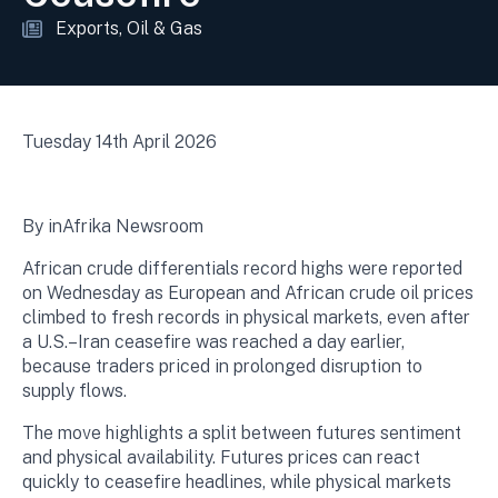
Exports
Oil & Gas
Tuesday 14th April 2026
By inAfrika Newsroom
African crude differentials record highs were reported
on Wednesday as European and African crude oil prices
climbed to fresh records in physical markets, even after
a U.S.–Iran ceasefire was reached a day earlier,
because traders priced in prolonged disruption to
supply flows.
The move highlights a split between futures sentiment
and physical availability. Futures prices can react
quickly to ceasefire headlines, while physical markets