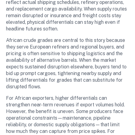
reflect actual shipping schedules, refinery operations,
and replacement cargo availability. When supply routes
remain disrupted or insurance and freight costs stay
elevated, physical differentials can stay high even if
headline futures soften.
African crude grades are central to this story because
they serve European refiners and regional buyers, and
pricing is often sensitive to shipping logistics and the
availability of alternative barrels. When the market
expects sustained disruption elsewhere, buyers tend to
bid up prompt cargoes, tightening nearby supply and
lifting differentials for grades that can substitute for
disrupted flows.
For African exporters, higher differentials can
strengthen near-term revenues if export volumes hold.
However, the benefit is uneven. Some producers face
operational constraints—maintenance, pipeline
reliability, or domestic supply obligations—that limit
how much they can capture from price spikes. For