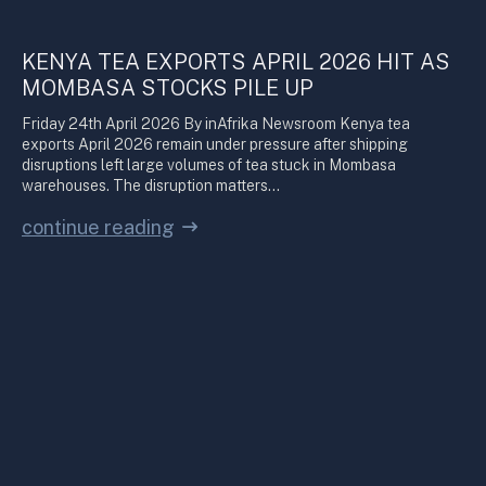
KENYA TEA EXPORTS APRIL 2026 HIT AS
MOMBASA STOCKS PILE UP
Friday 24th April 2026 By inAfrika Newsroom Kenya tea
exports April 2026 remain under pressure after shipping
disruptions left large volumes of tea stuck in Mombasa
warehouses. The disruption matters…
continue reading