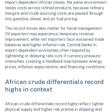
import-dependent African states, the same environment
raises costs across refined products, because refinery
margins and crude sourcing costs are passed through
into gasoline, diesel, and jet fuel pricing.
The record moves also matter for fiscal management.
Oil exporters may experience temporary revenue
improvement, while net importers face worsened trade
balances and higher inflation risk. Central banks in
import-dependent economies often respond by
tightening or delaying rate cuts if currency pressure
intensifies, creating a feedback loop between energy
prices, inflation expectations, and financing conditions.
African crude differentials record
highs in context
African crude differentials record highs reflect tighter
physical supply and higher risk premia in shipping and