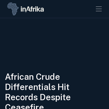
African Crude
Differentials Hit
Records Despite
Ceasefire