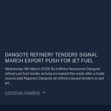
DANGOTE REFINERY TENDERS SIGNAL
MARCH EXPORT PUSH FOR JET FUEL
Wednesday 4th March 2026 By inAfrika Newsroom Dangote
refinery jet fuel tender activity increased this week after a trade
source said Nigeria’s Dangote oil refinery issued tenders to sell
jet…
continue reading