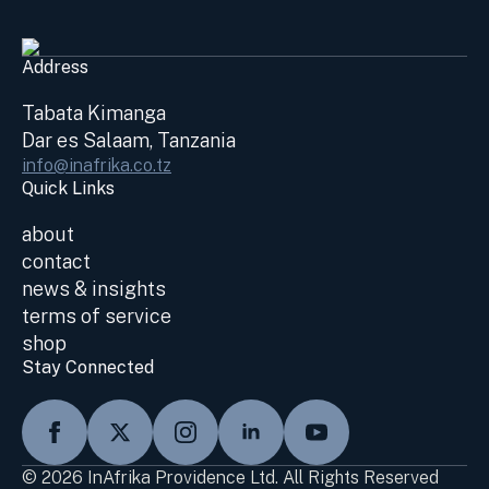
Address
Tabata Kimanga
Dar es Salaam, Tanzania
info@inafrika.co.tz
Quick Links
about
contact
news & insights
terms of service
shop
Stay Connected
© 2026 InAfrika Providence Ltd. All Rights Reserved