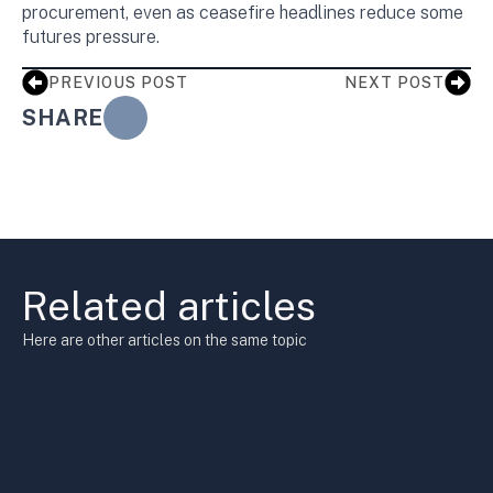
procurement, even as ceasefire headlines reduce some
futures pressure.
PREVIOUS POST
NEXT POST
SHARE
Related articles
Here are other articles on the same topic