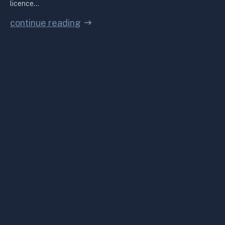
licence…
continue reading