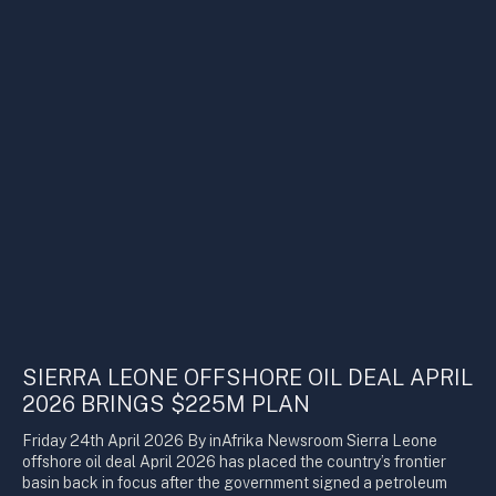
SIERRA LEONE OFFSHORE OIL DEAL APRIL
2026 BRINGS $225M PLAN
Friday 24th April 2026 By inAfrika Newsroom Sierra Leone
offshore oil deal April 2026 has placed the country’s frontier
basin back in focus after the government signed a petroleum