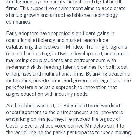
intelligence, cybersecurity, fintech, and digital health
firms. This supportive environment aims to accelerate
startup growth and attract established technology
companies.
Early adopters have reported significant gains in
operational efficiency and market reach since
establishing themselves in Mindelo. Training programs
on cloud computing, software development, and digital
marketing equip students and entrepreneurs with
in‑demand skills, feeding talent pipelines for both local
enterprises and multinational firms. By linking academic
institutions, private firms, and government agencies, the
park fosters a holistic approach to innovation that
aligns education with industry needs.
As the ribbon was cut, Dr. Adesina offered words of
encouragement to the entrepreneurs and innovators
embarking on this journey. He invoked the legacy of
Cesária Évora, whose voice carried Mindelo’s spirit to
the world, urging the park’s participants to “keep moving