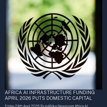
AFRICA AI INFRASTRUCTURE FUNDING
APRIL 2026 PUTS DOMESTIC CAPITAL
Friday 24th April 2026 By inAfrika Newsroom Africa AI