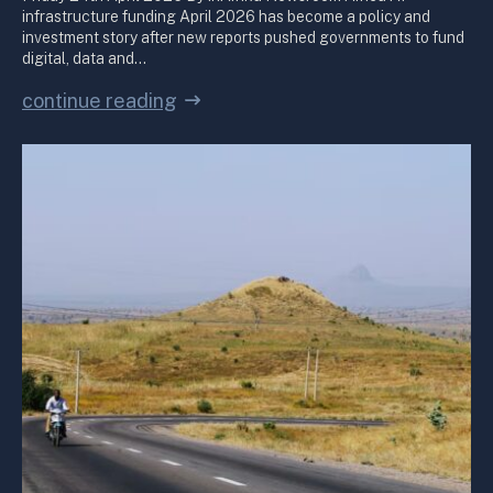
infrastructure funding April 2026 has become a policy and
investment story after new reports pushed governments to fund
digital, data and…
continue reading