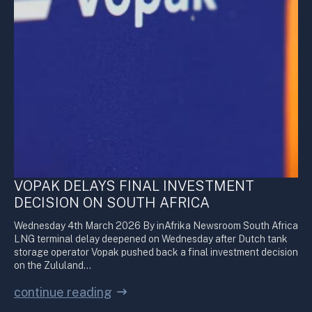
VOPAK DELAYS FINAL INVESTMENT
DECISION ON SOUTH AFRICA
Wednesday 4th March 2026 By inAfrika Newsroom South Africa
LNG terminal delay deepened on Wednesday after Dutch tank
storage operator Vopak pushed back a final investment decision
on the Zululand…
continue reading