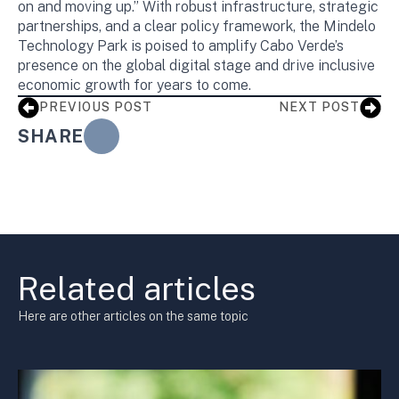
on and moving up.” With robust infrastructure, strategic
partnerships, and a clear policy framework, the Mindelo
Technology Park is poised to amplify Cabo Verde’s
presence on the global digital stage and drive inclusive
economic growth for years to come.
PREVIOUS POST
NEXT POST
SHARE
Related articles
Here are other articles on the same topic