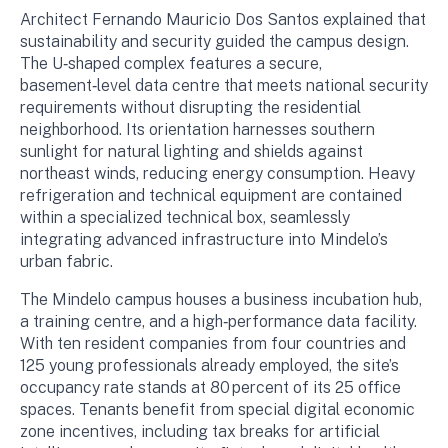
Architect Fernando Mauricio Dos Santos explained that
sustainability and security guided the campus design.
The U‑shaped complex features a secure,
basement‑level data centre that meets national security
requirements without disrupting the residential
neighborhood. Its orientation harnesses southern
sunlight for natural lighting and shields against
northeast winds, reducing energy consumption. Heavy
refrigeration and technical equipment are contained
within a specialized technical box, seamlessly
integrating advanced infrastructure into Mindelo’s
urban fabric.
The Mindelo campus houses a business incubation hub,
a training centre, and a high‑performance data facility.
With ten resident companies from four countries and
125 young professionals already employed, the site’s
occupancy rate stands at 80 percent of its 25 office
spaces. Tenants benefit from special digital economic
zone incentives, including tax breaks for artificial