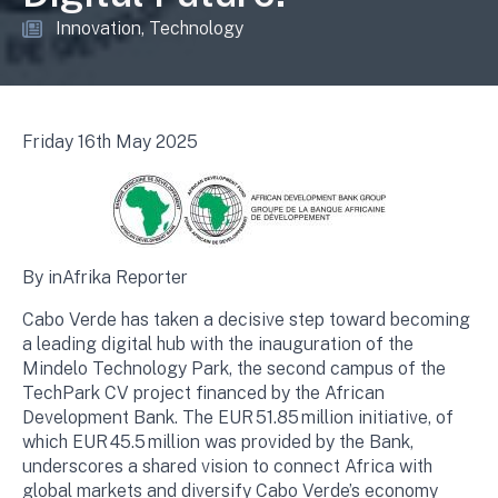
Innovation
Technology
Friday 16th May 2025
By inAfrika Reporter
Cabo Verde has taken a decisive step toward becoming
a leading digital hub with the inauguration of the
Mindelo Technology Park, the second campus of the
TechPark CV project financed by the African
Development Bank. The EUR 51.85 million initiative, of
which EUR 45.5 million was provided by the Bank,
underscores a shared vision to connect Africa with
global markets and diversify Cabo Verde’s economy