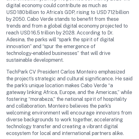
digital economy could contribute as much as
USD 180 billion to Africa’s GDP, rising to USD 712 billion
by 2050. Cabo Verde stands to benefit from these
trends and from a global digital economy projected to
reach USD 16.5 trillion by 2028. According to Dr.
Adesina, the parks will “spark the spirit of digital
innovation” and “spur the emergence of
technology‑enabled businesses” that will drive
sustainable development.
TechPark CV President Carlos Monteiro emphasized
the project’s strategic and cultural significance. He said
the park’s unique location makes Cabo Verde “a
gateway linking Africa, Europe, and the Americas,” while
fostering “morabeza,” the national spirit of hospitality
and collaboration. Monteiro believes the park’s
welcoming environment will encourage innovators from
diverse backgrounds to work together, accelerating
technology transfer and creating a vibrant digital
ecosystem for local and international partners alike.