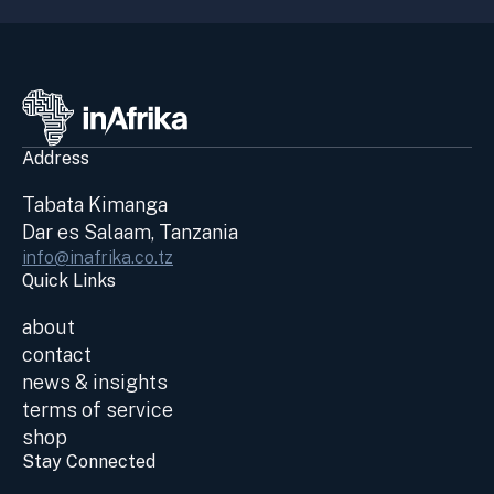
Address
Tabata Kimanga
Dar es Salaam, Tanzania
info@inafrika.co.tz
Quick Links
about
contact
news & insights
terms of service
shop
Stay Connected