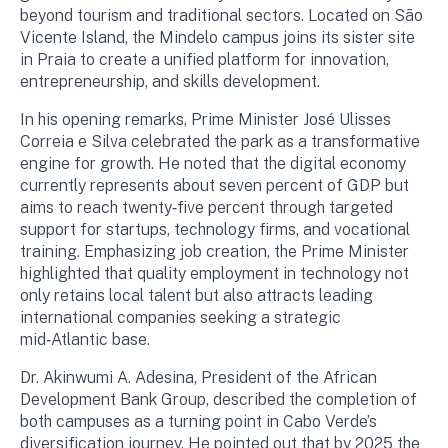
beyond tourism and traditional sectors. Located on São
Vicente Island, the Mindelo campus joins its sister site
in Praia to create a unified platform for innovation,
entrepreneurship, and skills development.
In his opening remarks, Prime Minister José Ulisses
Correia e Silva celebrated the park as a transformative
engine for growth. He noted that the digital economy
currently represents about seven percent of GDP but
aims to reach twenty‑five percent through targeted
support for startups, technology firms, and vocational
training. Emphasizing job creation, the Prime Minister
highlighted that quality employment in technology not
only retains local talent but also attracts leading
international companies seeking a strategic
mid‑Atlantic base.
Dr. Akinwumi A. Adesina, President of the African
Development Bank Group, described the completion of
both campuses as a turning point in Cabo Verde’s
diversification journey. He pointed out that by 2025 the