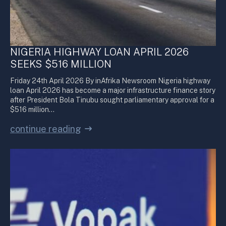
NIGERIA HIGHWAY LOAN APRIL 2026
SEEKS $516 MILLION
Friday 24th April 2026 By inAfrika Newsroom Nigeria highway
loan April 2026 has become a major infrastructure finance story
after President Bola Tinubu sought parliamentary approval for a
$516 million…
continue reading