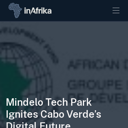
Mindelo Tech Park
Ignites Cabo Verde’s
Digital Future.