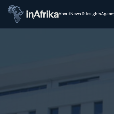
About
News & Insights
Agenc