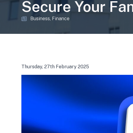
Secure Your Fam
Business
Finance
Thursday, 27th February 2025