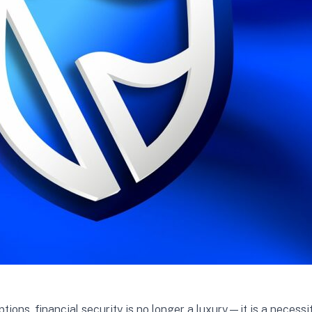
ons, financial security is no longer a luxury—it is a necess