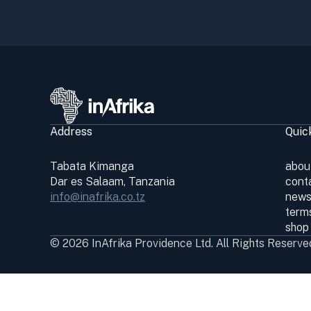
Address
Quic
Tabata Kimanga
abou
Dar es Salaam, Tanzania
cont
info@inafrika.co.tz
news
terms
shop
© 2026 InAfrika Providence Ltd. All Rights Reserve