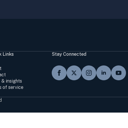
k Links
Stay Connected
t
act
 & insights
 of service
d