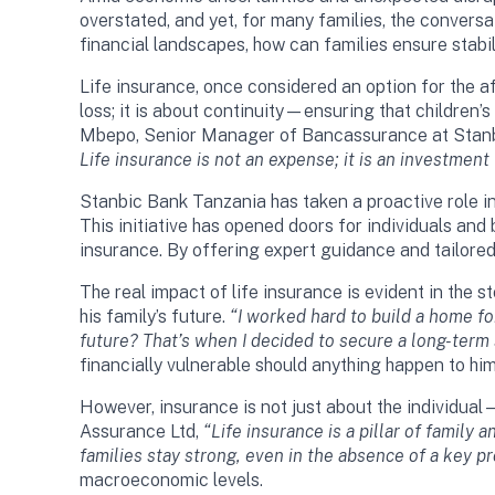
overstated, and yet, for many families, the convers
financial landscapes, how can families ensure stabi
Life insurance, once considered an option for the af
loss; it is about continuity—ensuring that children’
Mbepo, Senior Manager of Bancassurance at Stanbi
Life insurance is not an expense; it is an investment
Stanbic Bank Tanzania has taken a proactive role in
This initiative has opened doors for individuals an
insurance. By offering expert guidance and tailored 
The real impact of life insurance is evident in the
his family’s future.
“I worked hard to build a home fo
future? That’s when I decided to secure a long-term 
financially vulnerable should anything happen to him
However, insurance is not just about the individua
Assurance Ltd,
“Life insurance is a pillar of family
families stay strong, even in the absence of a key pr
macroeconomic levels.