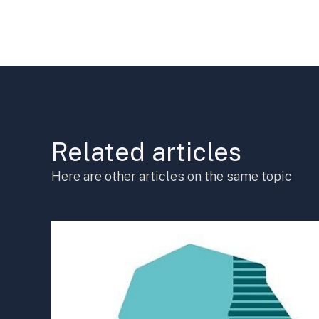
Related articles
Here are other articles on the same topic