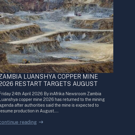
ZAMBIA LUANSHYA COPPER MINE
2026 RESTART TARGETS AUGUST
Friday 24th April 2026 By inAfrika Newsroom Zambia
Luanshya copper mine 2026 has returned to the mining
agenda after authorities said the mine is expected to
resume production in August.…
continue reading