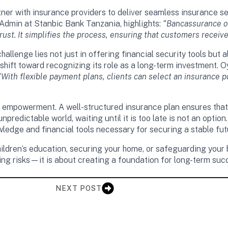
er with insurance providers to deliver seamless insurance ser
min at Stanbic Bank Tanzania, highlights:
“Bancassurance of
ust. It simplifies the process, ensuring that customers receive
allenge lies not just in offering financial security tools but
shift toward recognizing its role as a long-term investment.
“With flexible payment plans, clients can select an insurance po
bout empowerment. A well-structured insurance plan ensures tha
npredictable world, waiting until it is too late is not an opti
ledge and financial tools necessary for securing a stable fut
ildren’s education, securing your home, or safeguarding your b
ting risks—it is about creating a foundation for long-term su
NEXT POST