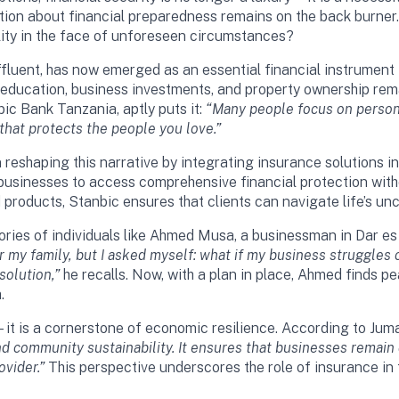
ation about financial preparedness remains on the back burner
lity in the face of unforeseen circumstances?
fluent, has now emerged as an essential financial instrument f
s education, business investments, and property ownership rema
c Bank Tanzania, aptly puts it:
“Many people focus on persona
 that protects the people you love.”
 reshaping this narrative by integrating insurance solutions i
d businesses to access comprehensive financial protection with
products, Stanbic ensures that clients can navigate life’s unc
 stories of individuals like Ahmed Musa, a businessman in Dar 
r my family, but I asked myself: what if my business struggles
solution,”
he recalls. Now, with a plan in place, Ahmed finds pe
.
l—it is a cornerstone of economic resilience. According to Ju
 and community sustainability. It ensures that businesses remain
ovider.”
This perspective underscores the role of insurance in f