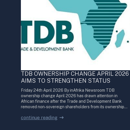
TDB OWNERSHIP CHANGE APRIL 2026
AIMS TO STRENGTHEN STATUS
Friday 24th April 2026 By inAfrika Newsroom TDB
ownership change April 2026 has drawn attention in
African finance after the Trade and Development Bank
removed non-sovereign shareholders from its ownership…
continue reading