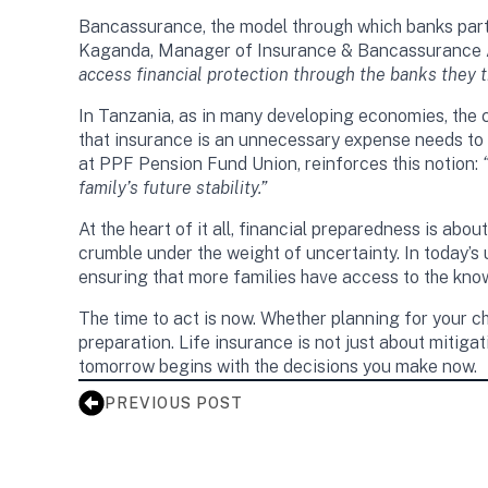
Bancassurance, the model through which banks partn
Kaganda, Manager of Insurance & Bancassurance Ad
access financial protection through the banks they tr
In Tanzania, as in many developing economies, the ch
that insurance is an unnecessary expense needs to 
at PPF Pension Fund Union, reinforces this notion:
family’s future stability.”
At the heart of it all, financial preparedness is a
crumble under the weight of uncertainty. In today’s u
ensuring that more families have access to the know
The time to act is now. Whether planning for your ch
preparation. Life insurance is not just about mitiga
tomorrow begins with the decisions you make now.
PREVIOUS POST