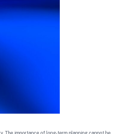
ity. The importance of long-term planning cannot be