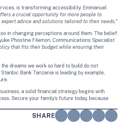
vices, is transforming accessibility. Emmanuel
fers a crucial opportunity for more people to
 expert advice and solutions tailored to their needs.”
 also in changing perceptions around them. The belief
 Oyuke Phostine Filemon, Communications Specialist
licy that fits their budget while ensuring their
t the dreams we work so hard to build do not
on. Stanbic Bank Tanzania is leading by example,
ure.
usiness, a solid financial strategy begins with
ccess. Secure your family’s future today, because
SHARE