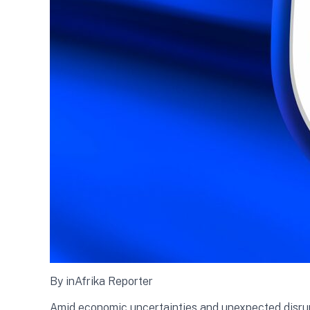
By inAfrika Reporter
Amid economic uncertainties and unexpected disrupti