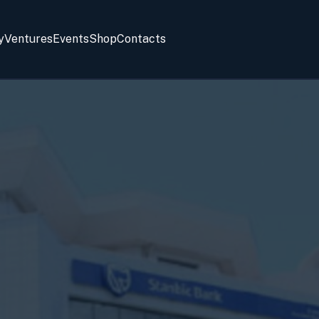
y
Ventures
Events
Shop
Contacts