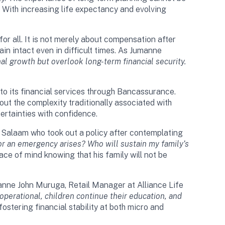
. With increasing life expectancy and evolving
or all. It is not merely about compensation after
in intact even in difficult times. As Jumanne
l growth but overlook long-term financial security.
nto its financial services through Bancassurance.
out the complexity traditionally associated with
ertainties with confidence.
es Salaam who took out a policy after contemplating
 or an emergency arises? Who will sustain my family’s
ace of mind knowing that his family will not be
manne John Muruga, Retail Manager at Alliance Life
 operational, children continue their education, and
ostering financial stability at both micro and