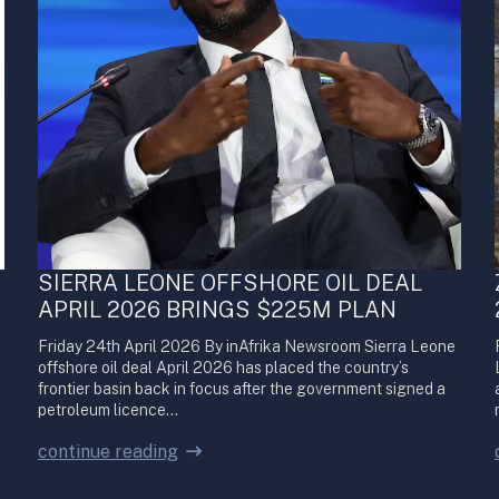
SIERRA LEONE OFFSHORE OIL DEAL
APRIL 2026 BRINGS $225M PLAN
Friday 24th April 2026 By inAfrika Newsroom Sierra Leone
offshore oil deal April 2026 has placed the country’s
frontier basin back in focus after the government signed a
petroleum licence…
continue reading