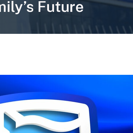
ily’s Future