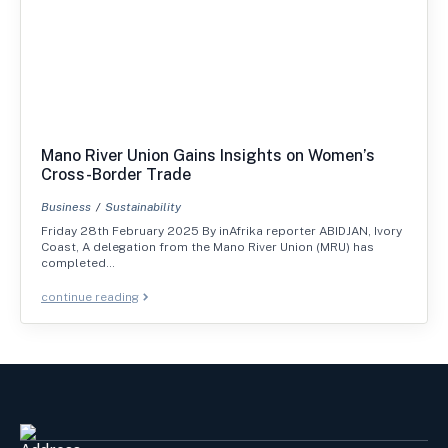
Mano River Union Gains Insights on Women’s
Cross-Border Trade
Business
Sustainability
Friday 28th February 2025 By inAfrika reporter ABIDJAN, Ivory
Coast, A delegation from the Mano River Union (MRU) has
completed…
continue reading