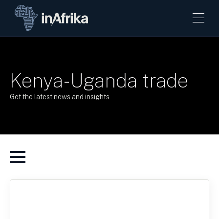
Kenya-Uganda trade
Get the latest news and insights