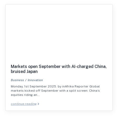
Markets open September with AI-charged China,
bruised Japan
Business
Innovation
Monday, 1st September 2025. by inAfrika Reporter Global
markets kicked off September with a split screen: China’s
equities riding an…
continue reading