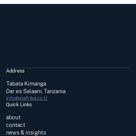
Address
Tabata Kimanga
Dar es Salaam, Tanzania
info@inafrika.co.tz
Quick Links
about
contact
news & insights