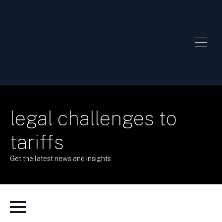
legal challenges to
tariffs
Get the latest news and insights