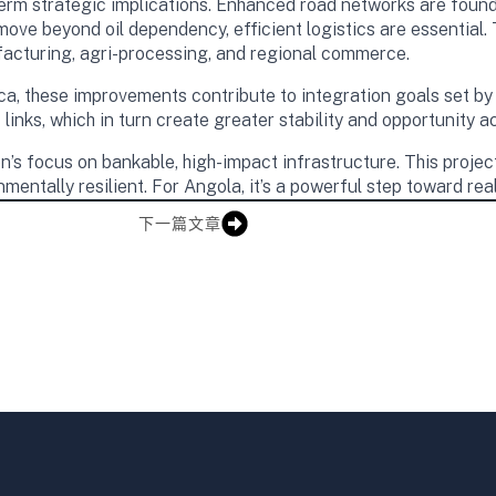
rm strategic implications. Enhanced road networks are founda
move beyond oil dependency, efficient logistics are essential.
facturing, agri-processing, and regional commerce.
ica, these improvements contribute to integration goals set b
links, which in turn create greater stability and opportunity a
’s focus on bankable, high-impact infrastructure. This project c
onmentally resilient. For Angola, it’s a powerful step toward rea
下一篇文章