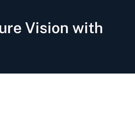
ure Vision with