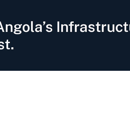
ngola’s Infrastruct
st.