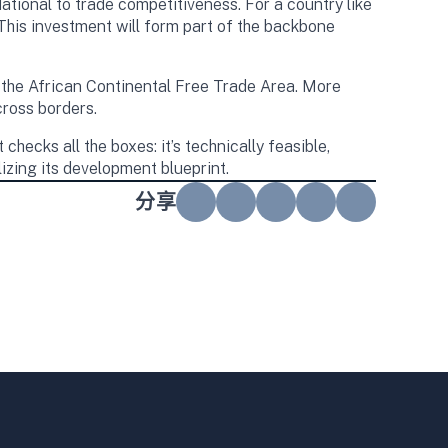
tional to trade competitiveness. For a country like
 This investment will form part of the backbone
y the African Continental Free Trade Area. More
cross borders.
hecks all the boxes: it’s technically feasible,
lizing its development blueprint.
分享