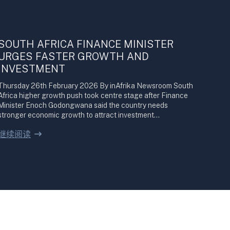
SOUTH AFRICA FINANCE MINISTER
URGES FASTER GROWTH AND
INVESTMENT
Thursday 26th February 2026 By inAfrika Newsroom South
Africa higher growth push took centre stage after Finance
Minister Enoch Godongwana said the country needs
stronger economic growth to attract investment…
继续阅读