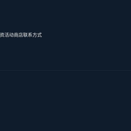
资
活动
商店
联系方式