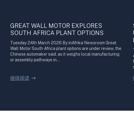
GREAT WALL MOTOR EXPLORES
SOUTH AFRICA PLANT OPTIONS
Tuesday 24th March 2026 By inAfrika Newsroom Great
Wall Motor South Africa plant options are under review, the
Chinese automaker said, as it weighs local manufacturing
or assembly pathways in…
继续阅读