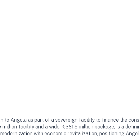
 to Angola as part of a sovereign facility to finance the cons
5 million facility and a wider €381.5 million package, is a def
e modernization with economic revitalization, positioning Ango