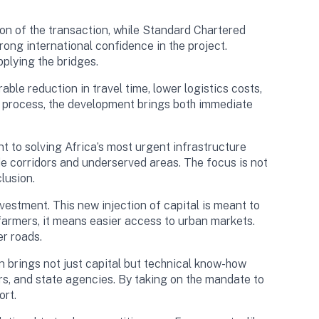
ion of the transaction, while Standard Chartered
rong international confidence in the project.
plying the bridges.
ble reduction in travel time, lower logistics costs,
he process, the development brings both immediate
 to solving Africa’s most urgent infrastructure
ade corridors and underserved areas. The focus is not
lusion.
estment. This new injection of capital is meant to
farmers, it means easier access to urban markets.
er roads.
n brings not just capital but technical know-how
rs, and state agencies. By taking on the mandate to
ort.