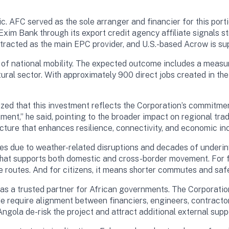
c. AFC served as the sole arranger and financier for this port
Exim Bank through its export credit agency affiliate signals st
racted as the main EPC provider, and U.S.-based Acrow is sup
ng of national mobility. The expected outcome includes a measura
ural sector. With approximately 900 direct jobs created in t
ed that this investment reflects the Corporation’s commitment
ment,” he said, pointing to the broader impact on regional tr
ructure that enhances resilience, connectivity, and economic inc
es due to weather-related disruptions and decades of underinv
m that supports both domestic and cross-border movement. For 
ble routes. And for citizens, it means shorter commutes and saf
as a trusted partner for African governments. The Corporatio
de require alignment between financiers, engineers, contracto
ngola de-risk the project and attract additional external supp