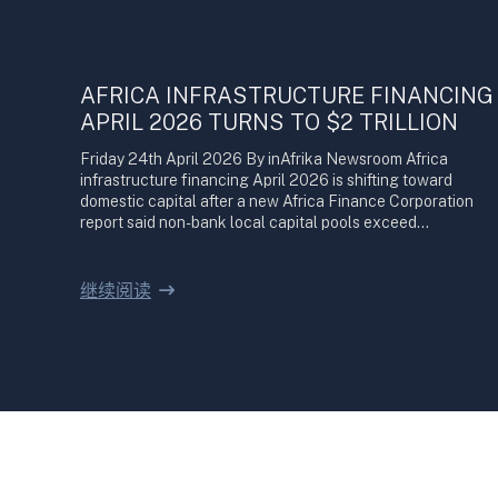
AFRICA INFRASTRUCTURE FINANCING
APRIL 2026 TURNS TO $2 TRILLION
Friday 24th April 2026 By inAfrika Newsroom Africa
infrastructure financing April 2026 is shifting toward
domestic capital after a new Africa Finance Corporation
report said non-bank local capital pools exceed…
继续阅读