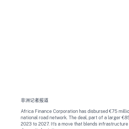
非洲记者报道
Africa Finance Corporation has disbursed €75 million
national road network. The deal, part of a larger €8
2023 to 2027. It’s a move that blends infrastructur