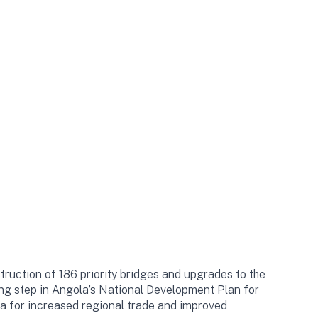
truction of 186 priority bridges and upgrades to the
ining step in Angola’s National Development Plan for
la for increased regional trade and improved