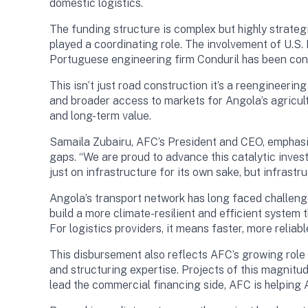
domestic logistics.
The funding structure is complex but highly strategi
played a coordinating role. The involvement of U.S. 
Portuguese engineering firm Conduril has been cont
This isn’t just road construction it’s a reengineeri
and broader access to markets for Angola’s agricult
and long-term value.
Samaila Zubairu, AFC’s President and CEO, emphasiz
gaps. “We are proud to advance this catalytic invest
just on infrastructure for its own sake, but infrast
Angola’s transport network has long faced challeng
build a more climate-resilient and efficient syste
For logistics providers, it means faster, more relia
This disbursement also reflects AFC’s growing role 
and structuring expertise. Projects of this magnitu
lead the commercial financing side, AFC is helping A