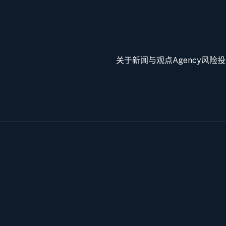
关于
新闻与观点
Agency
风险投