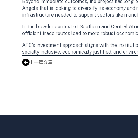
Beyond immediate outcomes, the project has long-te
Angola that is looking to diversify its economy and 
infrastructure needed to support sectors like manu
In the broader context of Southern and Central Afr
efficient trade routes lead to more robust economic 
AFC’s investment approach aligns with the institution
socially inclusive, economically justified, and envir
上一篇文章