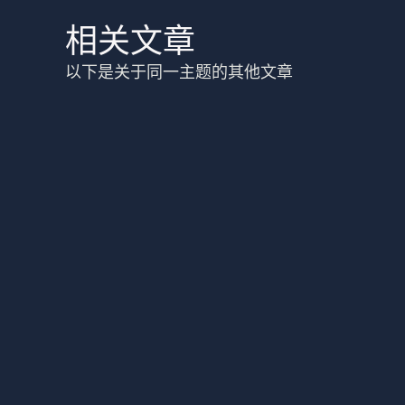
相关文章
以下是关于同一主题的其他文章