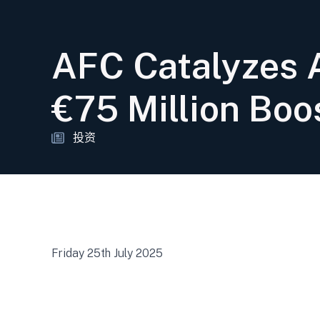
AFC Catalyzes A
€75 Million Boo
投资
Friday 25th July 2025