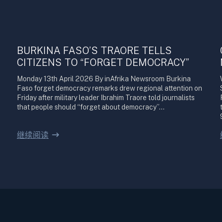
BURKINA FASO’S TRAORE TELLS
CITIZENS TO “FORGET DEMOCRACY”
Monday 13th April 2026 By inAfrika Newsroom Burkina
Faso forget democracy remarks drew regional attention on
Friday after military leader Ibrahim Traore told journalists
that people should “forget about democracy”…
继续阅读