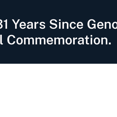
1 Years Since Geno
l Commemoration.