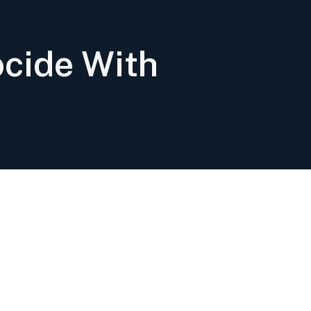
cide With