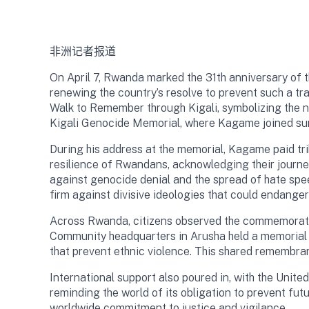
非洲记者报道
On April 7, Rwanda marked the 31th anniversary of 
renewing the country’s resolve to prevent such a t
Walk to Remember through Kigali, symbolizing the na
Kigali Genocide Memorial, where Kagame joined survi
During his address at the memorial, Kagame paid tri
resilience of Rwandans, acknowledging their journey
against genocide denial and the spread of hate spe
firm against divisive ideologies that could endange
Across Rwanda, citizens observed the commemoration
Community headquarters in Arusha held a memorial c
that prevent ethnic violence. This shared remembr
International support also poured in, with the Un
reminding the world of its obligation to prevent fu
worldwide commitment to justice and vigilance.