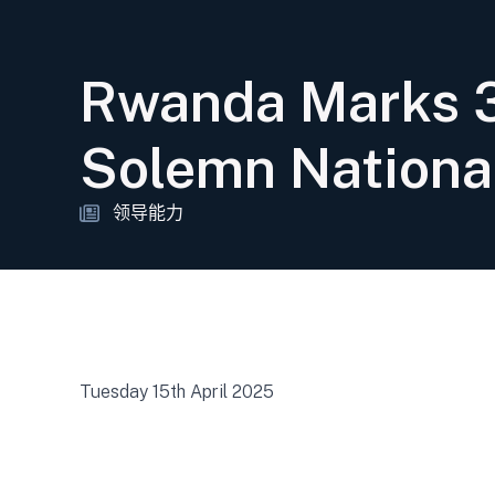
Rwanda Marks 3
Solemn Nationa
领导能力
Tuesday 15th April 2025