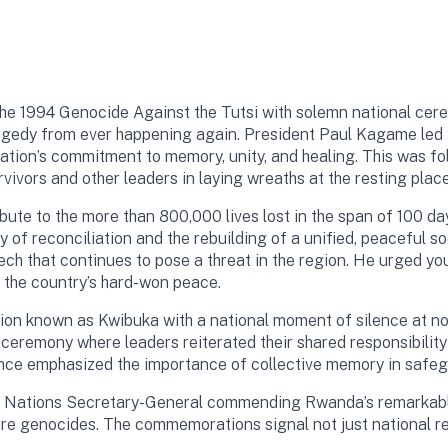
the 1994 Genocide Against the Tutsi with solemn national cer
ragedy from ever happening again. President Paul Kagame led t
tion’s commitment to memory, unity, and healing. This was fol
vors and other leaders in laying wreaths at the resting place 
bute to the more than 800,000 lives lost in the span of 100 d
 of reconciliation and the rebuilding of a unified, peaceful s
ech that continues to pose a threat in the region. He urged 
r the country’s hard-won peace.
 known as Kwibuka with a national moment of silence at noon.
eremony where leaders reiterated their shared responsibility
ance emphasized the importance of collective memory in safe
ited Nations Secretary-General commending Rwanda’s remarkabl
ture genocides. The commemorations signal not just national r