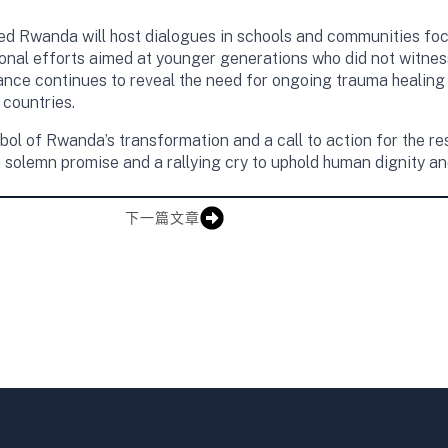
ed Rwanda will host dialogues in schools and communities focu
ional efforts aimed at younger generations who did not witne
ance continues to reveal the need for ongoing trauma healing a
countries.
 of Rwanda’s transformation and a call to action for the res
 solemn promise and a rallying cry to uphold human dignity a
下一篇文章