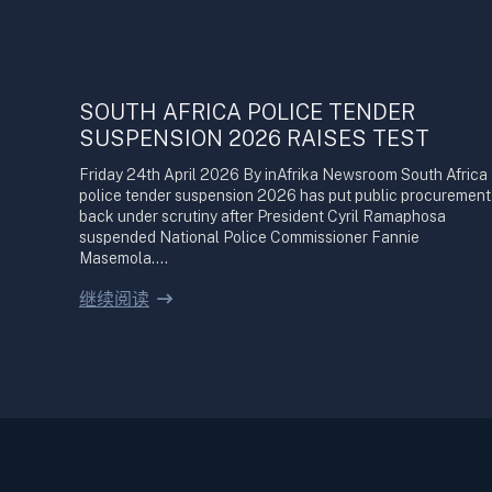
SOUTH AFRICA POLICE TENDER
SUSPENSION 2026 RAISES TEST
Friday 24th April 2026 By inAfrika Newsroom South Africa
police tender suspension 2026 has put public procurement
back under scrutiny after President Cyril Ramaphosa
suspended National Police Commissioner Fannie
Masemola.…
继续阅读