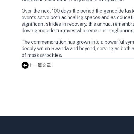
Over the next 100 days the period the genocide last
events serve both as healing spaces and as educat
significant strides in recovery, this annual remembr
down genocide fugitives who remain in neighboring 
The commemoration has grown into a powerful symbol
deeply within Rwanda and beyond, serving as both a
of mass atrocities.
上一篇文章