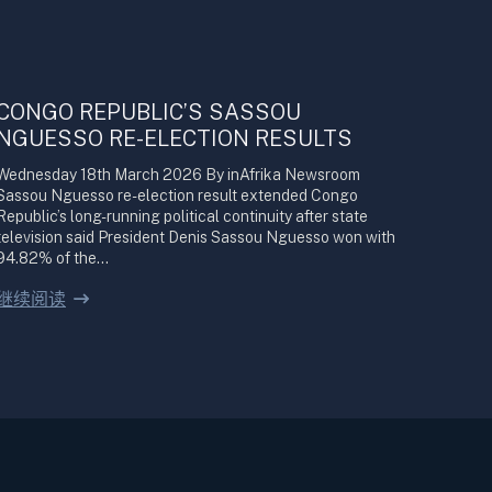
CONGO REPUBLIC’S SASSOU
NGUESSO RE-ELECTION RESULTS
Wednesday 18th March 2026 By inAfrika Newsroom
Sassou Nguesso re-election result extended Congo
Republic’s long-running political continuity after state
television said President Denis Sassou Nguesso won with
94.82% of the…
继续阅读