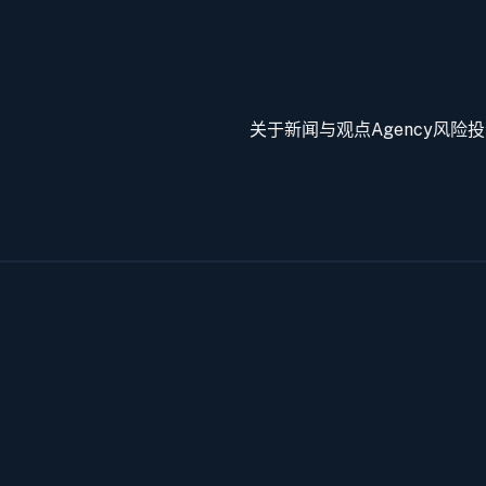
关于
新闻与观点
Agency
风险投