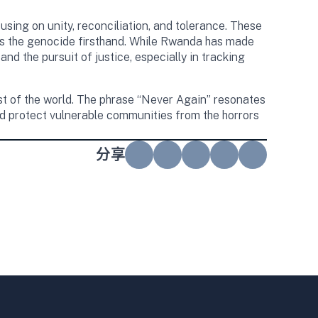
sing on unity, reconciliation, and tolerance. These
ss the genocide firsthand. While Rwanda has made
nd the pursuit of justice, especially in tracking
t of the world. The phrase “Never Again” resonates
nd protect vulnerable communities from the horrors
分享