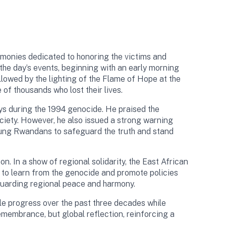
emonies dedicated to honoring the victims and
he day’s events, beginning with an early morning
lowed by the lighting of the Flame of Hope at the
of thousands who lost their lives.
ays during the 1994 genocide. He praised the
ociety. However, he also issued a strong warning
young Rwandans to safeguard the truth and stand
 In a show of regional solidarity, the East African
 to learn from the genocide and promote policies
guarding regional peace and harmony.
e progress over the past three decades while
emembrance, but global reflection, reinforcing a