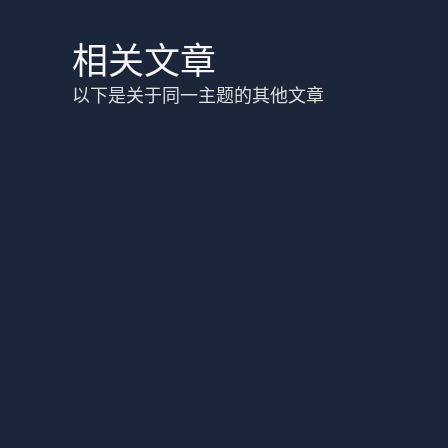
相关文章
以下是关于同一主题的其他文章