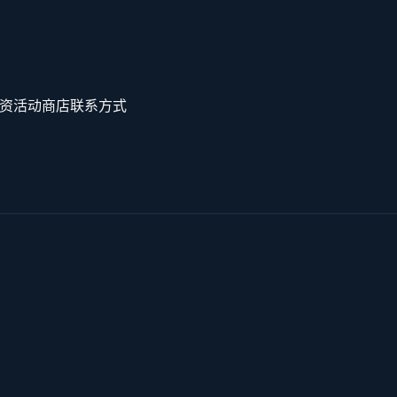
资
活动
商店
联系方式