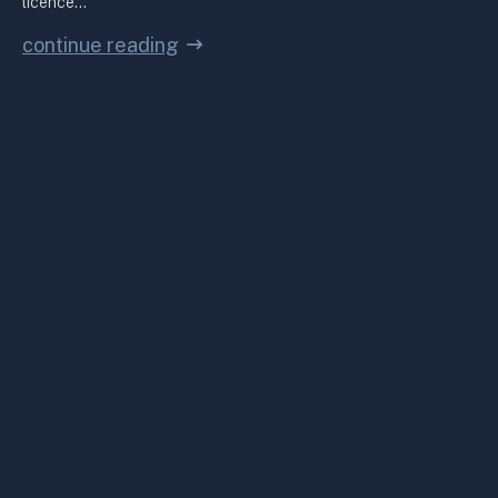
licence…
continue reading