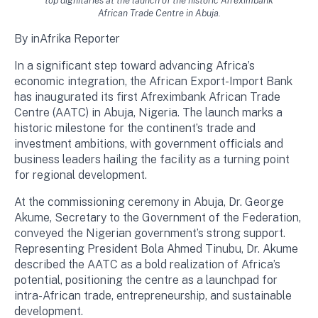
top dignitaries at the launch of the historic Afreximbank
African Trade Centre in Abuja.
By inAfrika Reporter
In a significant step toward advancing Africa’s
economic integration, the African Export-Import Bank
has inaugurated its first Afreximbank African Trade
Centre (AATC) in Abuja, Nigeria. The launch marks a
historic milestone for the continent’s trade and
investment ambitions, with government officials and
business leaders hailing the facility as a turning point
for regional development.
At the commissioning ceremony in Abuja, Dr. George
Akume, Secretary to the Government of the Federation,
conveyed the Nigerian government’s strong support.
Representing President Bola Ahmed Tinubu, Dr. Akume
described the AATC as a bold realization of Africa’s
potential, positioning the centre as a launchpad for
intra-African trade, entrepreneurship, and sustainable
development.