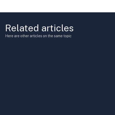
Related articles
Here are other articles on the same topic