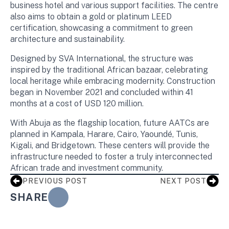
business hotel and various support facilities. The centre
also aims to obtain a gold or platinum LEED
certification, showcasing a commitment to green
architecture and sustainability.
Designed by SVA International, the structure was
inspired by the traditional African bazaar, celebrating
local heritage while embracing modernity. Construction
began in November 2021 and concluded within 41
months at a cost of USD 120 million.
With Abuja as the flagship location, future AATCs are
planned in Kampala, Harare, Cairo, Yaoundé, Tunis,
Kigali, and Bridgetown. These centers will provide the
infrastructure needed to foster a truly interconnected
African trade and investment community.
PREVIOUS POST
NEXT POST
SHARE