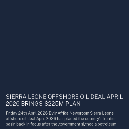
SIERRA LEONE OFFSHORE OIL DEAL APRIL
2026 BRINGS $225M PLAN
Friday 24th April 2026 By inAfrika Newsroom Sierra Leone
offshore oil deal April 2026 has placed the country’s frontier
basin back in focus after the government signed a petroleum