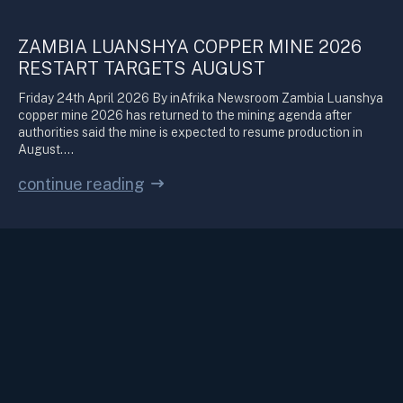
ZAMBIA LUANSHYA COPPER MINE 2026
RESTART TARGETS AUGUST
Friday 24th April 2026 By inAfrika Newsroom Zambia Luanshya
copper mine 2026 has returned to the mining agenda after
authorities said the mine is expected to resume production in
August.…
continue reading