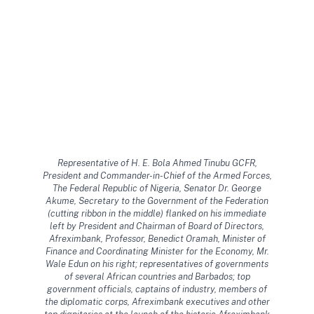
Representative of H. E. Bola Ahmed Tinubu GCFR,
President and Commander-in-Chief of the Armed Forces,
The Federal Republic of Nigeria, Senator Dr. George
Akume, Secretary to the Government of the Federation
(cutting ribbon in the middle) flanked on his immediate
left by President and Chairman of Board of Directors,
Afreximbank, Professor, Benedict Oramah, Minister of
Finance and Coordinating Minister for the Economy, Mr.
Wale Edun on his right; representatives of governments
of several African countries and Barbados; top
government officials, captains of industry, members of
the diplomatic corps, Afreximbank executives and other