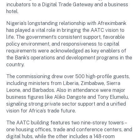
incubators to a Digital Trade Gateway and a business
hotel.
Nigeria’s longstanding relationship with Afreximbank
has played a vital role in bringing the AATC vision to
life. The government’s consistent support, favorable
policy environment, and responsiveness to capital
requirements were acknowledged as key enablers of
the Bank’s operations and development programs in the
country.
The commissioning drew over 500 high-profile guests,
including ministers from Liberia, Zimbabwe, Sierra
Leone, and Barbados. Also in attendance were major
business figures like Aliko Dangote and Tony Elumelu,
signaling strong private sector support and a unified
vision for Africa’s trade future.
The AATC building features two nine-storey towers –
one housing offices, trade and conference centers, and
digital hubs, while the other includes a 148-room