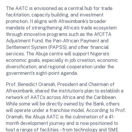
The AATC is envisioned as a central hub for trade
facilitation, capacity building, and investment
promotion. It aligns with Afreximbank’s broader
mandate of strengthening Africa’s trade ecosystem
through innovative programs such as the AfCFTA
Adjustment Fund, the Pan-African Payment and
Settlement System (PAPSS), and other financial
services. The Abuja centre will support Nigeria’s
economic goals, especially in job creation, economic
diversification, and regional cooperation under the
government’s eight-point agenda.
Prof. Benedict Oramah, President and Chairman of
Afreximbank, shared the institution’s plan to establish a
network of AATCs across Africa and the Caribbean.
While some will be directly owned by the Bank, others
will operate under a franchise model. According to Prof.
Oramah, the Abuja AATC is the culmination of a 41-
month development journey and is now positioned to
host a range of facilities – from technology and SME