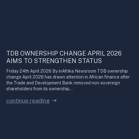
TDB OWNERSHIP CHANGE APRIL 2026
AIMS TO STRENGTHEN STATUS
Friday 24th April 2026 By inAfrika Newsroom TDB ownership
change April 2026 has drawn attention in African finance after
the Trade and Development Bank removed non-sovereign
shareholders from its ownership…
continue reading