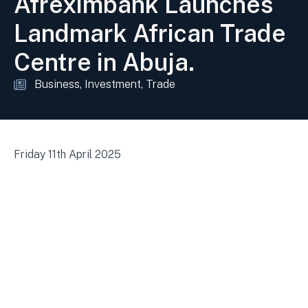
Afreximbank Launches
Landmark African Trade
Centre in Abuja.
Business
Investment
Trade
Friday 11th April 2025