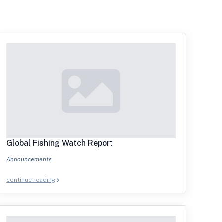
Global Fishing Watch Report
Announcements
continue reading