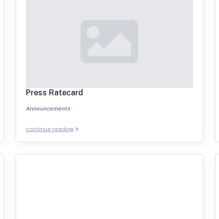
Press Ratecard
Announcements
continue reading