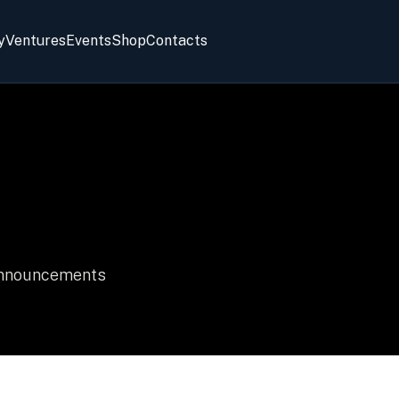
y
Ventures
Events
Shop
Contacts
 announcements