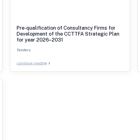
Pre-qualification of Consultancy Firms for
Development of the CCTTFA Strategic Plan
for year 2026–2031
Tenders
continue reading