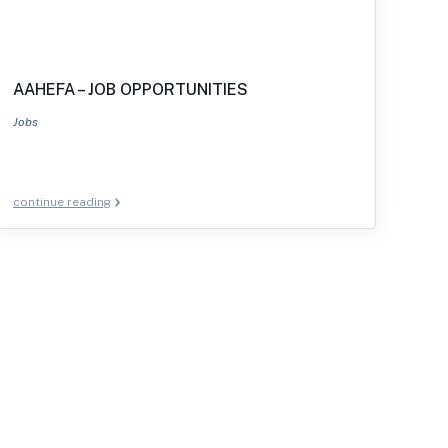
AAHEFA – JOB OPPORTUNITIES
Jobs
continue reading