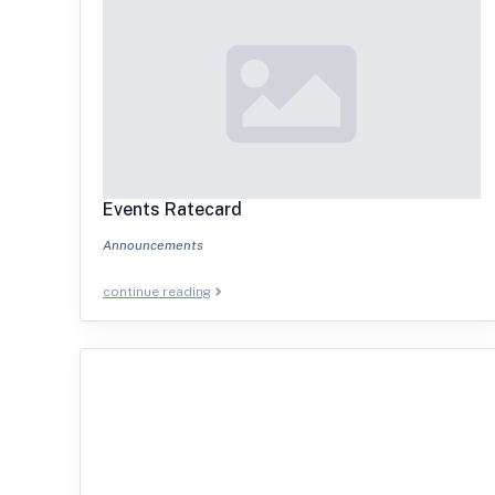
Events Ratecard
Announcements
continue reading