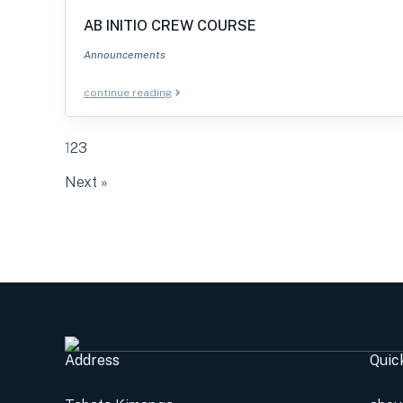
AB INITIO CREW COURSE
Announcements
continue reading
1
2
3
Next »
Address
Quic