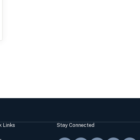
k Links
Stay Connected