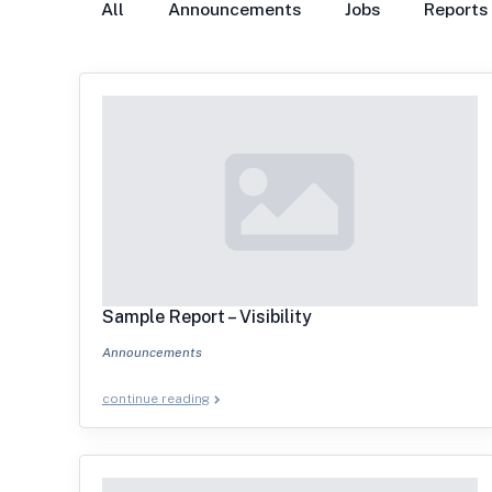
All
Announcements
Jobs
Reports
Sample Report – Visibility
Announcements
continue reading