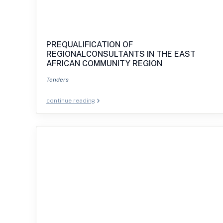
PREQUALIFICATION OF
REGIONALCONSULTANTS IN THE EAST
AFRICAN COMMUNITY REGION
Tenders
continue reading