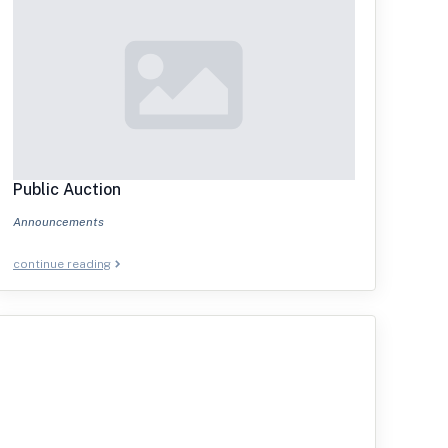
Public Auction
Announcements
continue reading