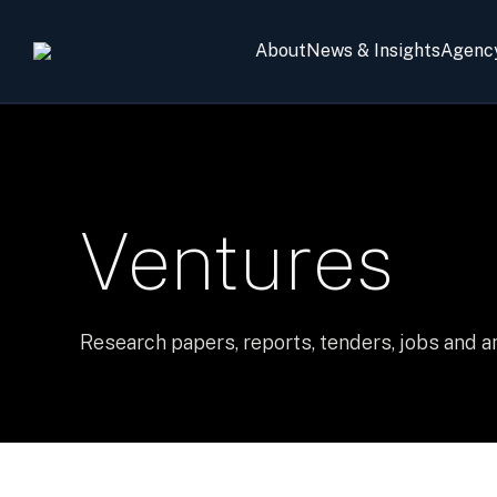
About
News & Insights
Agenc
Ventures
Research papers, reports, tenders, jobs and