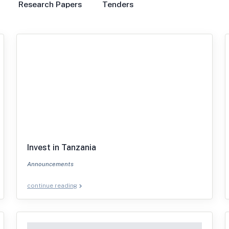
Research Papers
Tenders
Invest in Tanzania
Announcements
continue reading