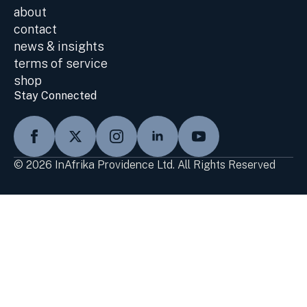
about
contact
news & insights
terms of service
shop
Stay Connected
© 2026 InAfrika Providence Ltd. All Rights Reserved