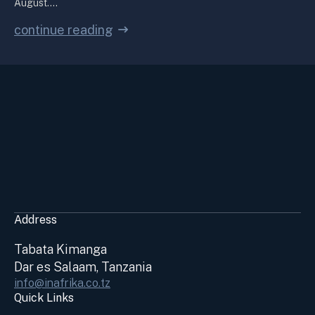
August.…
continue reading
Address
Tabata Kimanga
Dar es Salaam, Tanzania
info@inafrika.co.tz
Quick Links