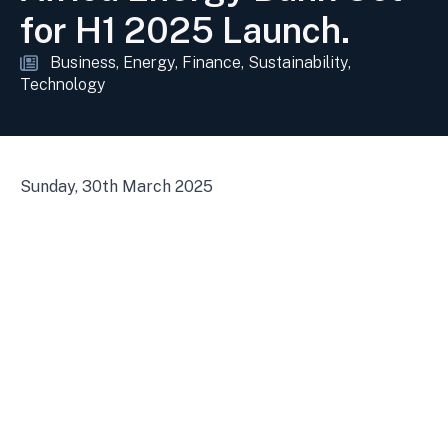
for H1 2025 Launch.
Business
Energy
Finance
Sustainability
Technology
Sunday, 30th March 2025