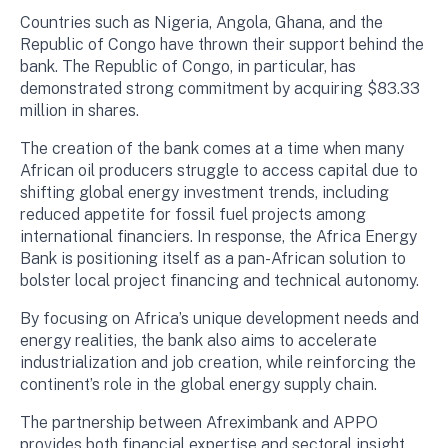
Countries such as Nigeria, Angola, Ghana, and the
Republic of Congo have thrown their support behind the
bank. The Republic of Congo, in particular, has
demonstrated strong commitment by acquiring $83.33
million in shares.
The creation of the bank comes at a time when many
African oil producers struggle to access capital due to
shifting global energy investment trends, including
reduced appetite for fossil fuel projects among
international financiers. In response, the Africa Energy
Bank is positioning itself as a pan-African solution to
bolster local project financing and technical autonomy.
By focusing on Africa’s unique development needs and
energy realities, the bank also aims to accelerate
industrialization and job creation, while reinforcing the
continent’s role in the global energy supply chain.
The partnership between Afreximbank and APPO
provides both financial expertise and sectoral insight.