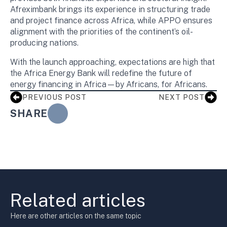
Afreximbank brings its experience in structuring trade
and project finance across Africa, while APPO ensures
alignment with the priorities of the continent’s oil-
producing nations.
With the launch approaching, expectations are high that
the Africa Energy Bank will redefine the future of
energy financing in Africa—by Africans, for Africans.
PREVIOUS POST
NEXT POST
SHARE
Related articles
Here are other articles on the same topic