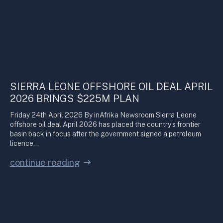
SIERRA LEONE OFFSHORE OIL DEAL APRIL
2026 BRINGS $225M PLAN
Friday 24th April 2026 By inAfrika Newsroom Sierra Leone
offshore oil deal April 2026 has placed the country’s frontier
basin back in focus after the government signed a petroleum
licence…
continue reading