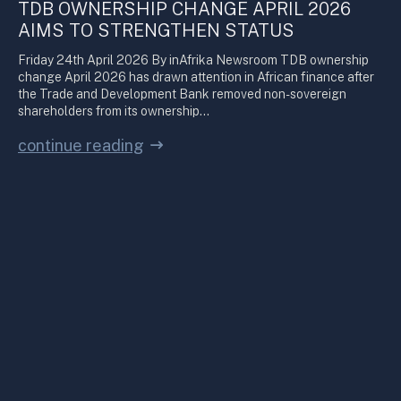
TDB OWNERSHIP CHANGE APRIL 2026
AIMS TO STRENGTHEN STATUS
Friday 24th April 2026 By inAfrika Newsroom TDB ownership
change April 2026 has drawn attention in African finance after
the Trade and Development Bank removed non-sovereign
shareholders from its ownership…
continue reading