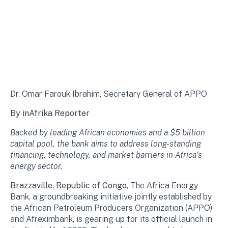
Dr. Omar Farouk Ibrahim, Secretary General of APPO
By inAfrika Reporter
Backed by leading African economies and a $5 billion
capital pool, the bank aims to address long-standing
financing, technology, and market barriers in Africa’s
energy sector.
Brazzaville, Republic of Congo
, The Africa Energy
Bank, a groundbreaking initiative jointly established by
the African Petroleum Producers Organization (APPO)
and Afreximbank, is gearing up for its official launch in