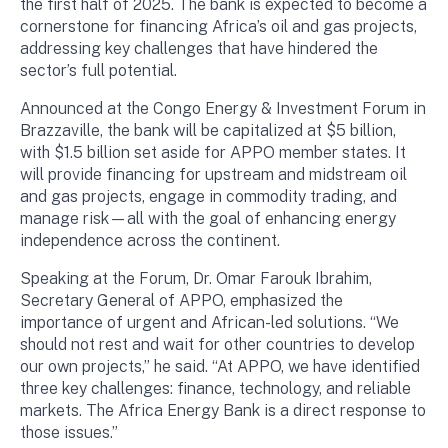
the first half of 2025. The bank is expected to become a
cornerstone for financing Africa’s oil and gas projects,
addressing key challenges that have hindered the
sector’s full potential.
Announced at the Congo Energy & Investment Forum in
Brazzaville, the bank will be capitalized at $5 billion,
with $1.5 billion set aside for APPO member states. It
will provide financing for upstream and midstream oil
and gas projects, engage in commodity trading, and
manage risk—all with the goal of enhancing energy
independence across the continent.
Speaking at the Forum, Dr. Omar Farouk Ibrahim,
Secretary General of APPO, emphasized the
importance of urgent and African-led solutions. “We
should not rest and wait for other countries to develop
our own projects,” he said. “At APPO, we have identified
three key challenges: finance, technology, and reliable
markets. The Africa Energy Bank is a direct response to
those issues.”