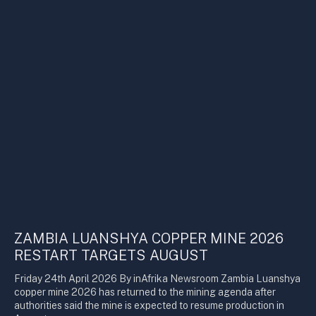
ZAMBIA LUANSHYA COPPER MINE 2026
RESTART TARGETS AUGUST
Friday 24th April 2026 By inAfrika Newsroom Zambia Luanshya
copper mine 2026 has returned to the mining agenda after
authorities said the mine is expected to resume production in