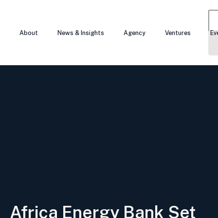
About
News & Insights
Agency
Ventures
Ev
Se
for
Africa Energy Bank Set