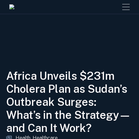
Africa Unveils $231m
Cholera Plan as Sudan’s
Outbreak Surges:
What’s in the Strategy—
and Can It Work?
Health
Healthcare