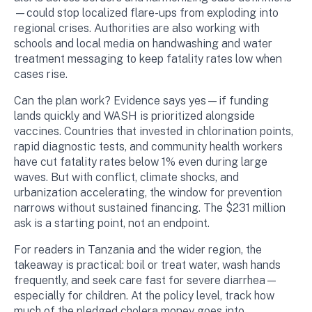
—could stop localized flare-ups from exploding into
regional crises. Authorities are also working with
schools and local media on handwashing and water
treatment messaging to keep fatality rates low when
cases rise.
Can the plan work? Evidence says yes—if funding
lands quickly and WASH is prioritized alongside
vaccines. Countries that invested in chlorination points,
rapid diagnostic tests, and community health workers
have cut fatality rates below 1% even during large
waves. But with conflict, climate shocks, and
urbanization accelerating, the window for prevention
narrows without sustained financing. The $231 million
ask is a starting point, not an endpoint.
For readers in Tanzania and the wider region, the
takeaway is practical: boil or treat water, wash hands
frequently, and seek care fast for severe diarrhea—
especially for children. At the policy level, track how
much of the pledged cholera money goes into