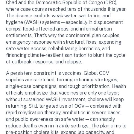
Chad and the Democratic Republic of Congo (DRC),
where case counts reached tens of thousands this year.
The disease exploits weak water, sanitation, and
hygiene (WASH) systems—especially in displacement
camps, flood-affected areas, and informal urban
settlements. That’s why the continental plan couples
emergency response with structural fixes: expanding
safe water access, rehabilitating boreholes, and
financing climate-resilient sanitation to blunt the cycle
of outbreak, response, and relapse.
A persistent constraint is vaccines. Global OCV
supplies are stretched, forcing rationing strategies,
single-dose campaigns, and tough prioritization. Health
officials emphasize that vaccines are only one layer;
without sustained WASH investment, cholera will keep
returning. Still, targeted use of OCV—combined with
rapid rehydration therapy, antibiotics in severe cases,
and public awareness on safe water—can sharply
reduce deaths even in fragile settings. The plan aims to
pre-position cholera kits, expand lab capacity, and