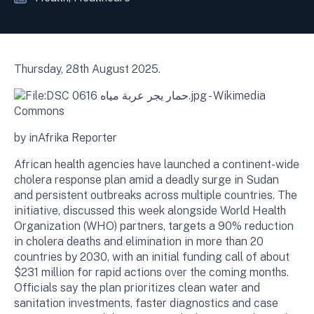
Thursday, 28th August 2025.
by inAfrika Reporter
African health agencies have launched a continent-wide
cholera response plan amid a deadly surge in Sudan
and persistent outbreaks across multiple countries. The
initiative, discussed this week alongside World Health
Organization (WHO) partners, targets a 90% reduction
in cholera deaths and elimination in more than 20
countries by 2030, with an initial funding call of about
$231 million for rapid actions over the coming months.
Officials say the plan prioritizes clean water and
sanitation investments, faster diagnostics and case