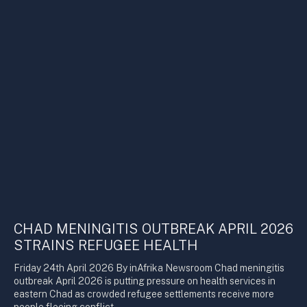
CHAD MENINGITIS OUTBREAK APRIL 2026
STRAINS REFUGEE HEALTH
Friday 24th April 2026 By inAfrika Newsroom Chad meningitis
outbreak April 2026 is putting pressure on health services in
eastern Chad as crowded refugee settlements receive more