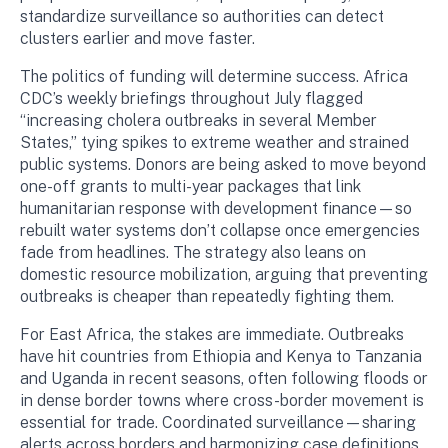
standardize surveillance so authorities can detect
clusters earlier and move faster.
The politics of funding will determine success. Africa
CDC’s weekly briefings throughout July flagged
“increasing cholera outbreaks in several Member
States,” tying spikes to extreme weather and strained
public systems. Donors are being asked to move beyond
one-off grants to multi-year packages that link
humanitarian response with development finance—so
rebuilt water systems don’t collapse once emergencies
fade from headlines. The strategy also leans on
domestic resource mobilization, arguing that preventing
outbreaks is cheaper than repeatedly fighting them.
For East Africa, the stakes are immediate. Outbreaks
have hit countries from Ethiopia and Kenya to Tanzania
and Uganda in recent seasons, often following floods or
in dense border towns where cross-border movement is
essential for trade. Coordinated surveillance—sharing
alerts across borders and harmonizing case definitions