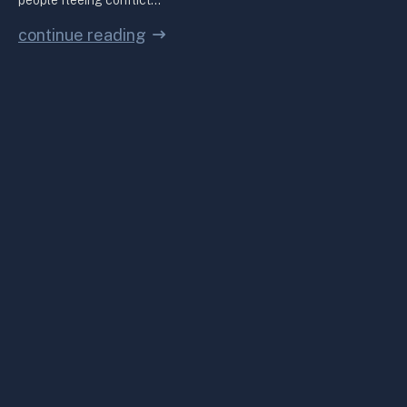
people fleeing conflict…
continue reading