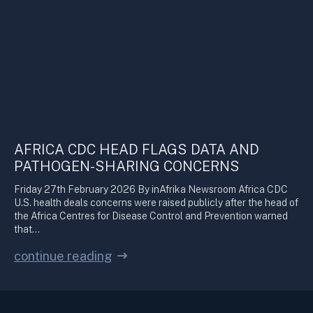
AFRICA CDC HEAD FLAGS DATA AND
PATHOGEN-SHARING CONCERNS
Friday 27th February 2026 By inAfrika Newsroom Africa CDC
U.S. health deals concerns were raised publicly after the head of
the Africa Centres for Disease Control and Prevention warned
that…
continue reading