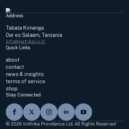
Address
Tabata Kimanga
Dar es Salaam, Tanzania
info@inafrika.co.tz
Quick Links
about
contact
news & insights
terms of service
shop
Stay Connected
© 2026 InAfrika Providence Ltd. All Rights Reserved