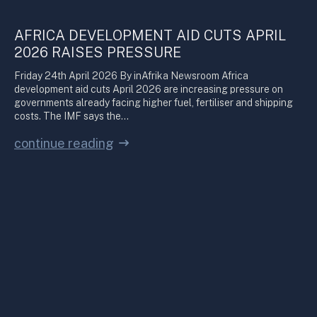
AFRICA DEVELOPMENT AID CUTS APRIL
2026 RAISES PRESSURE
Friday 24th April 2026 By inAfrika Newsroom Africa
development aid cuts April 2026 are increasing pressure on
governments already facing higher fuel, fertiliser and shipping
costs. The IMF says the…
continue reading