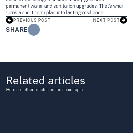
permanent water and sanitation upgrades. That’s what
turns a short-term plan into lasting resilience
PREVIOUS POST
NEXT POST
SHARE
Related articles
Here are other articles on the same topic