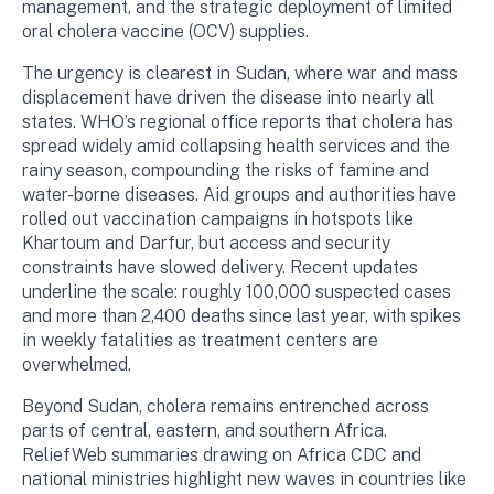
management, and the strategic deployment of limited
oral cholera vaccine (OCV) supplies.
The urgency is clearest in Sudan, where war and mass
displacement have driven the disease into nearly all
states. WHO’s regional office reports that cholera has
spread widely amid collapsing health services and the
rainy season, compounding the risks of famine and
water-borne diseases. Aid groups and authorities have
rolled out vaccination campaigns in hotspots like
Khartoum and Darfur, but access and security
constraints have slowed delivery. Recent updates
underline the scale: roughly 100,000 suspected cases
and more than 2,400 deaths since last year, with spikes
in weekly fatalities as treatment centers are
overwhelmed.
Beyond Sudan, cholera remains entrenched across
parts of central, eastern, and southern Africa.
ReliefWeb summaries drawing on Africa CDC and
national ministries highlight new waves in countries like