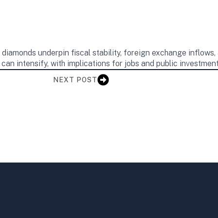
iamonds underpin fiscal stability, foreign exchange inflows, 
an intensify, with implications for jobs and public investment
NEXT POST