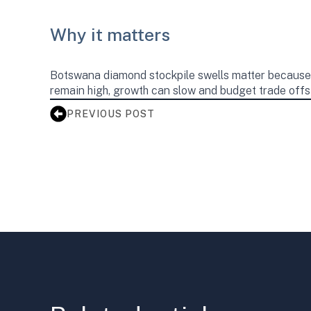
Why it matters
Botswana diamond stockpile swells matter because d
remain high, growth can slow and budget trade offs c
PREVIOUS POST