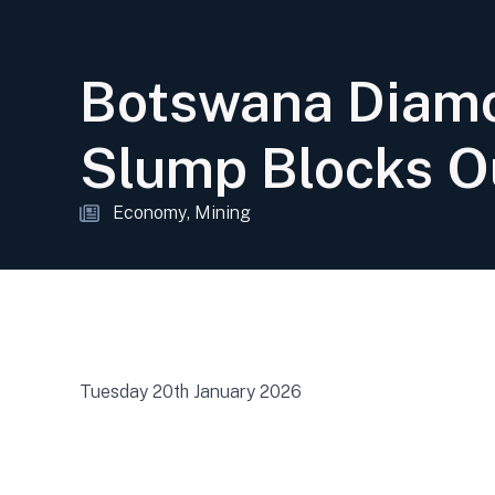
Botswana Diamo
Slump Blocks O
Economy
Mining
Tuesday 20th January 2026