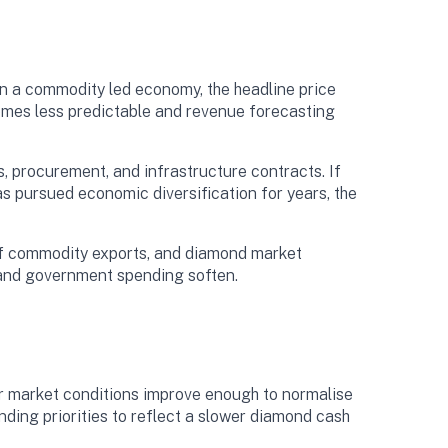
n a commodity led economy, the headline price
omes less predictable and revenue forecasting
 procurement, and infrastructure contracts. If
s pursued economic diversification for years, the
of commodity exports, and diamond market
ts and government spending soften.
r market conditions improve enough to normalise
nding priorities to reflect a slower diamond cash