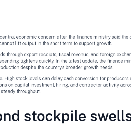
ntral economic concern after the finance ministry said the co
cannot lift output in the short term to support growth.
s through export receipts, fiscal revenue, and foreign excha
spending tightens quickly. In the latest update, the finance mi
production despite the country’s broader growth needs.
e. High stock levels can delay cash conversion for producers a
ons on capital investment, hiring, and contractor activity acro
n steady throughput.
d stockpile swells 