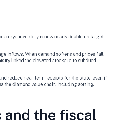
untry’s inventory is now nearly double its target
nge inflows. When demand softens and prices fall,
nistry linked the elevated stockpile to subdued
nd reduce near term receipts for the state, even if
ss the diamond value chain, including sorting,
and the fiscal