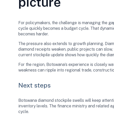
picture
For policymakers, the challenge is managing the ga
cycle quickly becomes a budget cycle. That dynami
becomes harder.
The pressure also extends to growth planning. Diam
diamond receipts weaken, public projects can slow, 
current stockpile update shows how quickly the dia
For the region, Botswana’s experience is closely 
weakness can ripple into regional trade, constructio
Next steps
Botswana diamond stockpile swells will keep atten
inventory levels. The finance ministry and related a
cycle.