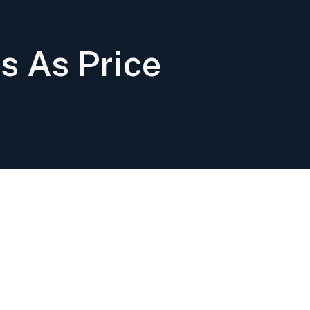
s As Price