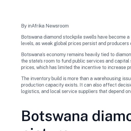
By inAfrika Newsroom
Botswana diamond stockpile swells have become a ce
levels, as weak global prices persist and producers 
Botswana’s economy remains heavily tied to diamond
the state’s room to fund public services and capital 
prices, which has limited the incentive to increase 
The inventory build is more than a warehousing issu
production capacity exists. It can also affect decisi
logistics, and local service suppliers that depend o
Botswana diamon