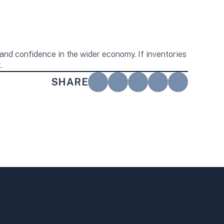
and confidence in the wider economy. If inventories
.
SHARE