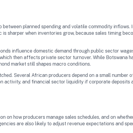
p between planned spending and volatile commodity inflows. I
c is sharper when inventories grow, because sales timing bec
onds influence domestic demand through public sector wages,
which then affects private sector turnover. While Botswana ha
mond market still shapes macro conditions.
watched. Several African producers depend on a small number 
n activity, and financial sector liquidity if corporate deposi
tion on how producers manage sales schedules, and on whethe
gencies are also likely to adjust revenue expectations and spe