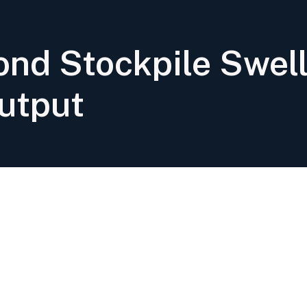
nd Stockpile Swell
utput