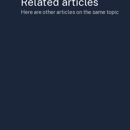
Related articles
Here are other articles on the same topic