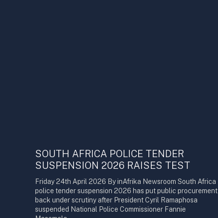
SOUTH AFRICA POLICE TENDER
SUSPENSION 2026 RAISES TEST
Friday 24th April 2026 By inAfrika Newsroom South Africa
police tender suspension 2026 has put public procurement
back under scrutiny after President Cyril Ramaphosa
suspended National Police Commissioner Fannie