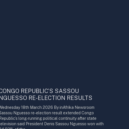
CONGO REPUBLIC’S SASSOU
NGUESSO RE-ELECTION RESULTS
Wednesday 18th March 2026 By inAfrika Newsroom
Sassou Nguesso re-election result extended Congo
Republic’s long-running political continuity after state
television said President Denis Sassou Nguesso won with