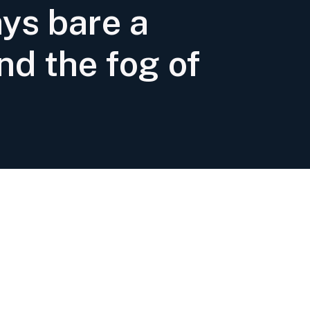
ays bare a
nd the fog of