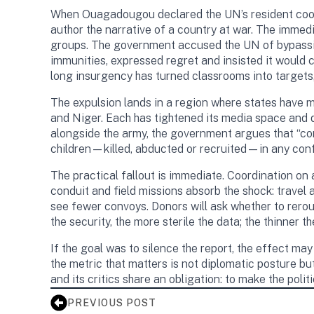
When Ouagadougou declared the UN’s resident coo
author the narrative of a country at war. The immedi
groups. The government accused the UN of bypassing 
immunities, expressed regret and insisted it would
long insurgency has turned classrooms into targets,
The expulsion lands in a region where states have m
and Niger. Each has tightened its media space and d
alongside the army, the government argues that “con
children—killed, abducted or recruited—in any confli
The practical fallout is immediate. Coordination o
conduit and field missions absorb the shock: trave
see fewer convoys. Donors will ask whether to rerou
the security, the more sterile the data; the thinner the
If the goal was to silence the report, the effect may
the metric that matters is not diplomatic posture b
and its critics share an obligation: to make the polit
PREVIOUS POST