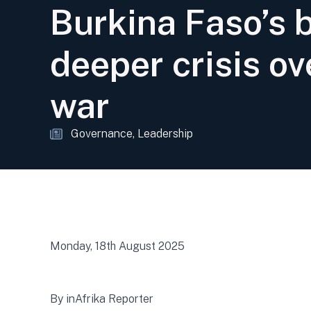
Burkina Faso’s 
deeper crisis ov
war
Governance
Leadership
Monday, 18th August 2025
By inAfrika Reporter