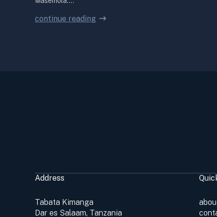
Masemola.…
continue reading
Address
Quic
Tabata Kimanga
abou
Dar es Salaam, Tanzania
cont