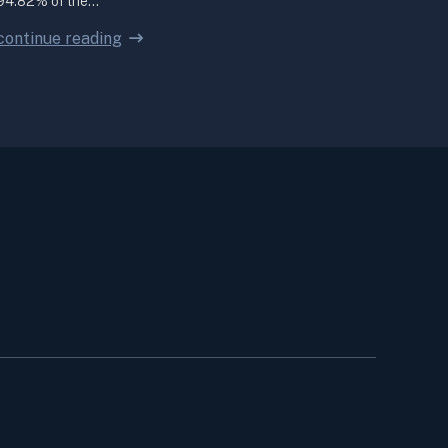
94.82% of the…
continue reading