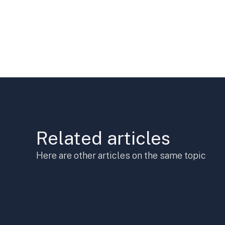
Related articles
Here are other articles on the same topic