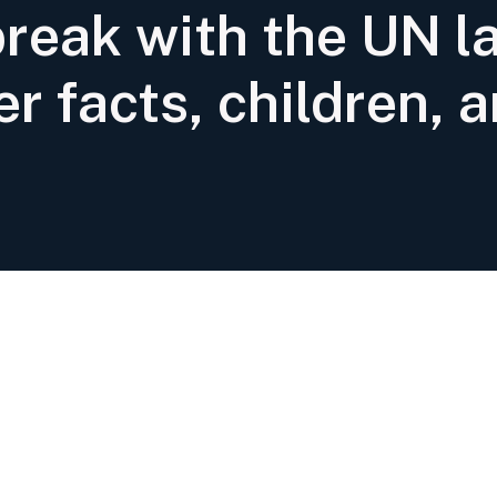
break with the UN l
er facts, children, a