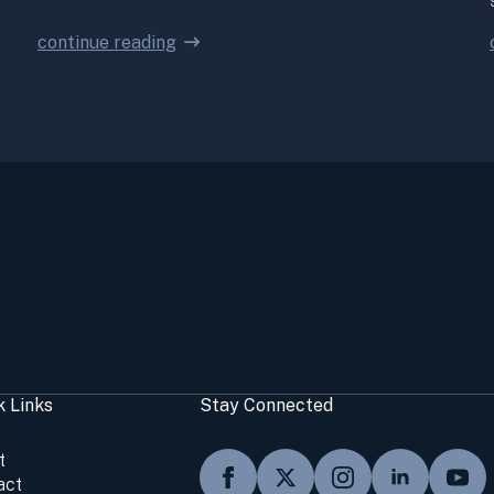
continue reading
k Links
Stay Connected
t
act