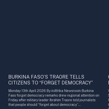
BURKINA FASO’S TRAORE TELLS
CITIZENS TO “FORGET DEMOCRACY”
Monday 13th April 2026 By inAfrika Newsroom Burkina
Faso forget democracy remarks drew regional attention on
Friday after military leader Ibrahim Traore told journalists
that people should “forget about democracy”…