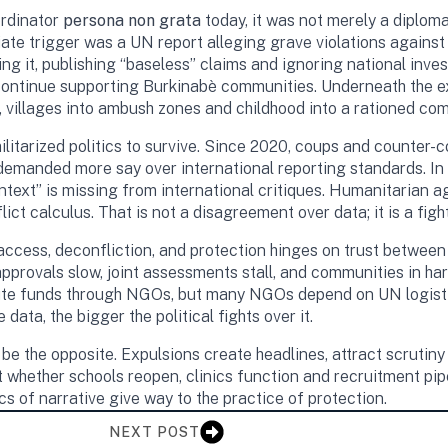
rdinator
persona non grata
today, it was not merely a diploma
ate trigger was a UN report alleging grave violations against c
it, publishing “baseless” claims and ignoring national inves
 continue supporting Burkinabè communities. Underneath the ex
 villages into ambush zones and childhood into a rationed co
ilitarized politics to survive. Since 2020, coups and counter-
emanded more say over international reporting standards. In B
text” is missing from international critiques. Humanitarian a
ct calculus. That is not a disagreement over data; it is a figh
n access, deconfliction, and protection hinges on trust betw
l approvals slow, joint assessments stall, and communities 
te funds through NGOs, but many NGOs depend on UN logistics in
 data, the bigger the political fights over it.
 be the opposite. Expulsions create headlines, attract scrutiny
ut whether schools reopen, clinics function and recruitment pi
ics of narrative give way to the practice of protection.
NEXT POST