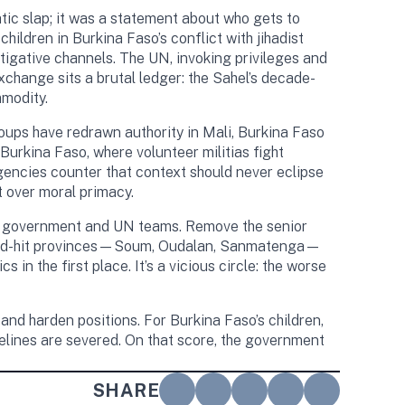
tic slap; it was a statement about who gets to
hildren in Burkina Faso’s conflict with jihadist
tigative channels. The UN, invoking privileges and
change sits a brutal ledger: the Sahel’s decade-
mmodity.
coups have redrawn authority in Mali, Burkina Faso
urkina Faso, where volunteer militias fight
gencies counter that context should never eclipse
t over moral primacy.
een government and UN teams. Remove the senior
in hard-hit provinces—Soum, Oudalan, Sanmatenga—
 the first place. It’s a vicious circle: the worse
 and harden positions. For Burkina Faso’s children,
pelines are severed. On that score, the government
SHARE