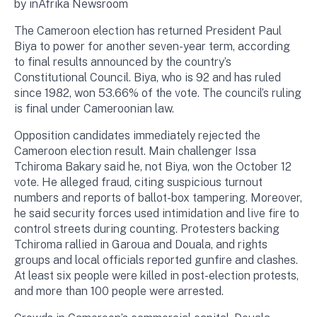
by inAfrika Newsroom
The Cameroon election has returned President Paul
Biya to power for another seven-year term, according
to final results announced by the country’s
Constitutional Council. Biya, who is 92 and has ruled
since 1982, won 53.66% of the vote. The council’s ruling
is final under Cameroonian law.
Opposition candidates immediately rejected the
Cameroon election result. Main challenger Issa
Tchiroma Bakary said he, not Biya, won the October 12
vote. He alleged fraud, citing suspicious turnout
numbers and reports of ballot-box tampering. Moreover,
he said security forces used intimidation and live fire to
control streets during counting. Protesters backing
Tchiroma rallied in Garoua and Douala, and rights
groups and local officials reported gunfire and clashes.
At least six people were killed in post-election protests,
and more than 100 people were arrested.