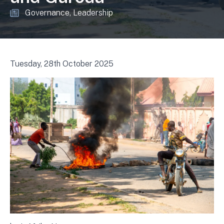
Governance
Leadership
Tuesday, 28th October 2025