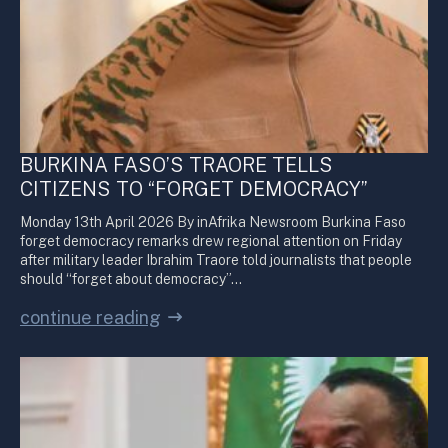
BURKINA FASO’S TRAORE TELLS
CITIZENS TO “FORGET DEMOCRACY”
Monday 13th April 2026 By inAfrika Newsroom Burkina Faso
forget democracy remarks drew regional attention on Friday
after military leader Ibrahim Traore told journalists that people
should “forget about democracy”…
continue reading