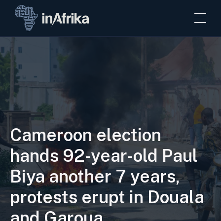
Cameroon election
hands 92-year-old Paul
Biya another 7 years,
protests erupt in Douala
and Garoua