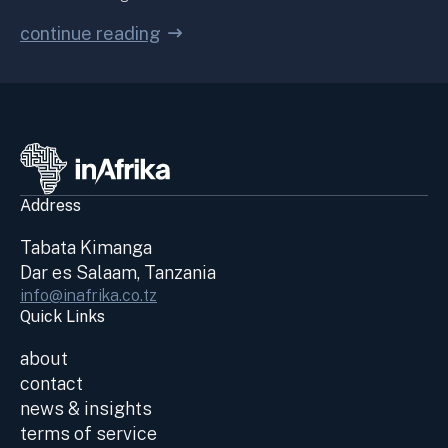
continue reading
Address
Tabata Kimanga
Dar es Salaam, Tanzania
info@inafrika.co.tz
Quick Links
about
contact
news & insights
terms of service