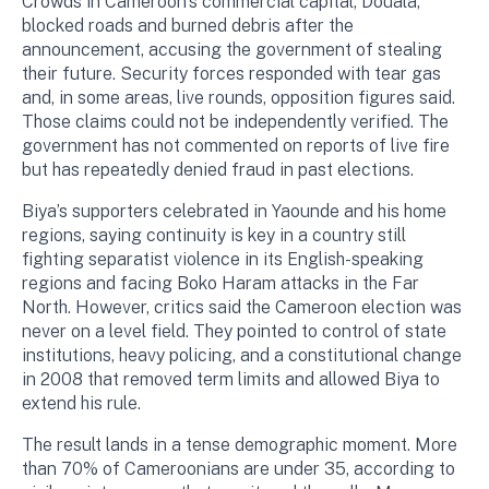
Crowds in Cameroon’s commercial capital, Douala,
blocked roads and burned debris after the
announcement, accusing the government of stealing
their future. Security forces responded with tear gas
and, in some areas, live rounds, opposition figures said.
Those claims could not be independently verified. The
government has not commented on reports of live fire
but has repeatedly denied fraud in past elections.
Biya’s supporters celebrated in Yaounde and his home
regions, saying continuity is key in a country still
fighting separatist violence in its English-speaking
regions and facing Boko Haram attacks in the Far
North. However, critics said the Cameroon election was
never on a level field. They pointed to control of state
institutions, heavy policing, and a constitutional change
in 2008 that removed term limits and allowed Biya to
extend his rule.
The result lands in a tense demographic moment. More
than 70% of Cameroonians are under 35, according to