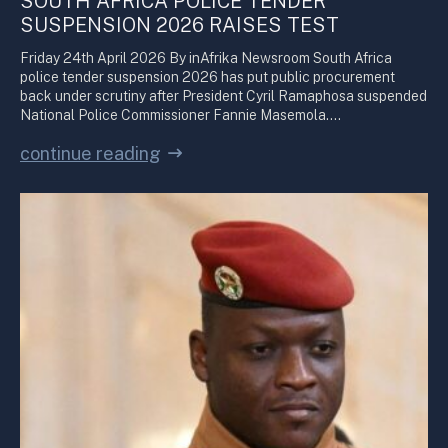
SOUTH AFRICA POLICE TENDER
SUSPENSION 2026 RAISES TEST
Friday 24th April 2026 By inAfrika Newsroom South Africa
police tender suspension 2026 has put public procurement
back under scrutiny after President Cyril Ramaphosa suspended
National Police Commissioner Fannie Masemola.…
continue reading