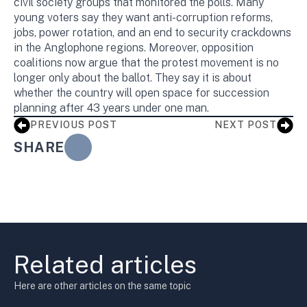
civil society groups that monitored the polls. Many
young voters say they want anti-corruption reforms,
jobs, power rotation, and an end to security crackdowns
in the Anglophone regions. Moreover, opposition
coalitions now argue that the protest movement is no
longer only about the ballot. They say it is about
whether the country will open space for succession
planning after 43 years under one man.
PREVIOUS POST
NEXT POST
SHARE
Related articles
Here are other articles on the same topic