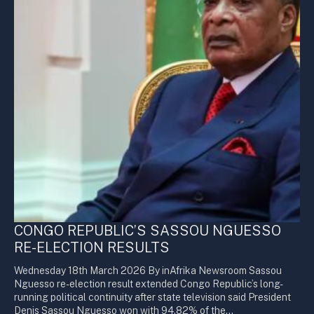
CONGO REPUBLIC’S SASSOU NGUESSO
RE-ELECTION RESULTS
Wednesday 18th March 2026 By inAfrika Newsroom Sassou
Nguesso re-election result extended Congo Republic’s long-
running political continuity after state television said President
Denis Sassou Nguesso won with 94.82% of the…