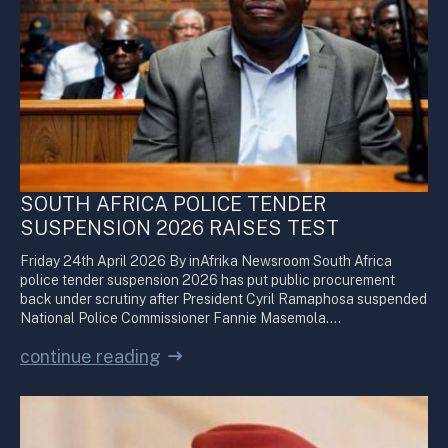
SOUTH AFRICA POLICE TENDER
SUSPENSION 2026 RAISES TEST
Friday 24th April 2026 By inAfrika Newsroom South Africa
police tender suspension 2026 has put public procurement
back under scrutiny after President Cyril Ramaphosa suspended
National Police Commissioner Fannie Masemola.…
continue reading