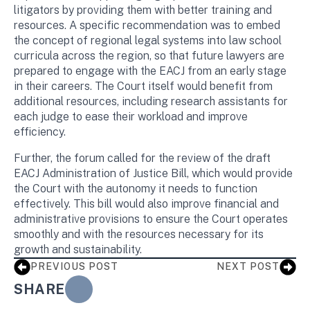
litigators by providing them with better training and
resources. A specific recommendation was to embed
the concept of regional legal systems into law school
curricula across the region, so that future lawyers are
prepared to engage with the EACJ from an early stage
in their careers. The Court itself would benefit from
additional resources, including research assistants for
each judge to ease their workload and improve
efficiency.
Further, the forum called for the review of the draft
EACJ Administration of Justice Bill, which would provide
the Court with the autonomy it needs to function
effectively. This bill would also improve financial and
administrative provisions to ensure the Court operates
smoothly and with the resources necessary for its
growth and sustainability.
PREVIOUS POST
NEXT POST
SHARE