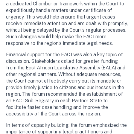
a dedicated Chamber or framework within the Court to
expeditiously handle matters under certificate of
urgency. This would help ensure that urgent cases
receive immediate attention and are dealt with promptly,
without being delayed by the Court’s regular processes.
Such changes would help make the EACJ more
responsive to the region’s immediate legal needs.
Financial support for the EACJ was also a key topic of
discussion. Stakeholders called for greater funding
from the East African Legislative Assembly (EALA) and
other regional partners. Without adequate resources,
the Court cannot effectively carry out its mandate or
provide timely justice to citizens and businesses in the
region. The forum recommended the establishment of
an EACJ Sub-Registry in each Partner State to
facilitate faster case handling and improve the
accessibility of the Court across the region.
In terms of capacity building, the forum emphasized the
importance of supporting legal practitioners and