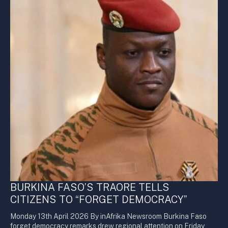
BURKINA FASO’S TRAORE TELLS
CITIZENS TO “FORGET DEMOCRACY”
Monday 13th April 2026 By inAfrika Newsroom Burkina Faso
forget democracy remarks drew regional attention on Friday