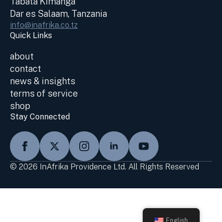
Tabata Kimanga
Dar es Salaam, Tanzania
info@inafrika.co.tz
Quick Links
about
contact
news & insights
terms of service
shop
Stay Connected
© 2026 InAfrika Providence Ltd. All Rights Reserved
English