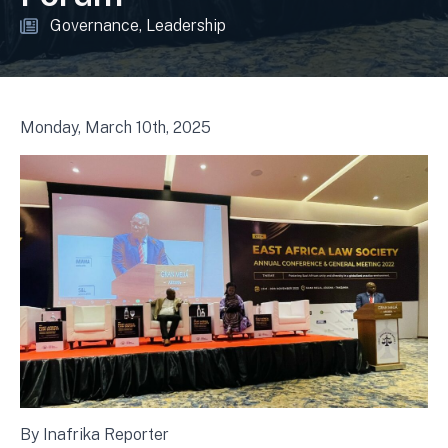
Governance
Leadership
Monday, March 10th, 2025
By Inafrika Reporter