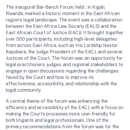
The inaugural Bar-Bench Forum, held , in Kigali,
Rwanda, marked a historic moment in the East African
region’s legal landscape. The event was a collaboration
between the East Africa Law Society (EALS) and the
East African Court of Justice (EACJ). It brought together
over 500 participants, including high-level delegates
from across East Africa, such as His Lordship Nestor
Kayobera, the Judge President of the EACJ, and several
Justices of the Court. The forum was an opportunity for
legal practitioners, judges, and regional stakeholders to
engage in open discussions regarding the challenges
faced by the Court and how to improve its
effectiveness, accessibility, and relationship with the
legal community.
A central theme of the forum was enhancing the
efficiency and accessibility of the EACJ, with a focus on
making the Court’s processes more user-friendly for
both litigants and legal professionals. One of the
primary recommendations from the forum was for the