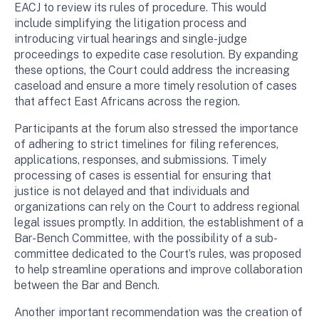
EACJ to review its rules of procedure. This would
include simplifying the litigation process and
introducing virtual hearings and single-judge
proceedings to expedite case resolution. By expanding
these options, the Court could address the increasing
caseload and ensure a more timely resolution of cases
that affect East Africans across the region.
Participants at the forum also stressed the importance
of adhering to strict timelines for filing references,
applications, responses, and submissions. Timely
processing of cases is essential for ensuring that
justice is not delayed and that individuals and
organizations can rely on the Court to address regional
legal issues promptly. In addition, the establishment of a
Bar-Bench Committee, with the possibility of a sub-
committee dedicated to the Court’s rules, was proposed
to help streamline operations and improve collaboration
between the Bar and Bench.
Another important recommendation was the creation of