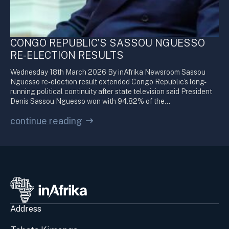
CONGO REPUBLIC’S SASSOU NGUESSO
RE-ELECTION RESULTS
Wednesday 18th March 2026 By inAfrika Newsroom Sassou
Nguesso re-election result extended Congo Republic’s long-
running political continuity after state television said President
Denis Sassou Nguesso won with 94.82% of the…
continue reading
Address