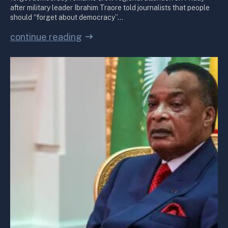
after military leader Ibrahim Traore told journalists that people
should “forget about democracy”…
continue reading