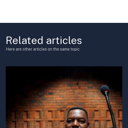
Related articles
Here are other articles on the same topic