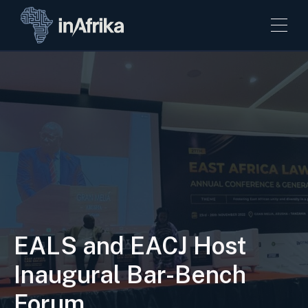
EALS and EACJ Host
Inaugural Bar-Bench
Forum