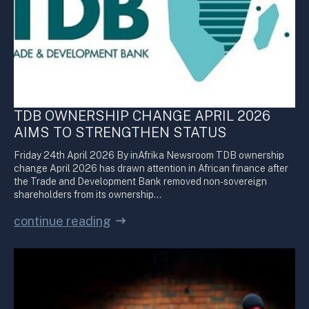
TDB OWNERSHIP CHANGE APRIL 2026
AIMS TO STRENGTHEN STATUS
Friday 24th April 2026 By inAfrika Newsroom TDB ownership
change April 2026 has drawn attention in African finance after
the Trade and Development Bank removed non-sovereign
shareholders from its ownership…
continue reading