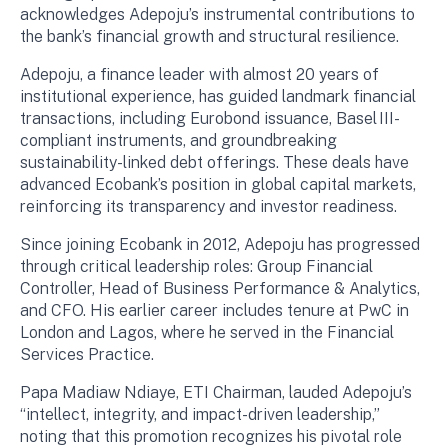
acknowledges Adepoju’s instrumental contributions to
the bank’s financial growth and structural resilience.
Adepoju, a finance leader with almost 20 years of
institutional experience, has guided landmark financial
transactions, including Eurobond issuance, Basel III-
compliant instruments, and groundbreaking
sustainability-linked debt offerings. These deals have
advanced Ecobank’s position in global capital markets,
reinforcing its transparency and investor readiness.
Since joining Ecobank in 2012, Adepoju has progressed
through critical leadership roles: Group Financial
Controller, Head of Business Performance & Analytics,
and CFO. His earlier career includes tenure at PwC in
London and Lagos, where he served in the Financial
Services Practice.
Papa Madiaw Ndiaye, ETI Chairman, lauded Adepoju’s
“intellect, integrity, and impact-driven leadership,”
noting that this promotion recognizes his pivotal role