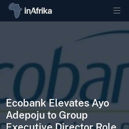
Ecobank Elevates Ayo
Adepoju to Group
Executive Director Role.