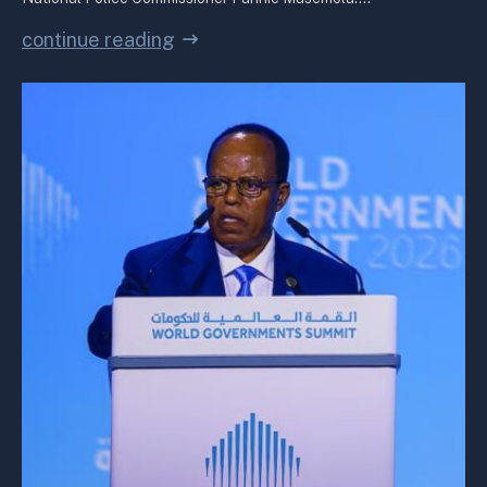
continue reading