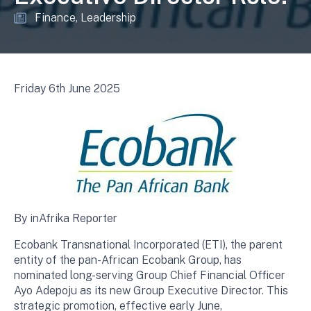
Finance
Leadership
Friday 6th June 2025
By inAfrika Reporter
Ecobank Transnational Incorporated (ETI), the parent
entity of the pan-African Ecobank Group, has
nominated long-serving Group Chief Financial Officer
Ayo Adepoju as its new Group Executive Director. This
strategic promotion, effective early June,