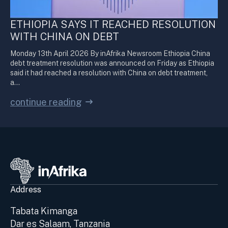
ETHIOPIA SAYS IT REACHED RESOLUTION
WITH CHINA ON DEBT
Monday 13th April 2026 By inAfrika Newsroom Ethiopia China
debt treatment resolution was announced on Friday as Ethiopia
said it had reached a resolution with China on debt treatment,
a…
continue reading
Address
Tabata Kimanga
Dar es Salaam, Tanzania