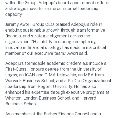
within the Group. Adepoju’s board appointment reflects
a strategic move to reinforce internal leadership
capacity.
Jeremy Awori, Group CEO, praised Adepoju’s role in
enabling sustainable growth through transformative
financial and strategic alignment across the
organization. “His ability to manage complexity,
innovate in financial strategy has made him a critical
member of our executive team,” Awori said.
Adepoju’s formidable academic credentials include a
First-Class Honours degree from the University of
Lagos, an ICAN and CIMA fellowship, an MBA from
Warwick Business School, and a Ph.D. in Organizational
Leadership from Regent University. He has also
enhanced his expertise through executive programs at
Wharton, London Business School, and Harvard
Business School.
As a member of the Forbes Finance Council and a