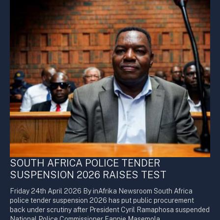
SOUTH AFRICA POLICE TENDER
SUSPENSION 2026 RAISES TEST
Friday 24th April 2026 By inAfrika Newsroom South Africa
police tender suspension 2026 has put public procurement
back under scrutiny after President Cyril Ramaphosa suspended
National Police Commissioner Fannie Masemola.…