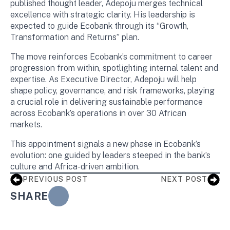
published thought leader, Adepoju merges technical
excellence with strategic clarity. His leadership is
expected to guide Ecobank through its “Growth,
Transformation and Returns” plan.
The move reinforces Ecobank’s commitment to career
progression from within, spotlighting internal talent and
expertise. As Executive Director, Adepoju will help
shape policy, governance, and risk frameworks, playing
a crucial role in delivering sustainable performance
across Ecobank’s operations in over 30 African
markets.
This appointment signals a new phase in Ecobank’s
evolution: one guided by leaders steeped in the bank’s
culture and Africa-driven ambition.
PREVIOUS POST
NEXT POST
SHARE