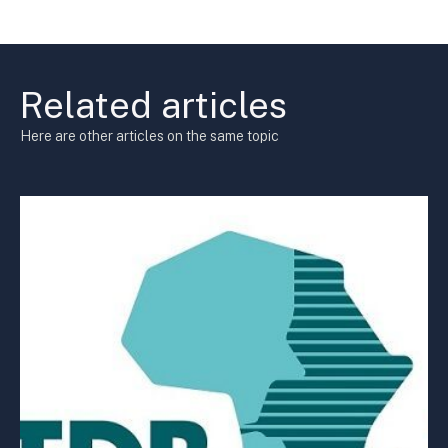
Related articles
Here are other articles on the same topic