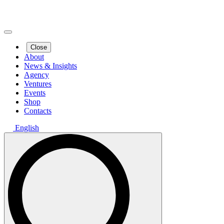
Close
About
News & Insights
Agency
Ventures
Events
Shop
Contacts
English