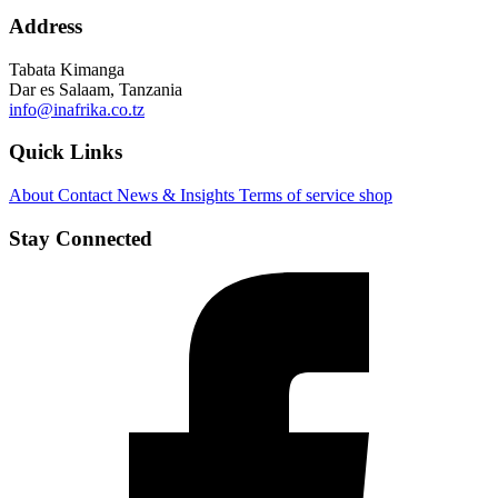
Address
Tabata Kimanga
Dar es Salaam, Tanzania
info@inafrika.co.tz
Quick Links
About
Contact
News & Insights
Terms of service
shop
Stay Connected