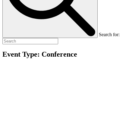
Search for:
Event Type:
Conference