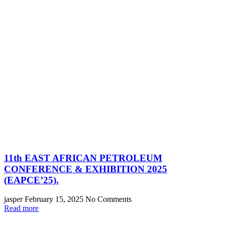
11th EAST AFRICAN PETROLEUM
CONFERENCE & EXHIBITION 2025
(EAPCE’25).
jasper
February 15, 2025
No Comments
Read more