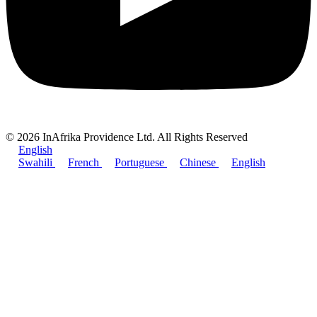
© 2026 InAfrika Providence Ltd. All Rights Reserved
English
Swahili
French
Portuguese
Chinese
English