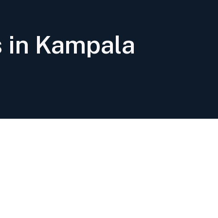
s in Kampala