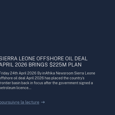
SIERRA LEONE OFFSHORE OIL DEAL
APRIL 2026 BRINGS $225M PLAN
Friday 24th April 2026 By inAfrika Newsroom Sierra Leone
offshore oil deal April 2026 has placed the country’s
frontier basin back in focus after the government signed a
petroleum licence…
poursuivre la lecture