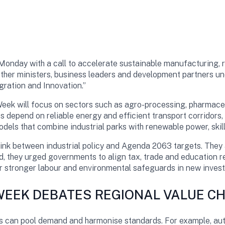
Monday with a call to accelerate sustainable manufacturing, r
ether ministers, business leaders and development partners 
gration and Innovation.”
 Week will focus on sectors such as agro-processing, pharmaceu
s depend on reliable energy and efficient transport corridors
els that combine industrial parks with renewable power, skills
link between industrial policy and Agenda 2063 targets. They
ead, they urged governments to align tax, trade and education r
or stronger labour and environmental safeguards in new inves
 WEEK DEBATES REGIONAL VALUE C
s can pool demand and harmonise standards. For example, au