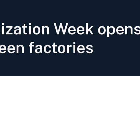
alization Week open
een factories