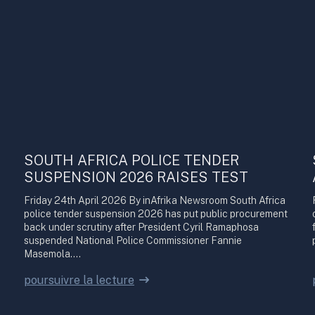
SOUTH AFRICA POLICE TENDER
SUSPENSION 2026 RAISES TEST
Friday 24th April 2026 By inAfrika Newsroom South Africa
police tender suspension 2026 has put public procurement
back under scrutiny after President Cyril Ramaphosa
suspended National Police Commissioner Fannie
Masemola.…
poursuivre la lecture