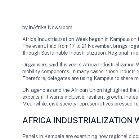
by inAfrika Newsroom
Africa Industrialization Week began in Kampala on 
The event, held from 17 to 21 November, brings tog
through Sustainable Industrialization, Regional Inte
Organisers said this year’s Africa Industrialization
mobility components. In many cases, these industrie
Therefore, delegates are using Kampala to share mod
UN agencies and the African Union highlighted the 
exports if it wants inclusive, resilient growth. Inst
Meanwhile, civil-society representatives pressed f
AFRICA INDUSTRIALIZATION
Panels in Kampala are examining how regional bloc