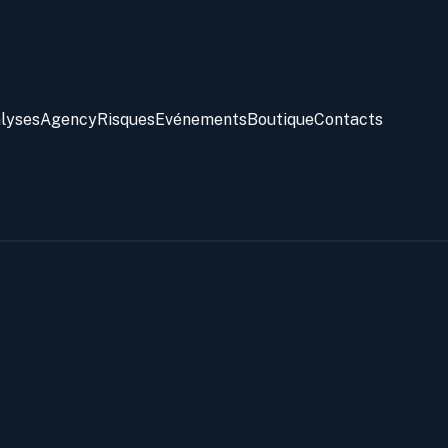
alyses
Agency
Risques
Evénements
Boutique
Contacts