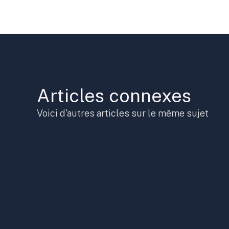
Articles connexes
Voici d'autres articles sur le même sujet