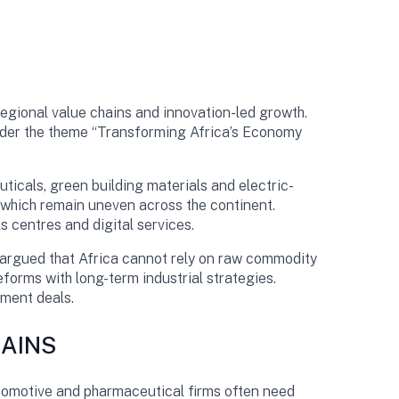
egional value chains and innovation-led growth.
under the theme “Transforming Africa’s Economy
ticals, green building materials and electric-
, which remain uneven across the continent.
 centres and digital services.
 argued that Africa cannot rely on raw commodity
eforms with long-term industrial strategies.
tment deals.
HAINS
tomotive and pharmaceutical firms often need