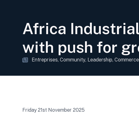
Africa Industri
with push for gr
Entreprises
Community
Leadership
Commerce
Friday 21st November 2025