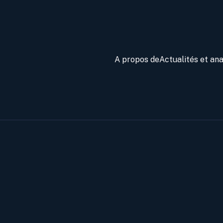
A propos de
Actualités et an