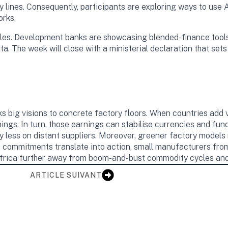
 lines. Consequently, participants are exploring ways to use 
orks.
dles. Development banks are showcasing blended-finance tools 
a. The week will close with a ministerial declaration that sets 
ks big visions to concrete factory floors. When countries add v
ings. In turn, those earnings can stabilise currencies and fun
ly less on distant suppliers. Moreover, greener factory models
 commitments translate into action, small manufacturers from t
frica further away from boom-and-bust commodity cycles and 
ARTICLE SUIVANT