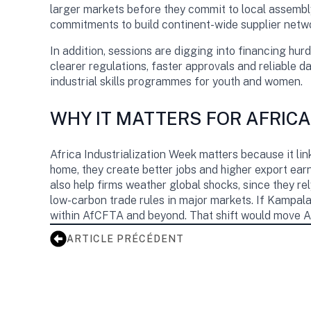
larger markets before they commit to local assembly
commitments to build continent-wide supplier netw
In addition, sessions are digging into financing hur
clearer regulations, faster approvals and reliable dat
industrial skills programmes for youth and women.
WHY IT MATTERS FOR AFRICA
Africa Industrialization Week matters because it lin
home, they create better jobs and higher export earn
also help firms weather global shocks, since they re
low-carbon trade rules in major markets. If Kampala
within AfCFTA and beyond. That shift would move A
ARTICLE PRÉCÉDENT