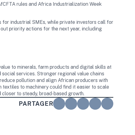
AfCFTA rules and Africa Industrialization Week
for industrial SMEs, while private investors call for
out priority actions for the next year, including
alue to minerals, farm products and digital skills at
d social services. Stronger regional value chains
 reduce pollution and align African producers with
extiles to machinery could find it easier to scale
closer to steady, broad-based growth.
PARTAGER