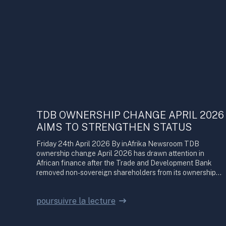
TDB OWNERSHIP CHANGE APRIL 2026
AIMS TO STRENGTHEN STATUS
Friday 24th April 2026 By inAfrika Newsroom TDB
ownership change April 2026 has drawn attention in
African finance after the Trade and Development Bank
removed non-sovereign shareholders from its ownership…
poursuivre la lecture