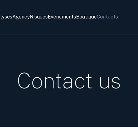
alyses
Agency
Risques
Evénements
Boutique
Contacts
Contact us