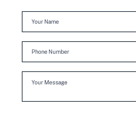
Name
*
Phone
Number
Message
*