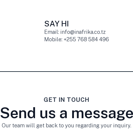
SAY HI
Email: info@inafrika.co.tz
Mobile: +255 768 584 496
GET IN TOUCH
Send us a messag
Our team will get back to you regarding your inquiry.