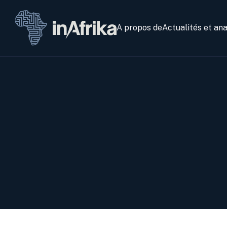
A propos de
Actualités et an