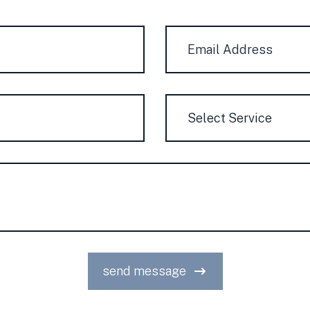
Courriel
*
Service
send message