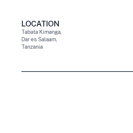
LOCATION
Tabata Kimanga,
Dar es Salaam,
Tanzania