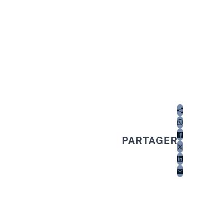
PARTAGER