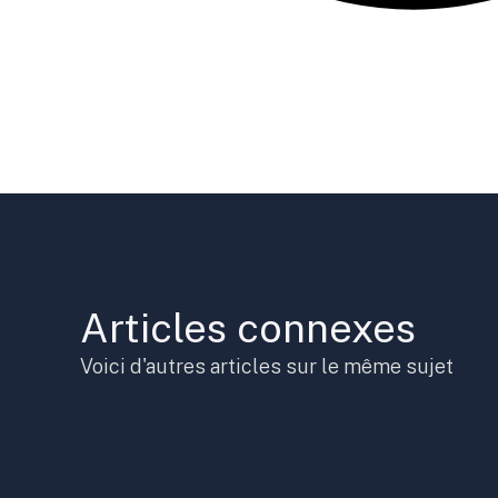
Articles connexes
Voici d'autres articles sur le même sujet