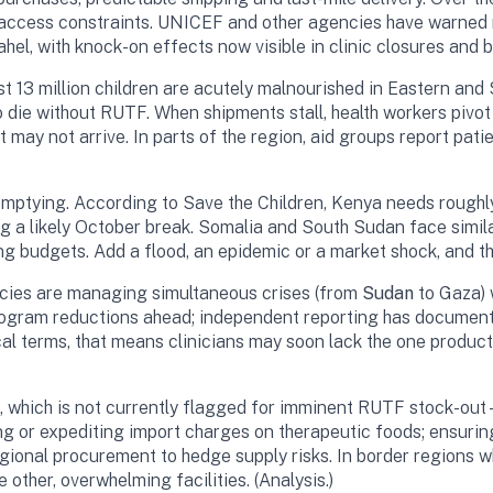
 access constraints. UNICEF and other agencies have warned r
hel, with knock-on effects now visible in clinic closures and b
3 million children are acutely malnourished in Eastern and So
die without RUTF. When shipments stall, health workers pivot to
t may not arrive. In parts of the region, aid groups report pat
e emptying. According to Save the Children, Kenya needs rough
ng a likely October break. Somalia and South Sudan face simi
g budgets. Add a flood, an epidemic or a market shock, and t
ncies are managing simultaneous crises (from
Sudan
to Gaza) 
ram reductions ahead; independent reporting has documented 
l terms, that means clinicians may soon lack the one product m
hich is not currently flagged for imminent RUTF stock-out—th
ving or expediting import charges on therapeutic foods; ensuri
egional procurement to hedge supply risks. In border regions w
other, overwhelming facilities. (Analysis.)