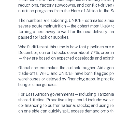
reductions, factory slowdowns, and conflict-driven
nutrition programs from the Horn of Africa to the Sa
The numbers are sobering. UNICEF estimates almost 1
severe acute malnutrition—the cohort most likely to 
turning others away to wait for the next delivery tha
paused for lack of supplies.
What’s different this time is how fast pipelines ar
December; current stocks cover about
77%
, creati
—they are based on expected caseloads and existin
Global context makes the outlook tougher. Aid age
trade-offs. WHO and UNICEF have both flagged prog
warehouses or delayed by financing gaps. In practica
hunger emergencies.
For East African governments—including Tanzania, w
shared lifeline. Proactive steps could include: wai
co-financing to buffer national stocks; and using r
on one side can quickly spill excess demand onto the 