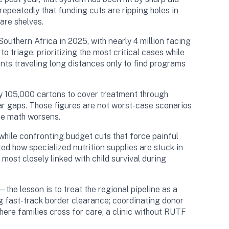
epeatedly that funding cuts are ripping holes in
are shelves.
uthern Africa in 2025, with nearly 4 million facing
 triage: prioritizing the most critical cases while
ients traveling long distances only to find programs
ly 105,000 cartons to cover treatment through
lar gaps. Those figures are not worst-case scenarios
he math worsens.
while confronting budget cuts that force painful
how specialized nutrition supplies are stuck in
ost closely linked with child survival during
e lesson is to treat the regional pipeline as a
ng fast-track border clearance; coordinating donor
here families cross for care, a clinic without RUTF