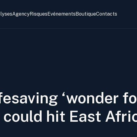
alyses
Agency
Risques
Evénements
Boutique
Contacts
ifesaving ‘wonder fo
could hit East Afri