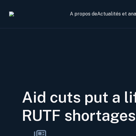
A propos de
Actualités et an
Aid cuts put a l
RUTF shortages 