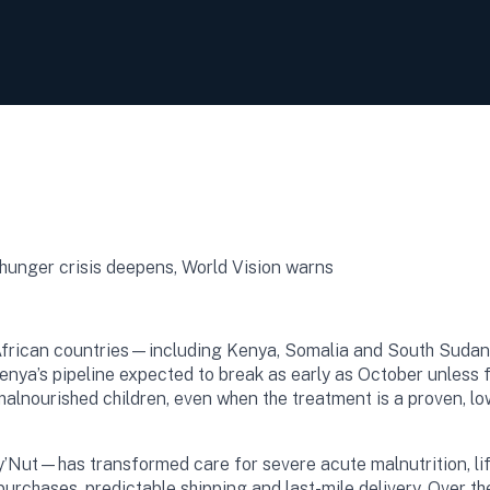
 African countries—including Kenya, Somalia and South Sudan
Kenya’s pipeline expected to break as early as October unles
malnourished children, even when the treatment is a proven, lo
Nut—has transformed care for severe acute malnutrition, lif
rchases, predictable shipping and last-mile delivery. Over the