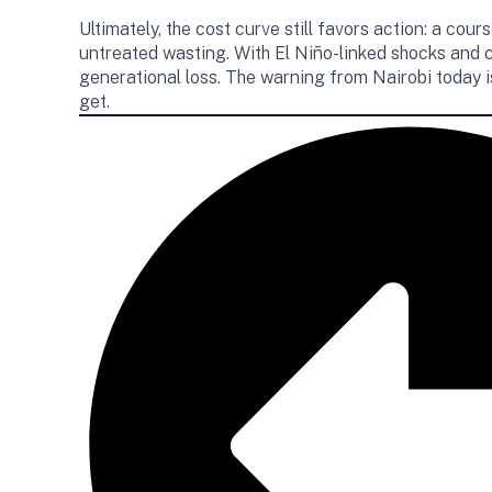
Ultimately, the cost curve still favors action: a c
untreated wasting. With El Niño-linked shocks and 
generational loss. The warning from Nairobi today 
get.