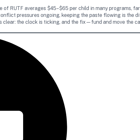
ourse of RUTF averages $45–$65 per child in many programs, far
conflict pressures ongoing, keeping the paste flowing is the
is clear: the clock is ticking, and the fix—fund and move the