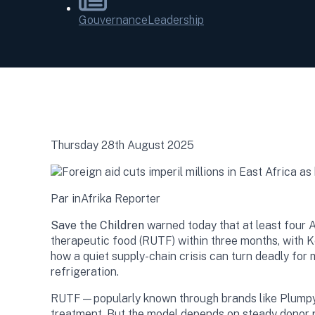
Gouvernance
Leadership
Thursday 28th August 2025
Par inAfrika Reporter
Save the Children
warned today that at least four
therapeutic food (RUTF) within three months, with 
how a quiet supply-chain crisis can turn deadly for 
refrigeration.
RUTF—popularly known through brands like Plumpy’
treatment. But the model depends on steady donor pu