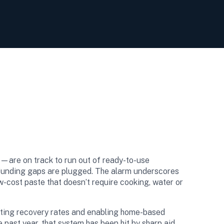
—are on track to run out of ready-to-use
s funding gaps are plugged. The alarm underscores
w-cost paste that doesn’t require cooking, water or
ting recovery rates and enabling home-based
 past year, that system has been hit by sharp aid