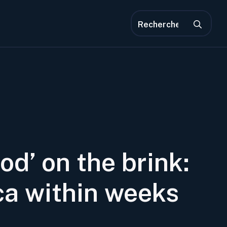
Rec
de
:
od’ on the brink:
ca within weeks