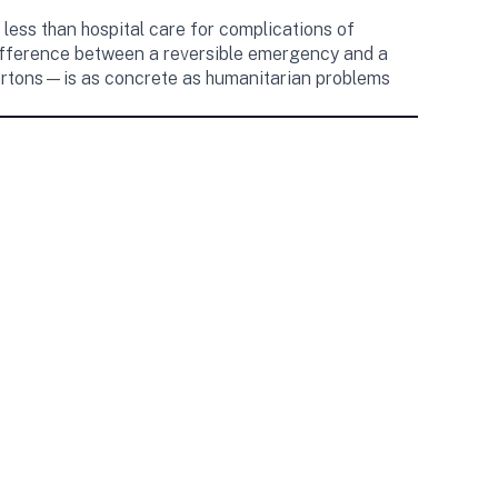
 less than hospital care for complications of
 difference between a reversible emergency and a
 cartons—is as concrete as humanitarian problems