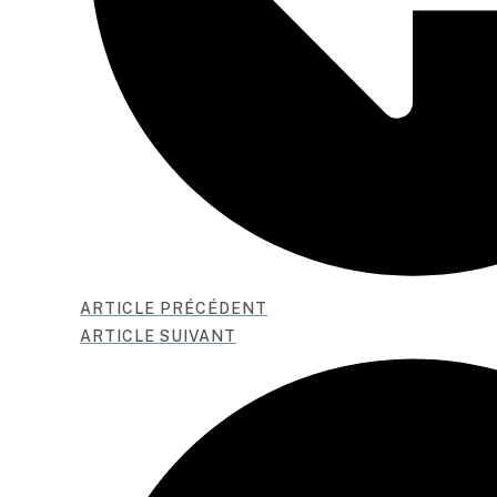
ARTICLE PRÉCÉDENT
ARTICLE SUIVANT