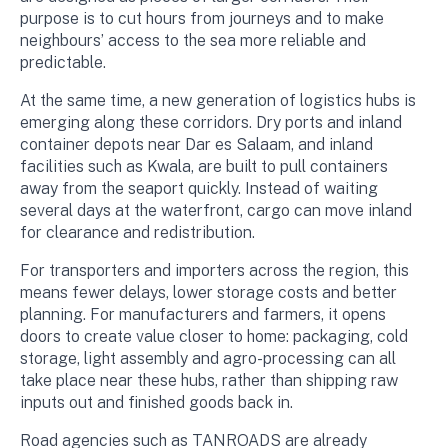
purpose is to cut hours from journeys and to make
neighbours’ access to the sea more reliable and
predictable.
At the same time, a new generation of logistics hubs is
emerging along these corridors. Dry ports and inland
container depots near Dar es Salaam, and inland
facilities such as Kwala, are built to pull containers
away from the seaport quickly. Instead of waiting
several days at the waterfront, cargo can move inland
for clearance and redistribution.
For transporters and importers across the region, this
means fewer delays, lower storage costs and better
planning. For manufacturers and farmers, it opens
doors to create value closer to home: packaging, cold
storage, light assembly and agro-processing can all
take place near these hubs, rather than shipping raw
inputs out and finished goods back in.
Road agencies such as TANROADS are already