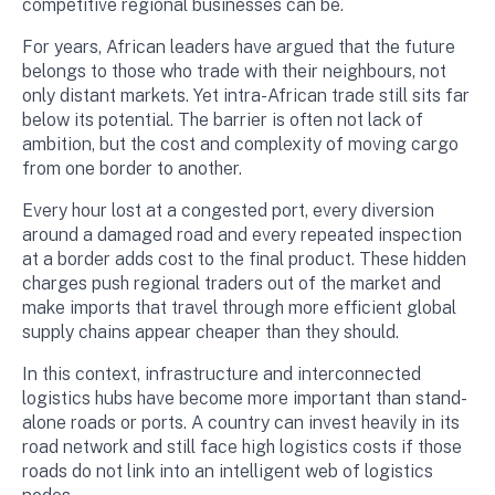
competitive regional businesses can be.
For years, African leaders have argued that the future
belongs to those who trade with their neighbours, not
only distant markets. Yet intra-African trade still sits far
below its potential. The barrier is often not lack of
ambition, but the cost and complexity of moving cargo
from one border to another.
Every hour lost at a congested port, every diversion
around a damaged road and every repeated inspection
at a border adds cost to the final product. These hidden
charges push regional traders out of the market and
make imports that travel through more efficient global
supply chains appear cheaper than they should.
In this context, infrastructure and interconnected
logistics hubs have become more important than stand-
alone roads or ports. A country can invest heavily in its
road network and still face high logistics costs if those
roads do not link into an intelligent web of logistics