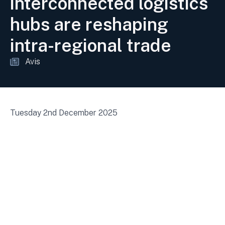
interconnected logistics
hubs are reshaping
intra-regional trade
Avis
Tuesday 2nd December 2025