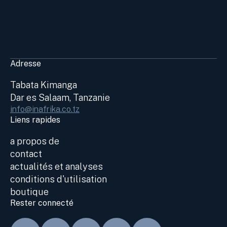
Adresse
Tabata Kimanga
Dar es Salaam, Tanzanie
info@inafrika.co.tz
Liens rapides
a propos de
contact
actualités et analyses
conditions d'utilisation
boutique
Rester connecté