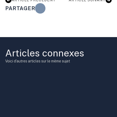
PARTAGER
Articles connexes
Voici d'autres articles sur le même sujet