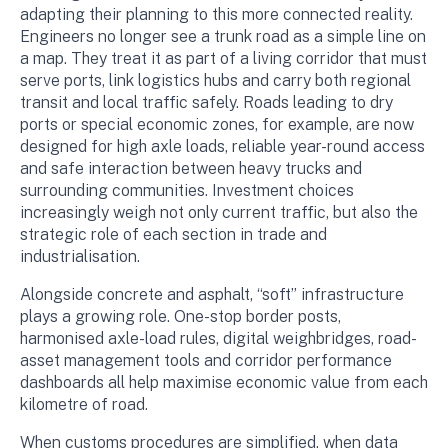
adapting their planning to this more connected reality.
Engineers no longer see a trunk road as a simple line on
a map. They treat it as part of a living corridor that must
serve ports, link logistics hubs and carry both regional
transit and local traffic safely. Roads leading to dry
ports or special economic zones, for example, are now
designed for high axle loads, reliable year-round access
and safe interaction between heavy trucks and
surrounding communities. Investment choices
increasingly weigh not only current traffic, but also the
strategic role of each section in trade and
industrialisation.
Alongside concrete and asphalt, “soft” infrastructure
plays a growing role. One-stop border posts,
harmonised axle-load rules, digital weighbridges, road-
asset management tools and corridor performance
dashboards all help maximise economic value from each
kilometre of road.
When customs procedures are simplified, when data