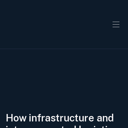
How infrastructure and