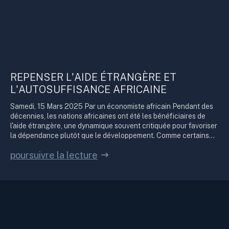
REPENSER L'AIDE ÉTRANGÈRE ET
L'AUTOSUFFISANCE AFRICAINE
Samedi, 15 Mars 2025 Par un économiste africain Pendant des
décennies, les nations africaines ont été les bénéficiaires de
l'aide étrangère, une dynamique souvent critiquée pour favoriser
la dépendance plutôt que le développement. Comme certains...
poursuivre la lecture