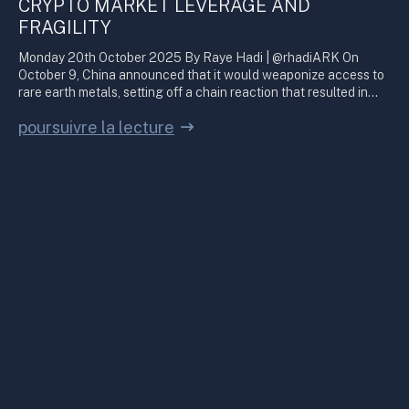
CRYPTO MARKET LEVERAGE AND
FRAGILITY
Monday 20th October 2025 By Raye Hadi | @rhadiARK On
October 9, China announced that it would weaponize access to
rare earth metals, setting off a chain reaction that resulted in…
poursuivre la lecture