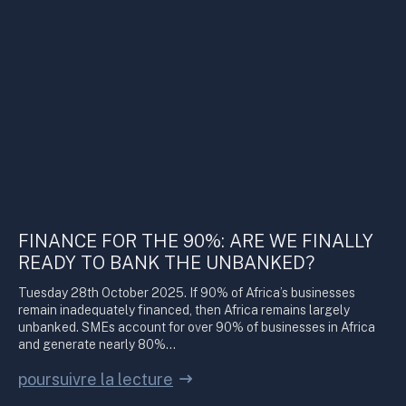
FINANCE FOR THE 90%: ARE WE FINALLY
READY TO BANK THE UNBANKED?
Tuesday 28th October 2025. If 90% of Africa’s businesses
remain inadequately financed, then Africa remains largely
unbanked. SMEs account for over 90% of businesses in Africa
and generate nearly 80%…
poursuivre la lecture