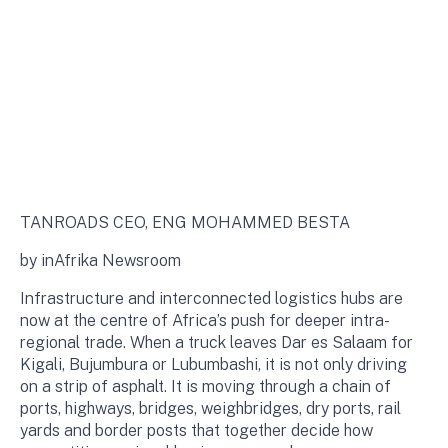
TANROADS CEO, ENG MOHAMMED BESTA
by inAfrika Newsroom
Infrastructure and interconnected logistics hubs are
now at the centre of Africa’s push for deeper intra-
regional trade. When a truck leaves Dar es Salaam for
Kigali, Bujumbura or Lubumbashi, it is not only driving
on a strip of asphalt. It is moving through a chain of
ports, highways, bridges, weighbridges, dry ports, rail
yards and border posts that together decide how