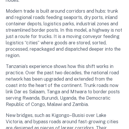
nodes.
Modern trade is built around corridors and hubs: trunk
and regional roads feeding seaports, dry ports, inland
container depots, logistics parks, industrial zones and
streamlined border posts. In this model, a highway is not
just a route for trucks. It is a moving conveyor feeding
logistics “cities” where goods are stored, sorted,
processed, repackaged and dispatched deeper into the
region.
Tanzania’s experience shows how this shift works in
practice. Over the past two decades, the national road
network has been upgraded and extended from the
coast into the heart of the continent. Trunk roads now
link Dar es Salaam, Tanga and Mtwara to border posts
serving Rwanda, Burundi, Uganda, the Democratic
Republic of Congo, Malawi and Zambia.
New bridges, such as Kigongo–Busisi over Lake
Victoria, and bypass roads around fast-growing cities
are designed as pieces of larger corridors. Their