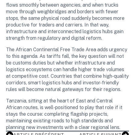
flows smoothly between agencies, and when trucks
move through weighbridges and borders with fewer
stops, the same physical road suddenly becomes more
productive for traders and carriers. In that way,
infrastructure and interconnected logistics hubs gain
strength from regulatory and digital reform.
The African Continental Free Trade Area adds urgency
to this agenda. As tariffs fall, the key question will not
be customs duties but whether infrastructure and
logistics ecosystems can handle higher trade volumes
at competitive cost. Countries that combine high-quality
corridors, smart logistics hubs and investor-friendly
rules will become natural gateways for their regions.
Tanzania, sitting at the heart of East and Central
African routes, is well-positioned to play that role if it
stays the course: completing flagship projects,
maintaining existing roads to high standards and
planning new investments with a clear regional lens.
ARTICLE PRÉCÉDENT
ARTICLE SUIVANT