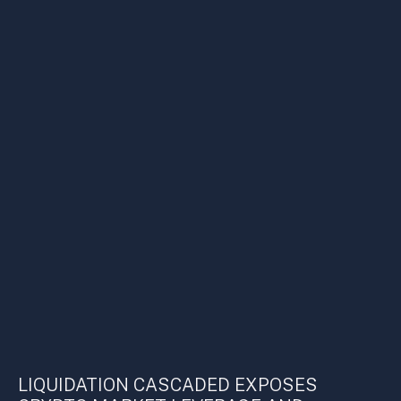
LIQUIDATION CASCADED EXPOSES