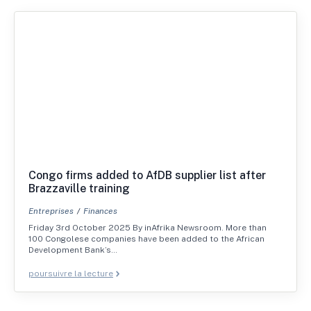
Congo firms added to AfDB supplier list after
Brazzaville training
Entreprises
Finances
Friday 3rd October 2025 By inAfrika Newsroom. More than
100 Congolese companies have been added to the African
Development Bank’s…
poursuivre la lecture