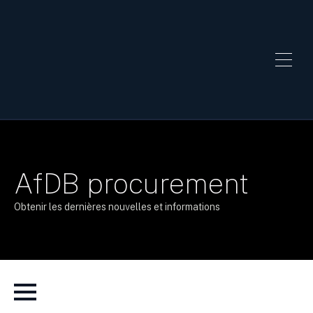
AfDB procurement
Obtenir les dernières nouvelles et informations