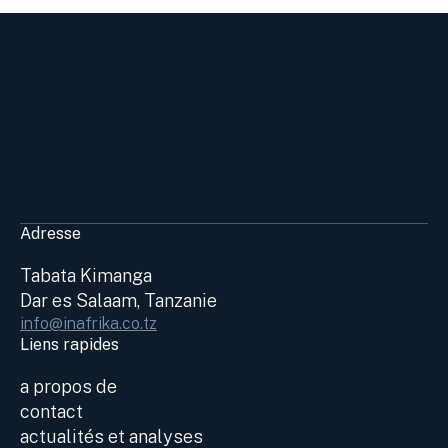
Adresse
Tabata Kimanga
Dar es Salaam, Tanzanie
info@inafrika.co.tz
Liens rapides
a propos de
contact
actualités et analyses