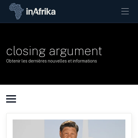
closing argument
Obtenir les dernières nouvelles et informations