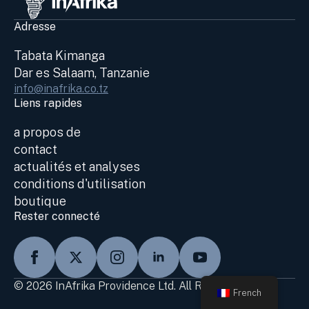
Adresse
Tabata Kimanga
Dar es Salaam, Tanzanie
info@inafrika.co.tz
Liens rapides
a propos de
contact
actualités et analyses
conditions d'utilisation
boutique
Rester connecté
© 2026 InAfrika Providence Ltd. All Rights Reserved
French