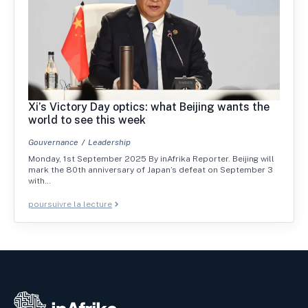
Xi’s Victory Day optics: what Beijing wants the
world to see this week
Gouvernance
Leadership
Monday, 1st September 2025 By inAfrika Reporter. Beijing will
mark the 80th anniversary of Japan’s defeat on September 3
with…
poursuivre la lecture