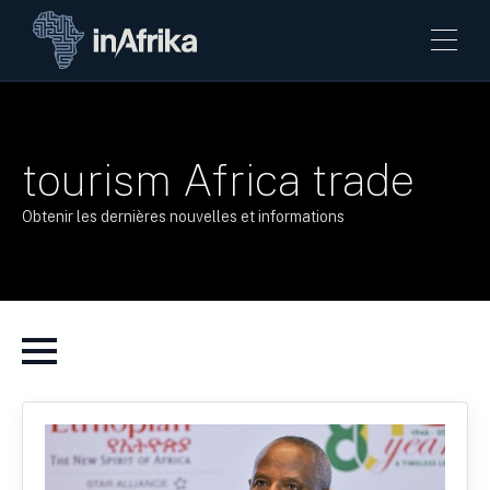
tourism Africa trade
Obtenir les dernières nouvelles et informations