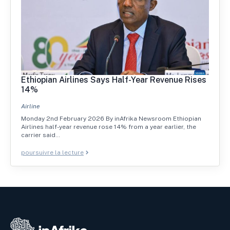
Ethiopian Airlines Says Half-Year Revenue Rises
14%
Airline
Monday 2nd February 2026 By inAfrika Newsroom Ethiopian
Airlines half-year revenue rose 14% from a year earlier, the
carrier said…
poursuivre la lecture