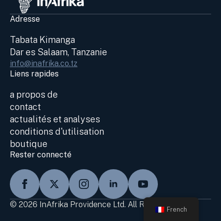
Adresse
Tabata Kimanga
Dar es Salaam, Tanzanie
info@inafrika.co.tz
Liens rapides
a propos de
contact
actualités et analyses
conditions d'utilisation
boutique
Rester connecté
© 2026 InAfrika Providence Ltd. All Rights Reserved
French