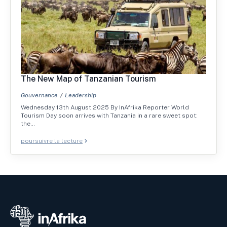
The New Map of Tanzanian Tourism
Gouvernance
Leadership
Wednesday 13th August 2025 By InAfrika Reporter World
Tourism Day soon arrives with Tanzania in a rare sweet spot:
the…
poursuivre la lecture