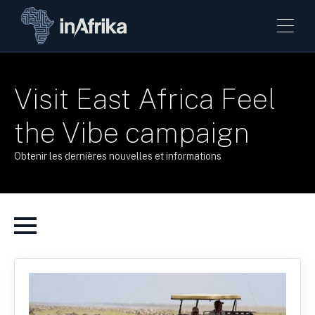
Visit East Africa Feel
the Vibe campaign
Obtenir les dernières nouvelles et informations