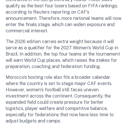
qualify as the best four losers based on FIFA rankings,
according to Reuters reporting on CAF’s
announcement. Therefore, more national teams will now
enter the finals stage, which can widen exposure and
commercial interest.
The 2026 edition carries extra weight because it will
serve as a qualifier for the 2027 Women’s World Cup in
Brazil. In addition, the top four teams at the tournament
will earn World Cup places, which raises the stakes for
preparation, coaching and federation funding.
Morocco’s hosting role also fits a broader calendar
where the country is set to stage major CAF events.
However, women’s football still faces uneven
investment across the continent. Consequently, the
expanded field could create pressure for better
logistics, player welfare and competitive balance,
especially for federations that now have less time to
adjust budgets and camps.