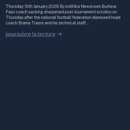
Thursday 15th January 2026 By inAfrika Newsroom Burkina
Faso coach sacking sharpened post-tournament scrutiny on
Thursday after the national football federation dismissed head
coach Brama Traore and his technical staff…
poursuivre la lecture