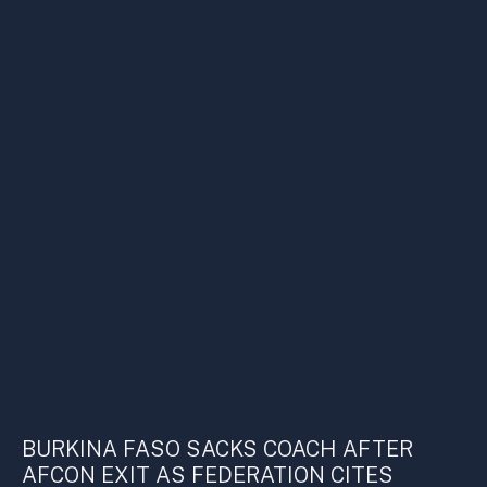
BURKINA FASO SACKS COACH AFTER
AFCON EXIT AS FEDERATION CITES