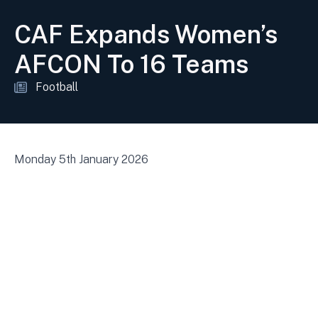
CAF Expands Women’s
AFCON To 16 Teams
Football
Monday 5th January 2026