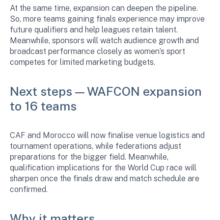
At the same time, expansion can deepen the pipeline.
So, more teams gaining finals experience may improve
future qualifiers and help leagues retain talent.
Meanwhile, sponsors will watch audience growth and
broadcast performance closely as women’s sport
competes for limited marketing budgets.
Next steps — WAFCON expansion
to 16 teams
CAF and Morocco will now finalise venue logistics and
tournament operations, while federations adjust
preparations for the bigger field. Meanwhile,
qualification implications for the World Cup race will
sharpen once the finals draw and match schedule are
confirmed.
Why it matters