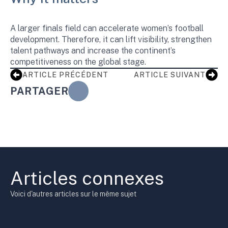
A larger finals field can accelerate women’s football
development. Therefore, it can lift visibility, strengthen
talent pathways and increase the continent’s
competitiveness on the global stage.
ARTICLE PRÉCÉDENT
ARTICLE SUIVANT
PARTAGER
Articles connexes
Voici d'autres articles sur le même sujet