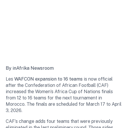
By inAfrika Newsroom
Les
WAFCON expansion to 16 teams
is now official
after the Confederation of African Football (CAF)
increased the Women’s Africa Cup of Nations finals
from 12 to 16 teams for the next tournament in
Morocco. The finals are scheduled for March 17 to April
3, 2026.
CAF’s change adds four teams that were previously
eliminated in the last preliminary round. Those sides