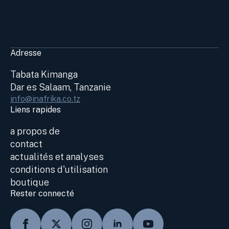
Adresse
Tabata Kimanga
Dar es Salaam, Tanzanie
info@inafrika.co.tz
Liens rapides
a propos de
contact
actualités et analyses
conditions d'utilisation
boutique
Rester connecté