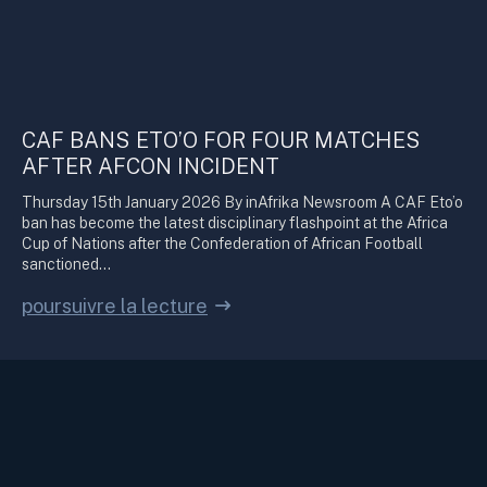
CAF BANS ETO’O FOR FOUR MATCHES
AFTER AFCON INCIDENT
Thursday 15th January 2026 By inAfrika Newsroom A CAF Eto’o
ban has become the latest disciplinary flashpoint at the Africa
Cup of Nations after the Confederation of African Football
sanctioned…
poursuivre la lecture