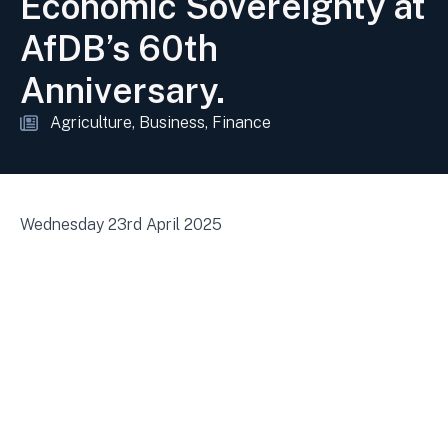
Economic Sovereignty at
AfDB’s 60th
Anniversary.
Agriculture
Business
Finance
Wednesday 23rd April 2025