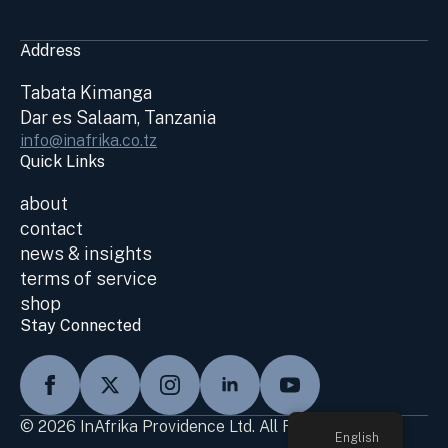
Address
Tabata Kimanga
Dar es Salaam, Tanzania
info@inafrika.co.tz
Quick Links
about
contact
news & insights
terms of service
shop
Stay Connected
© 2026 InAfrika Providence Ltd. All Rights Reserved
English