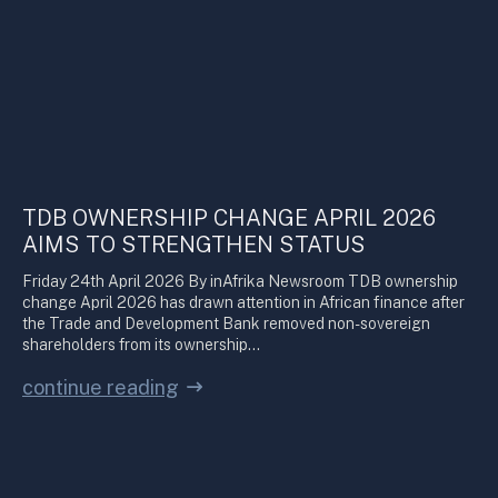
TDB OWNERSHIP CHANGE APRIL 2026
AIMS TO STRENGTHEN STATUS
Friday 24th April 2026 By inAfrika Newsroom TDB ownership
change April 2026 has drawn attention in African finance after
the Trade and Development Bank removed non-sovereign
shareholders from its ownership…
continue reading