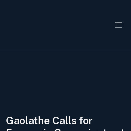
Gaolathe Calls for