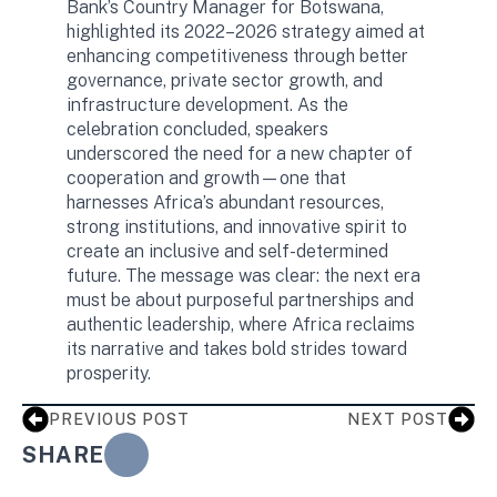
Bank’s Country Manager for Botswana,
highlighted its 2022–2026 strategy aimed at
enhancing competitiveness through better
governance, private sector growth, and
infrastructure development. As the
celebration concluded, speakers
underscored the need for a new chapter of
cooperation and growth—one that
harnesses Africa’s abundant resources,
strong institutions, and innovative spirit to
create an inclusive and self-determined
future. The message was clear: the next era
must be about purposeful partnerships and
authentic leadership, where Africa reclaims
its narrative and takes bold strides toward
prosperity.
PREVIOUS POST
NEXT POST
SHARE