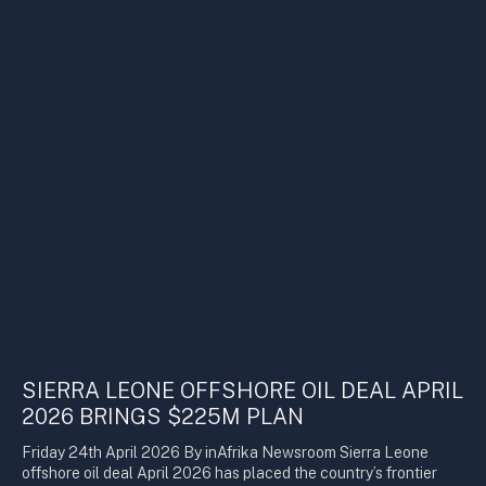
SIERRA LEONE OFFSHORE OIL DEAL APRIL
2026 BRINGS $225M PLAN
Friday 24th April 2026 By inAfrika Newsroom Sierra Leone
offshore oil deal April 2026 has placed the country’s frontier