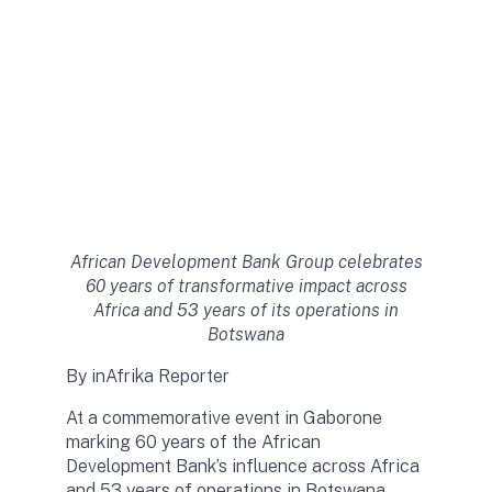
African Development Bank Group celebrates
60 years of transformative impact across
Africa and 53 years of its operations in
Botswana
By inAfrika Reporter
At a commemorative event in Gaborone
marking 60 years of the African
Development Bank’s influence across Africa
and 53 years of operations in Botswana,