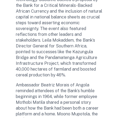
the Bank for a Critical Minerals-Backed
African Currency and the inclusion of natural
capital in national balance sheets as crucial
steps toward asserting economic
sovereignty. The event also featured
reflections from other leaders and
stakeholders. Leila Mokaddem, the Bank’s
Director General for Southern Africa,
pointed to successes like the Kazungula
Bridge and the Pandamatenga Agriculture
Infrastructure Project, which transformed
40,000 hectares of farmland and boosted
cereal production by 46%.
Ambassador Beatriz Morais of Angola
reminded attendees of the Bank’s humble
beginnings in 1964, while former employee
Mothobi Matila shared a personal story
about how the Bank had been both a career
platform and a home. Moono Mupotola, the