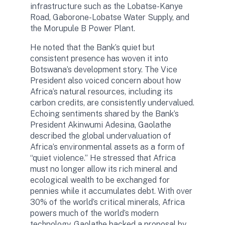
infrastructure such as the Lobatse-Kanye
Road, Gaborone-Lobatse Water Supply, and
the Morupule B Power Plant.
He noted that the Bank’s quiet but
consistent presence has woven it into
Botswana’s development story. The Vice
President also voiced concern about how
Africa’s natural resources, including its
carbon credits, are consistently undervalued.
Echoing sentiments shared by the Bank’s
President Akinwumi Adesina, Gaolathe
described the global undervaluation of
Africa’s environmental assets as a form of
“quiet violence.” He stressed that Africa
must no longer allow its rich mineral and
ecological wealth to be exchanged for
pennies while it accumulates debt. With over
30% of the world’s critical minerals, Africa
powers much of the world’s modern
technology. Gaolathe backed a proposal by