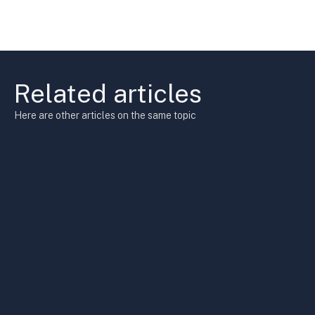
Related articles
Here are other articles on the same topic