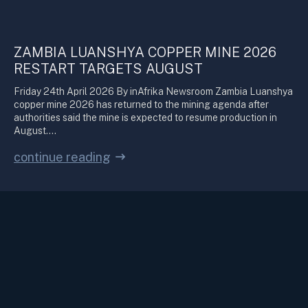
ZAMBIA LUANSHYA COPPER MINE 2026
RESTART TARGETS AUGUST
Friday 24th April 2026 By inAfrika Newsroom Zambia Luanshya
copper mine 2026 has returned to the mining agenda after
authorities said the mine is expected to resume production in
August.…
continue reading