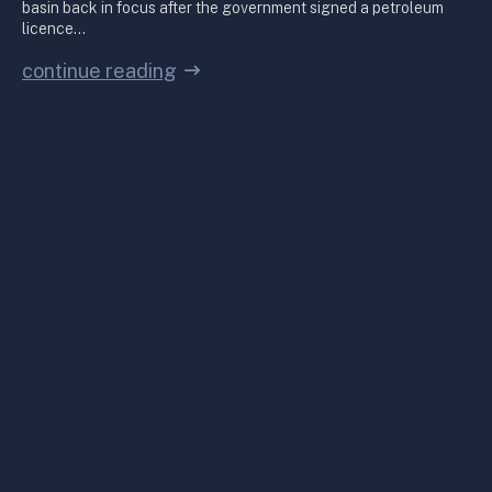
basin back in focus after the government signed a petroleum
licence…
continue reading