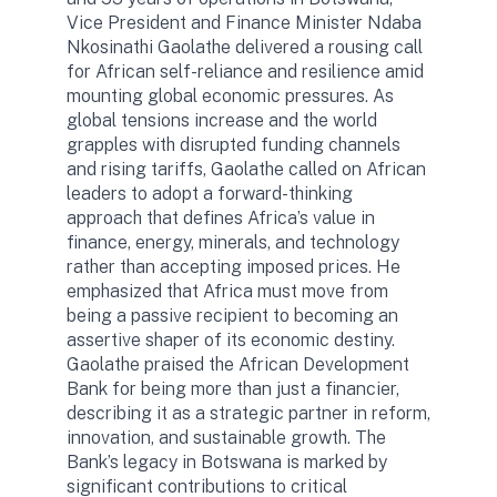
Vice President and Finance Minister Ndaba
Nkosinathi Gaolathe delivered a rousing call
for African self-reliance and resilience amid
mounting global economic pressures. As
global tensions increase and the world
grapples with disrupted funding channels
and rising tariffs, Gaolathe called on African
leaders to adopt a forward-thinking
approach that defines Africa’s value in
finance, energy, minerals, and technology
rather than accepting imposed prices. He
emphasized that Africa must move from
being a passive recipient to becoming an
assertive shaper of its economic destiny.
Gaolathe praised the African Development
Bank for being more than just a financier,
describing it as a strategic partner in reform,
innovation, and sustainable growth. The
Bank’s legacy in Botswana is marked by
significant contributions to critical