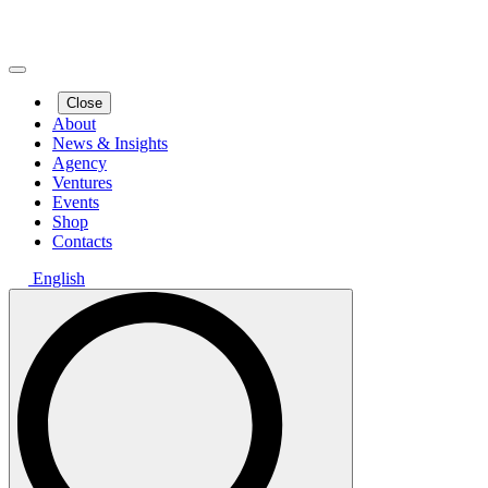
Close
About
News & Insights
Agency
Ventures
Events
Shop
Contacts
English