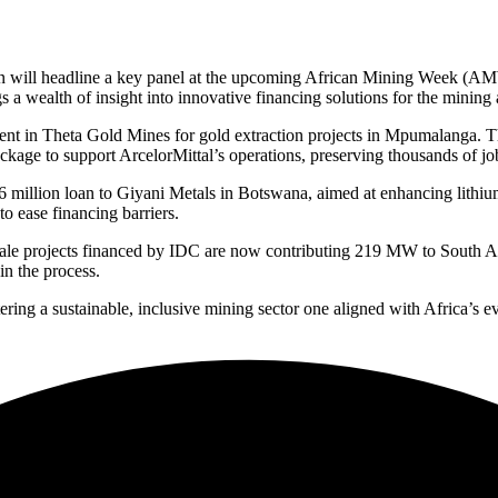
 will headline a key panel at the upcoming African Mining Week (AMW),
 a wealth of insight into innovative financing solutions for the mining 
ent in Theta Gold Mines for gold extraction projects in Mpumalanga. This
kage to support ArcelorMittal’s operations, preserving thousands of jobs
6 million loan to Giyani Metals in Botswana, aimed at enhancing lithiu
 ease financing barriers.
-scale projects financed by IDC are now contributing 219 MW to South 
n the process.
ng a sustainable, inclusive mining sector one aligned with Africa’s evo