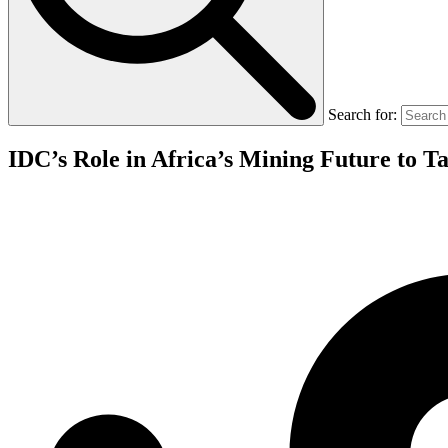
Search for:
IDC’s Role in Africa’s Mining Future to T