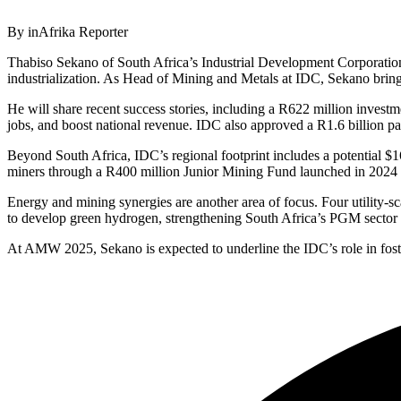
By inAfrika Reporter
Thabiso Sekano of South Africa’s Industrial Development Corporation
industrialization. As Head of Mining and Metals at IDC, Sekano brings
He will share recent success stories, including a R622 million investm
jobs, and boost national revenue. IDC also approved a R1.6 billion pac
Beyond South Africa, IDC’s regional footprint includes a potential $1
miners through a R400 million Junior Mining Fund launched in 2024 to
Energy and mining synergies are another area of focus. Four utility
to develop green hydrogen, strengthening South Africa’s PGM sector i
At AMW 2025, Sekano is expected to underline the IDC’s role in fosteri