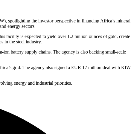
 spotlighting the investor perspective in financing Africa’s mineral
and energy sectors.
 facility is expected to yield over 1.2 million ounces of gold, create
 in the steel industry.
m-ion battery supply chains. The agency is also backing small-scale
Africa’s grid. The agency also signed a EUR 17 million deal with KfW
lving energy and industrial priorities.