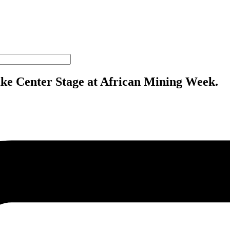
ake Center Stage at African Mining Week.