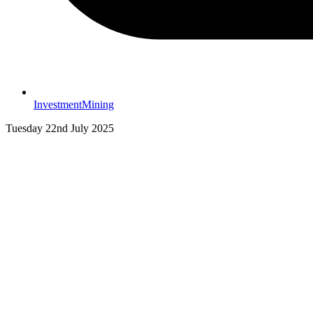
Investment
Mining
Tuesday 22nd July 2025