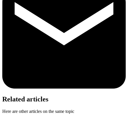
Related articles
Here are other articles on the same topic