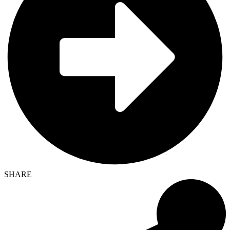
SHARE