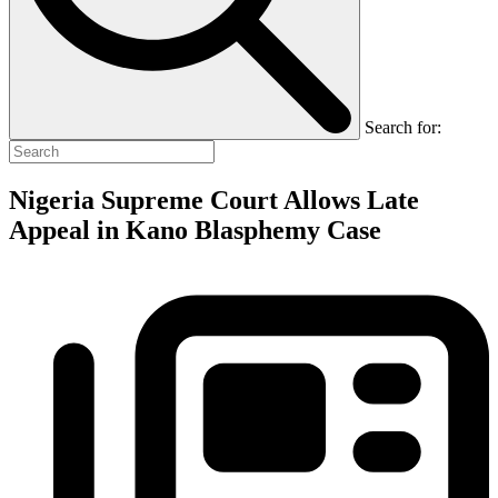
Search for:
Nigeria Supreme Court Allows Late
Appeal in Kano Blasphemy Case