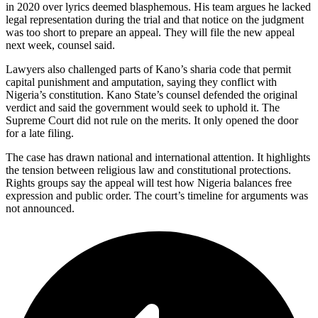
in 2020 over lyrics deemed blasphemous. His team argues he lacked
legal representation during the trial and that notice on the judgment
was too short to prepare an appeal. They will file the new appeal
next week, counsel said.
Lawyers also challenged parts of Kano’s sharia code that permit
capital punishment and amputation, saying they conflict with
Nigeria’s constitution. Kano State’s counsel defended the original
verdict and said the government would seek to uphold it. The
Supreme Court did not rule on the merits. It only opened the door
for a late filing.
The case has drawn national and international attention. It highlights
the tension between religious law and constitutional protections.
Rights groups say the appeal will test how Nigeria balances free
expression and public order. The court’s timeline for arguments was
not announced.