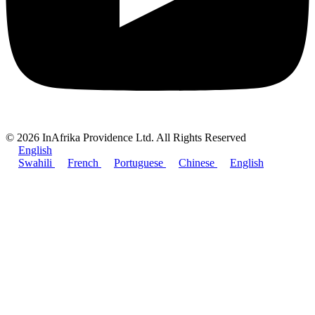
© 2026 InAfrika Providence Ltd. All Rights Reserved
English
Swahili
French
Portuguese
Chinese
English