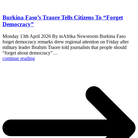
Burkina Faso’s Traore Tells Citizens To “Forget
Democracy”
Monday 13th April 2026 By inAfrika Newsroom Burkina Faso
forget democracy remarks drew regional attention on Friday after
military leader Ibrahim Traore told journalists that people should
“forget about democracy”…
continue reading