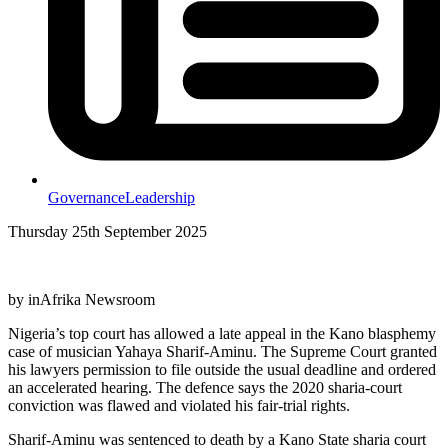
Governance
Leadership
Thursday 25th September 2025
by inAfrika Newsroom
Nigeria’s top court has allowed a late appeal in the Kano blasphemy
case of musician Yahaya Sharif-Aminu. The Supreme Court granted
his lawyers permission to file outside the usual deadline and ordered
an accelerated hearing. The defence says the 2020 sharia-court
conviction was flawed and violated his fair-trial rights.
Sharif-Aminu was sentenced to death by a Kano State sharia court