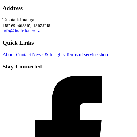
Address
Tabata Kimanga
Dar es Salaam, Tanzania
info@inafrika.co.tz
Quick Links
About
Contact
News & Insights
Terms of service
shop
Stay Connected