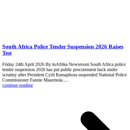
South Africa Police Tender Suspension 2026 Raises
Test
Friday 24th April 2026 By inAfrika Newsroom South Africa police
tender suspension 2026 has put public procurement back under
scrutiny after President Cyril Ramaphosa suspended National Police
Commissioner Fannie Masemola.…
continue reading