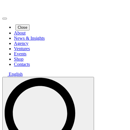
Close
About
News & Insights
Agency
Ventures
Events
Shop
Contacts
English