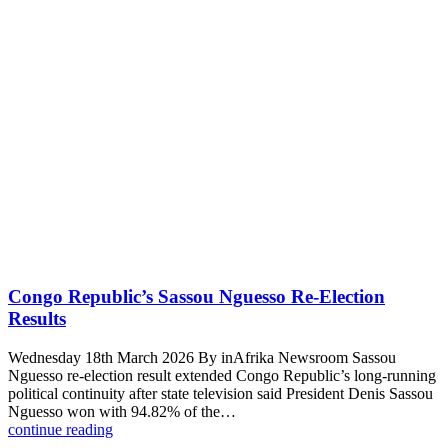
Congo Republic’s Sassou Nguesso Re-Election
Results
Wednesday 18th March 2026 By inAfrika Newsroom Sassou
Nguesso re-election result extended Congo Republic’s long-running
political continuity after state television said President Denis Sassou
Nguesso won with 94.82% of the…
continue reading