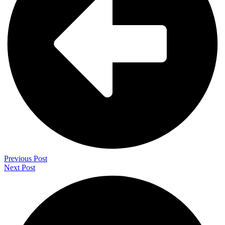
Previous Post
Next Post