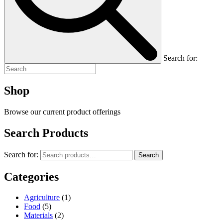
Search for:
Shop
Browse our current product offerings
Search Products
Search for:
Search
Categories
Agriculture
(1)
Food
(5)
Materials
(2)