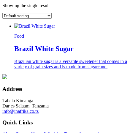
Showing the single result
Food
Brazil White Sugar
Brazilian white sugar is a versatile sweetener that comes in a
variety of grain sizes and is made from sugarcane.
Address
Tabata Kimanga
Dar es Salaam, Tanzania
info@inafrika.co.tz
Quick Links