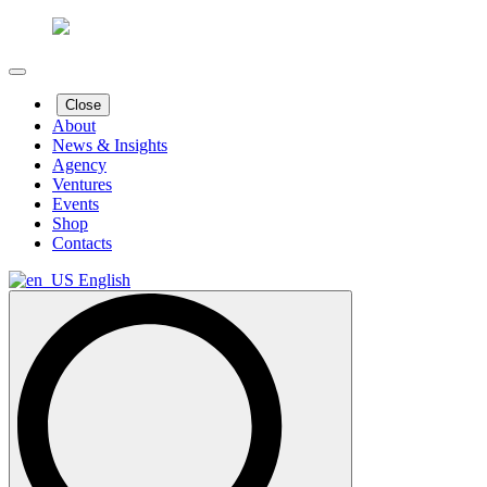
Close
About
News & Insights
Agency
Ventures
Events
Shop
Contacts
English