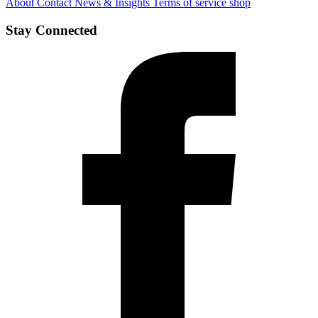
About
Contact
News & Insights
Terms of service
shop
Stay Connected