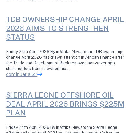
TDB OWNERSHIP CHANGE APRIL
2026 AIMS TO STRENGTHEN
STATUS
Friday 24th April 2026 By inAfrika Newsroom TDB ownership
change April 2026 has drawn attention in African finance after
the Trade and Development Bank removed non-sovereign
shareholders from its ownership…
continuar a ler
SIERRA LEONE OFFSHORE OIL
DEAL APRIL 2026 BRINGS $225M
PLAN
Friday 24th April 2026 By inAfrika Newsroom Sierra Leone
offshore oil deal April 2026 has placed the country’s frontier