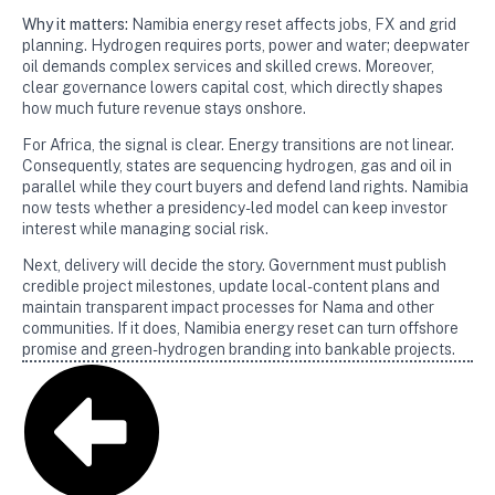
Why it matters:
Namibia energy reset affects jobs, FX and grid
planning. Hydrogen requires ports, power and water; deepwater
oil demands complex services and skilled crews. Moreover,
clear governance lowers capital cost, which directly shapes
how much future revenue stays onshore.
For Africa, the signal is clear. Energy transitions are not linear.
Consequently, states are sequencing hydrogen, gas and oil in
parallel while they court buyers and defend land rights. Namibia
now tests whether a presidency-led model can keep investor
interest while managing social risk.
Next, delivery will decide the story. Government must publish
credible project milestones, update local-content plans and
maintain transparent impact processes for Nama and other
communities. If it does, Namibia energy reset can turn offshore
promise and green-hydrogen branding into bankable projects.