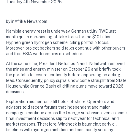
Tuesday 4th November 2025
by inAfrika Newsroom
Namibia energy reset is underway. German utility RWE last
month quit a non-binding offtake track for the $10 billion
Hyphen green hydrogen scheme, citing portfolio focus.
Moreover, project backers said talks continue with other buyers
and that ESIA work remains on schedule.
At the same time, President Netumbo Nandi-Ndaitwah removed
the mines and energy minister on October 26 and briefly took
the portfolio to ensure continuity before appointing an acting
lead. Consequently, policy signals now come straight from State
House while Orange Basin oil drilling plans move toward 2026
decisions.
Exploration momentum still holds offshore. Operators and
advisors told recent forums that independent and major
campaigns continue across the Orange sub-basin, even as some
final investment decisions slip to next year for technical and
market reasons. Therefore, Windhoek is balancing early oil
timelines with hydrogen ambition and community scrutiny.