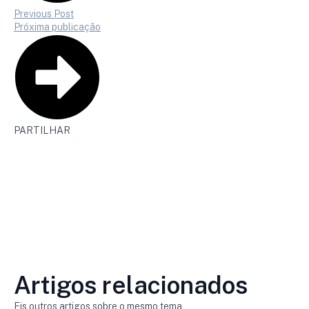
Previous Post
Próxima publicação
PARTILHAR
Artigos relacionados
Eis outros artigos sobre o mesmo tema