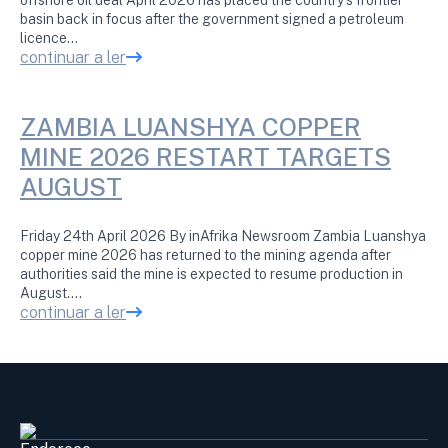
basin back in focus after the government signed a petroleum
licence…
continuar a ler
ZAMBIA LUANSHYA COPPER
MINE 2026 RESTART TARGETS
AUGUST
Friday 24th April 2026 By inAfrika Newsroom Zambia Luanshya
copper mine 2026 has returned to the mining agenda after
authorities said the mine is expected to resume production in
August.…
continuar a ler