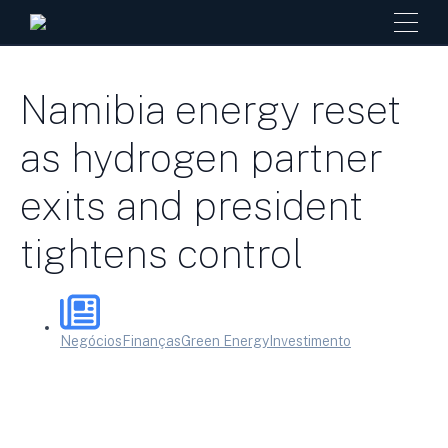
Namibia energy reset
as hydrogen partner
exits and president
tightens control
Negócios
Finanças
Green Energy
Investimento