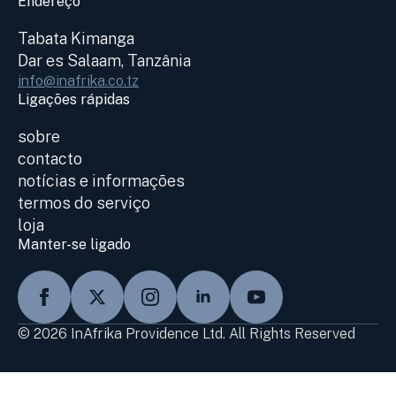
Endereço
Tabata Kimanga
Dar es Salaam, Tanzânia
info@inafrika.co.tz
Ligações rápidas
sobre
contacto
notícias e informações
termos do serviço
loja
Manter-se ligado
© 2026 InAfrika Providence Ltd. All Rights Reserved