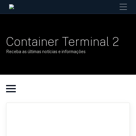
Container Terminal 2
Receba as últimas notícias e informações