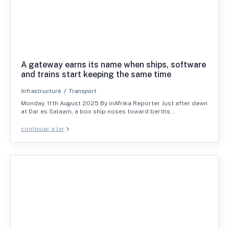
A gateway earns its name when ships, software
and trains start keeping the same time
Infrastructure
Transport
Monday, 11th August 2025 By inAfrika Reporter Just after dawn
at Dar es Salaam, a box ship noses toward berths…
continuar a ler