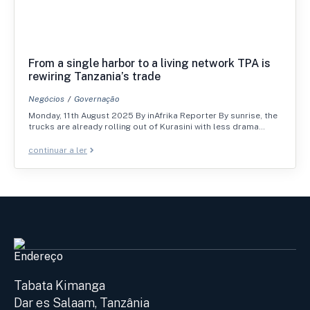
From a single harbor to a living network TPA is
rewiring Tanzania’s trade
Negócios
Governação
Monday, 11th August 2025 By inAfrika Reporter By sunrise, the
trucks are already rolling out of Kurasini with less drama…
continuar a ler
Endereço
Tabata Kimanga
Dar es Salaam, Tanzânia