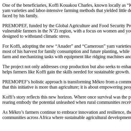
One of the beneficiaries, Koffi Kouakou Charles, known locally as “
yam varieties and labor-intensive farming methods that yielded little 
faced by his family.
PREMOPEF, funded by the Global Agriculture and Food Security Progr
vulnerable farmers in the N’Zi region, with a focus on women and yout
designed to withstand climatic stress.
For Koffi, adopting the new “Anader” and “Cameroun” yam varieties ma
most of his harvest for family consumption and future planting, while s
farm and mechanizing tasks with equipment like ridging machines and 
The project not only addresses crop production but also seeks to enhan
helps farmers like Koffi gain the skills needed for sustainable growt
PREMOPEF’s holistic approach is transforming Mékro from a community
that this initiative is more than agriculture; it is about empowering pe
Koffi’s story reflects this new horizon. Where once survival was the pr
rearing embody the potential unleashed when rural communities recei
As Mékro’s farmers continue to embrace innovation and resilience, the
communities across Africa where sustainable agricultural development 