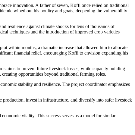
ce innovation. A father of seven, Koffi once relied on traditional
pidemic wiped out his poultry and goats, deepening the vulnerability
resilience against climate shocks for tens of thousands of
gical techniques and the introduction of improved crop varieties
ot within months, a dramatic increase that allowed him to allocate
ificant financial relief, encouraging Koffi to envision expanding his
ds aims to prevent future livestock losses, while capacity building
creating opportunities beyond traditional farming roles.
nomic stability and resilience. The project coordinator emphasizes
production, invest in infrastructure, and diversify into safer livestock
economic vitality. This success serves as a model for similar