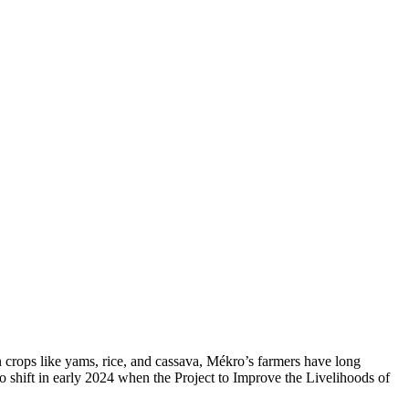
in crops like yams, rice, and cassava, Mékro’s farmers have long
o shift in early 2024 when the Project to Improve the Livelihoods of