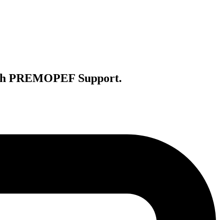
with PREMOPEF Support.