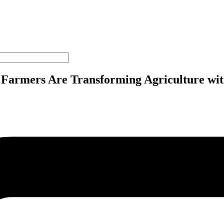
s Farmers Are Transforming Agriculture 