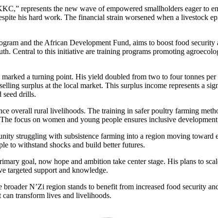
KKC,” represents the new wave of empowered smallholders eager to embra
despite his hard work. The financial strain worsened when a livestock e
am and the African Development Fund, aims to boost food security and 
h. Central to this initiative are training programs promoting agroecolo
rked a turning point. His yield doubled from two to four tonnes per pl
elling surplus at the local market. This surplus income represents a sign
seed drills.
ce overall rural livelihoods. The training in safer poultry farming metho
h. The focus on women and young people ensures inclusive development, 
 struggling with subsistence farming into a region moving toward eco
ople to withstand shocks and build better futures.
imary goal, now hope and ambition take center stage. His plans to scale 
ve targeted support and knowledge.
 broader N’Zi region stands to benefit from increased food security and 
can transform lives and livelihoods.