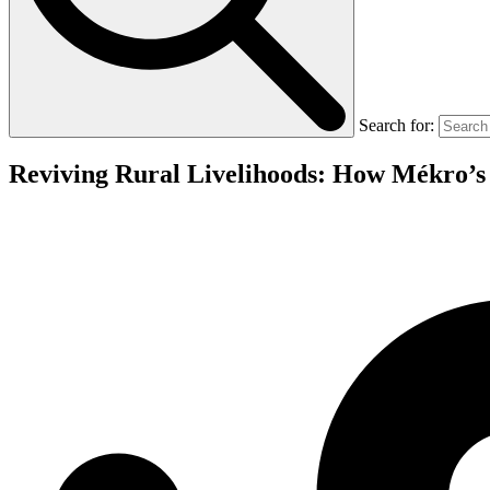
Search for:
Reviving Rural Livelihoods: How Mékro’