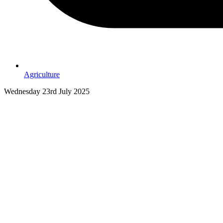
Agriculture
Wednesday 23rd July 2025