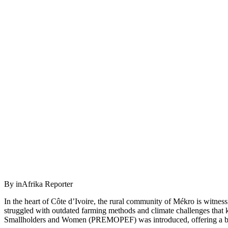
By inAfrika Reporter
In the heart of Côte d’Ivoire, the rural community of Mékro is witness
struggled with outdated farming methods and climate challenges that k
Smallholders and Women (PREMOPEF) was introduced, offering a bea