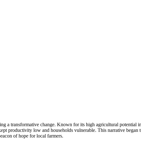
ing a transformative change. Known for its high agricultural potential 
ept productivity low and households vulnerable. This narrative began t
con of hope for local farmers.