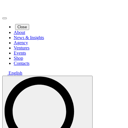
Close
About
News & Insights
Agency
Ventures
Events
Shop
Contacts
English