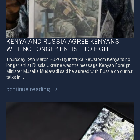
KENYA AND RUSSIA AGREE KENYANS
WILL NO LONGER ENLIST TO FIGHT
Thursday 19th March 2026 By inAfrika Newsroom Kenyans no
longer enlist Russia Ukraine was the message Kenyan Foreign
Minister Musalia Mudavadi said he agreed with Russia on during
talks in…
continue reading