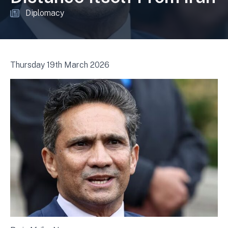
Diplomacy
Thursday 19th March 2026