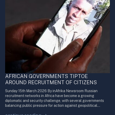
AFRICAN GOVERNMENTS TIPTOE
AROUND RECRUITMENT OF CITIZENS
Sunday 15th March 2026 By inAfrika Newsroom Russian
recruitment networks in Africa have become a growing
diplomatic and security challenge, with several governments
balancing public pressure for action against geopolitical…