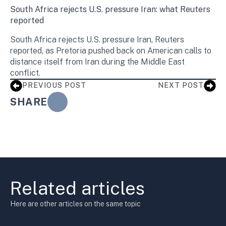
South Africa rejects U.S. pressure Iran: what Reuters
reported
South Africa rejects U.S. pressure Iran, Reuters
reported, as Pretoria pushed back on American calls to
distance itself from Iran during the Middle East
conflict.
PREVIOUS POST
NEXT POST
SHARE
Related articles
Here are other articles on the same topic