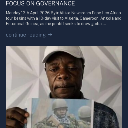
FOCUS ON GOVERNANCE
Monday 13th April 2026 By inAfrika Newsroom Pope Leo Africa
tour begins with a 10-day visit to Algeria, Cameroon, Angola and
Equatorial Guinea, as the pontiff seeks to draw global…
continue reading