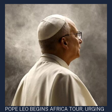
POPE LEO BEGINS AFRICA TOUR, URGING