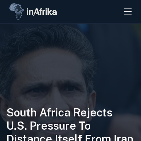
South Africa Rejects
U.S. Pressure To
Distance Itself From Iran