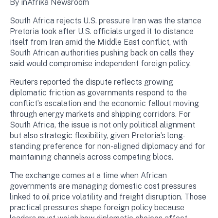
By inAfrika Newsroom
South Africa rejects U.S. pressure Iran was the stance
Pretoria took after U.S. officials urged it to distance
itself from Iran amid the Middle East conflict, with
South African authorities pushing back on calls they
said would compromise independent foreign policy.
Reuters reported the dispute reflects growing
diplomatic friction as governments respond to the
conflict’s escalation and the economic fallout moving
through energy markets and shipping corridors. For
South Africa, the issue is not only political alignment
but also strategic flexibility, given Pretoria’s long-
standing preference for non-aligned diplomacy and for
maintaining channels across competing blocs.
The exchange comes at a time when African
governments are managing domestic cost pressures
linked to oil price volatility and freight disruption. Those
practical pressures shape foreign policy because