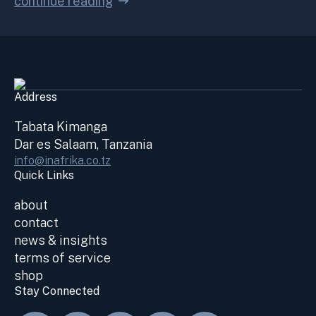
continue reading
Address
Tabata Kimanga
Dar es Salaam, Tanzania
info@inafrika.co.tz
Quick Links
about
contact
news & insights
terms of service
shop
Stay Connected