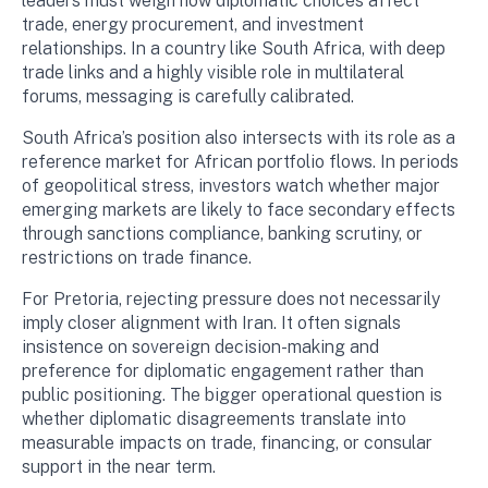
leaders must weigh how diplomatic choices affect
trade, energy procurement, and investment
relationships. In a country like South Africa, with deep
trade links and a highly visible role in multilateral
forums, messaging is carefully calibrated.
South Africa’s position also intersects with its role as a
reference market for African portfolio flows. In periods
of geopolitical stress, investors watch whether major
emerging markets are likely to face secondary effects
through sanctions compliance, banking scrutiny, or
restrictions on trade finance.
For Pretoria, rejecting pressure does not necessarily
imply closer alignment with Iran. It often signals
insistence on sovereign decision-making and
preference for diplomatic engagement rather than
public positioning. The bigger operational question is
whether diplomatic disagreements translate into
measurable impacts on trade, financing, or consular
support in the near term.