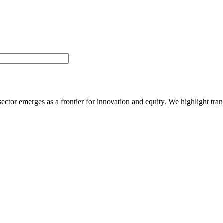
ector emerges as a frontier for innovation and equity. We highlight tran