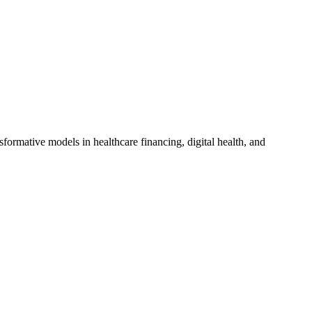
sformative models in healthcare financing, digital health, and