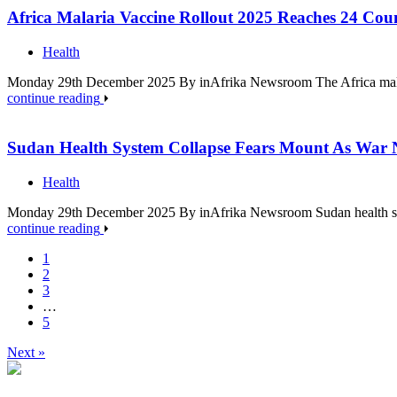
Africa Malaria Vaccine Rollout 2025 Reaches 24 Coun
Health
Monday 29th December 2025 By inAfrika Newsroom The Africa malari
continue reading
Sudan Health System Collapse Fears Mount As War 
Health
Monday 29th December 2025 By inAfrika Newsroom Sudan health syst
continue reading
1
2
3
…
5
Next »