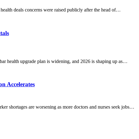
alth deals concerns were raised publicly after the head of…
tals
r health upgrade plan is widening, and 2026 is shaping up as…
n Accelerates
er shortages are worsening as more doctors and nurses seek jobs…