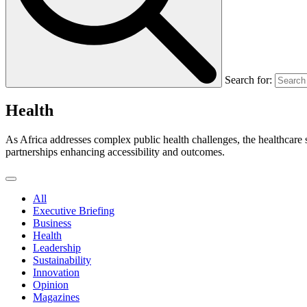
Search for:
Health
As Africa addresses complex public health challenges, the healthcare s
partnerships enhancing accessibility and outcomes.
All
Executive Briefing
Business
Health
Leadership
Sustainability
Innovation
Opinion
Magazines