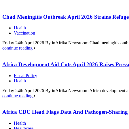
Chad Meningitis Outbreak April 2026 Strains Refuge
Health
Vaccination
Friday 24th April 2026 By inAfrika Newsroom Chad meningitis outbrea
continue reading
Africa Development Aid Cuts April 2026 Raises Press
Fiscal Policy
Health
Friday 24th April 2026 By inAfrika Newsroom Africa development aid
continue reading
Africa CDC Head Flags Data And Pathogen-Sharing
Health
Healthcare