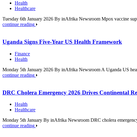
Health
Healthcare
Tuesday 6th January 2026 By inAfrika Newsroom Mpox vaccine supply
continue reading
Uganda Signs Five-Year US Health Framework
Finance
Health
Monday 5th January 2026 By inAfrika Newsroom A Uganda US health 
continue reading
DRC Cholera Emergency 2026 Drives Continental Re
Health
Healthcare
Monday 5th January By inAfrika Newsroom DRC cholera emergency 2
continue reading