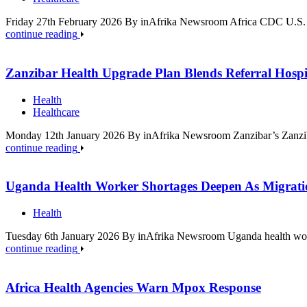
Friday 27th February 2026 By inAfrika Newsroom Africa CDC U.S. he
continue reading
Zanzibar Health Upgrade Plan Blends Referral Hospi
Health
Healthcare
Monday 12th January 2026 By inAfrika Newsroom Zanzibar’s Zanziba
continue reading
Uganda Health Worker Shortages Deepen As Migratio
Health
Tuesday 6th January 2026 By inAfrika Newsroom Uganda health work
continue reading
Africa Health Agencies Warn Mpox Response