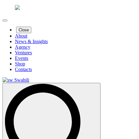
Close
About
News & Insights
Agency
Ventures
Events
Shop
Contacts
Swahili