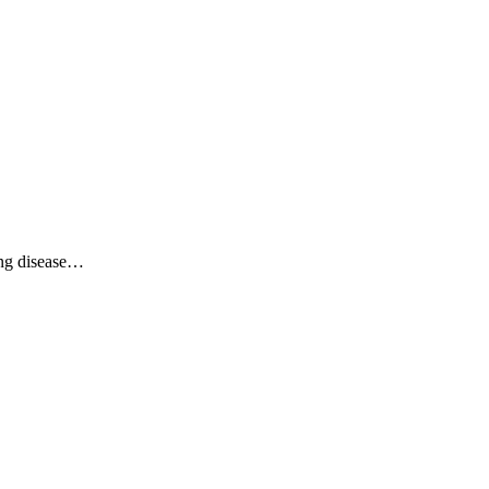
ing disease…