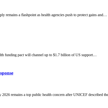
 remains a flashpoint as health agencies push to protect gains and…
funding pact will channel up to $1.7 billion of US support…
sponse
026 remains a top public health concern after UNICEF described t