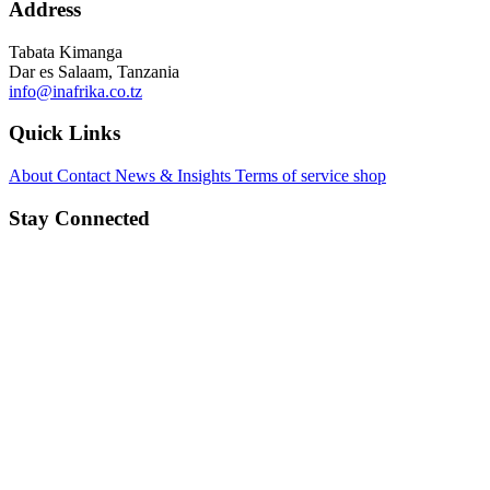
Address
Tabata Kimanga
Dar es Salaam, Tanzania
info@inafrika.co.tz
Quick Links
About
Contact
News & Insights
Terms of service
shop
Stay Connected