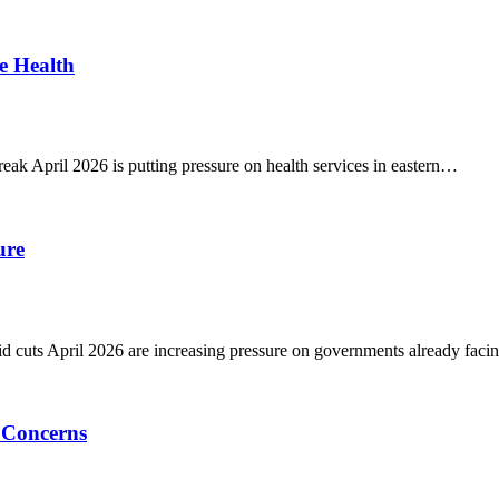
e Health
k April 2026 is putting pressure on health services in eastern…
ure
 cuts April 2026 are increasing pressure on governments already fac
 Concerns