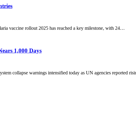
tries
a vaccine rollout 2025 has reached a key milestone, with 24…
Nears 1,000 Days
em collapse warnings intensified today as UN agencies reported ris