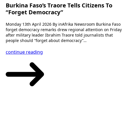
Burkina Faso’s Traore Tells Citizens To
“Forget Democracy”
Monday 13th April 2026 By inAfrika Newsroom Burkina Faso
forget democracy remarks drew regional attention on Friday
after military leader Ibrahim Traore told journalists that
people should “forget about democracy”…
continue reading