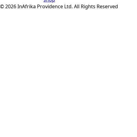
© 2026 InAfrika Providence Ltd. All Rights Reserved