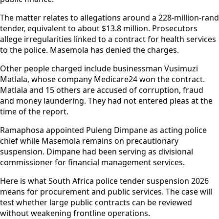
The matter relates to allegations around a 228-million-rand
tender, equivalent to about $13.8 million. Prosecutors
allege irregularities linked to a contract for health services
to the police. Masemola has denied the charges.
Other people charged include businessman Vusimuzi
Matlala, whose company Medicare24 won the contract.
Matlala and 15 others are accused of corruption, fraud
and money laundering. They had not entered pleas at the
time of the report.
Ramaphosa appointed Puleng Dimpane as acting police
chief while Masemola remains on precautionary
suspension. Dimpane had been serving as divisional
commissioner for financial management services.
Here is what South Africa police tender suspension 2026
means for procurement and public services. The case will
test whether large public contracts can be reviewed
without weakening frontline operations.