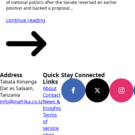
of national politics after the Senate reversed an earlier
position and backed a proposal…
continue reading
Address
Quick
Stay Connected
Links
Tabata Kimanga
Dar es Salaam,
About
Tanzania
Contact
info@inafrika.co.tz
News &
Insights
Terms
of
service
shop