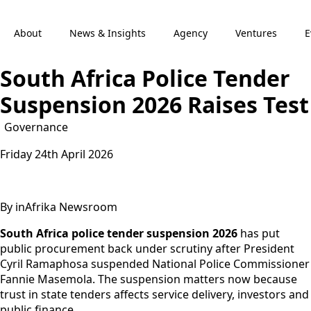
About
News & Insights
Agency
Ventures
E
South Africa Police Tender
Suspension 2026 Raises Test
Governance
Friday 24th April 2026
By inAfrika Newsroom
South Africa police tender suspension 2026
has put
public procurement back under scrutiny after President
Cyril Ramaphosa suspended National Police Commissioner
Fannie Masemola. The suspension matters now because
trust in state tenders affects service delivery, investors and
public finance.