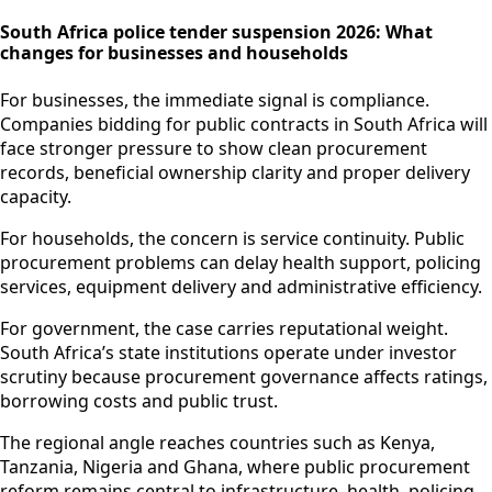
South Africa police tender suspension 2026: What
changes for businesses and households
For businesses, the immediate signal is compliance.
Companies bidding for public contracts in South Africa will
face stronger pressure to show clean procurement
records, beneficial ownership clarity and proper delivery
capacity.
For households, the concern is service continuity. Public
procurement problems can delay health support, policing
services, equipment delivery and administrative efficiency.
For government, the case carries reputational weight.
South Africa’s state institutions operate under investor
scrutiny because procurement governance affects ratings,
borrowing costs and public trust.
The regional angle reaches countries such as Kenya,
Tanzania, Nigeria and Ghana, where public procurement
reform remains central to infrastructure, health, policing