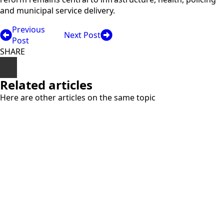
and municipal service delivery.
Previous
Next Post
Post
SHARE
Related articles
Here are other articles on the same topic