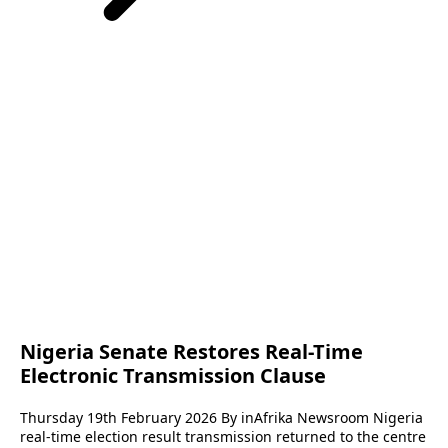
Nigeria Senate Restores Real-Time
Electronic Transmission Clause
Thursday 19th February 2026 By inAfrika Newsroom Nigeria
real-time election result transmission returned to the centre