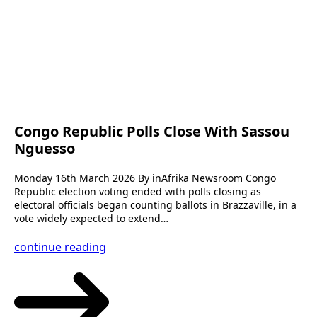
Congo Republic Polls Close With Sassou
Nguesso
Monday 16th March 2026 By inAfrika Newsroom Congo
Republic election voting ended with polls closing as
electoral officials began counting ballots in Brazzaville, in a
vote widely expected to extend…
continue reading