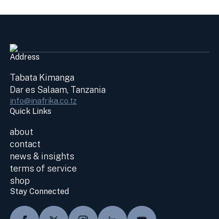
Address
Tabata Kimanga
Dar es Salaam, Tanzania
info@inafrika.co.tz
Quick Links
about
contact
news & insights
terms of service
shop
Stay Connected