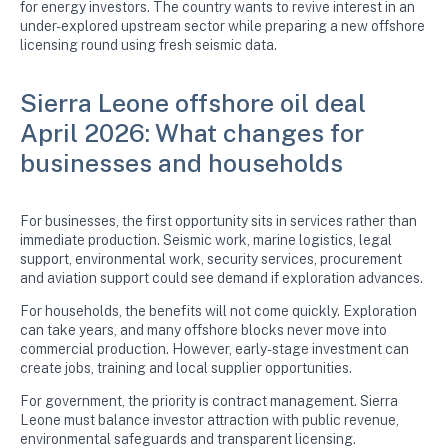
for energy investors. The country wants to revive interest in an
under-explored upstream sector while preparing a new offshore
licensing round using fresh seismic data.
Sierra Leone offshore oil deal
April 2026: What changes for
businesses and households
For businesses, the first opportunity sits in services rather than
immediate production. Seismic work, marine logistics, legal
support, environmental work, security services, procurement
and aviation support could see demand if exploration advances.
For households, the benefits will not come quickly. Exploration
can take years, and many offshore blocks never move into
commercial production. However, early-stage investment can
create jobs, training and local supplier opportunities.
For government, the priority is contract management. Sierra
Leone must balance investor attraction with public revenue,
environmental safeguards and transparent licensing.