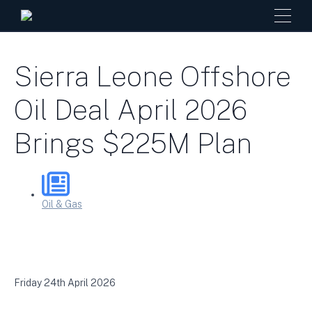
Sierra Leone Offshore
Oil Deal April 2026
Brings $225M Plan
Oil & Gas
Friday 24th April 2026