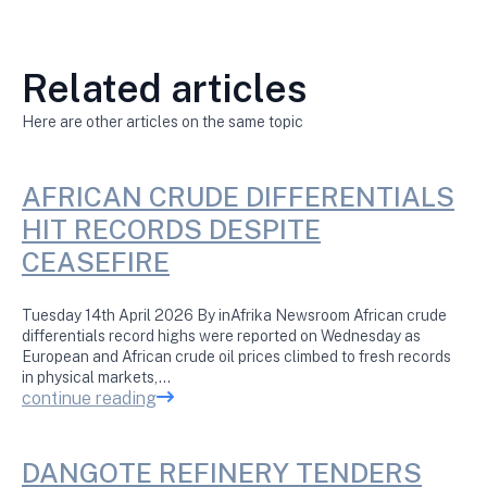
Related articles
Here are other articles on the same topic
AFRICAN CRUDE DIFFERENTIALS
HIT RECORDS DESPITE
CEASEFIRE
Tuesday 14th April 2026 By inAfrika Newsroom African crude
differentials record highs were reported on Wednesday as
European and African crude oil prices climbed to fresh records
in physical markets,…
continue reading
DANGOTE REFINERY TENDERS