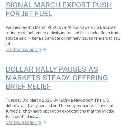
SIGNAL MARCH EXPORT PUSH
FOR JET FUEL
Wednesday 4th March 2026 By inAfrika Newsroom Dangote
refinery jet fuel tender activity increased this week after a trade
source said Nigeria’s Dangote oil refinery issued tenders to sell
jet…
continue reading
DOLLAR RALLY PAUSES AS
MARKETS STEADY, OFFERING
BRIEF RELIEF
Tuesday 3rd March 2026 By inAfrika Newsroom The U.S.
dollar’s rapid rally paused on Thursday as market sentiment
turned slightly more upbeat on expectations that the Middle
East conflict may…
continue reading