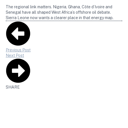
The regional link matters. Nigeria, Ghana, Côte d’Ivoire and
Senegal have all shaped West Africa’s offshore oil debate.
Sierra Leone now wants a clearer place in that energy map.
Previous Post
Next Post
SHARE