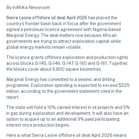
By inAfrika Newsroom
Sierra Leone offshore oil deal April 2026
has placed the
country’s frontier basin back in focus after the government
signed a petroleum licence agreement with Nigeria-based
Marginal Energy. The deal matters now because African
governments are trying to attract exploration capital while
global energy markets remain volatile.
The licence grants offshore exploration and production rights
across blocks G-145, G-146, G-147, G-160 and G-161. Together,
the blocks cover about 6,800 square kilometres.
Marginal Energy has committed to a seismic and drilling
programme. Exploration spending is expected to exceed $225
million, according to the government statement cited in the
report.
The state will hold a 10% carried interest in oil projects and 5%
in gas during exploration and development. It will also have an
option to acquire up to an additional 9% paid participating
interest once production begins.
Here is what Sierra Leone offshore oil deal April 2026 means