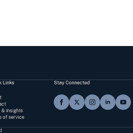
k Links
Stay Connected
t
act
 & insights
 of service
d