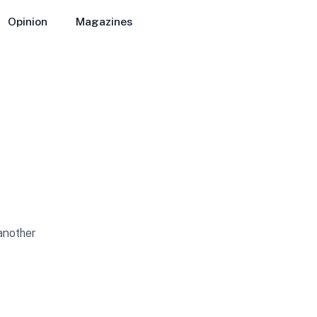
Opinion
Magazines
 another