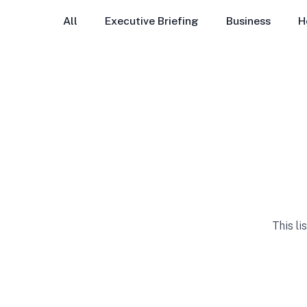
All
Executive Briefing
Business
H
This li