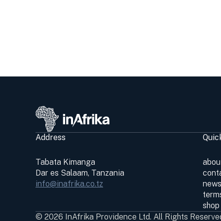
Address
Quic
Tabata Kimanga
abou
Dar es Salaam, Tanzania
cont
info@inafrika.co.tz
news
terms
shop
© 2026 InAfrika Providence Ltd. All Rights Reserve