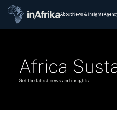
About
News & Insights
Agenc
Africa Sustai
Get the latest news and insights