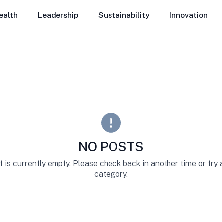
ealth
Leadership
Sustainability
Innovation
NO POSTS
st is currently empty. Please check back in another time or try
category.