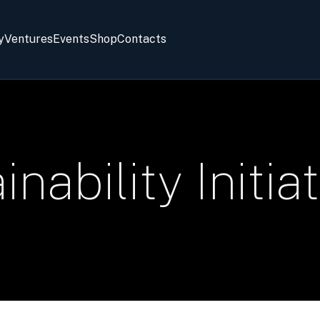
y
Ventures
Events
Shop
Contacts
nability Initia