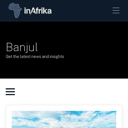
Banjul
Get the latest news and insights