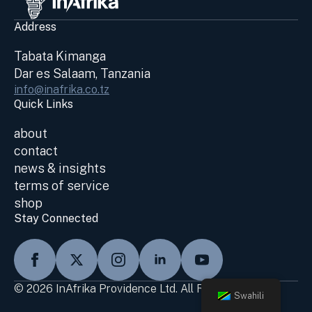
Address
Tabata Kimanga
Dar es Salaam, Tanzania
info@inafrika.co.tz
Quick Links
about
contact
news & insights
terms of service
shop
Stay Connected
© 2026 InAfrika Providence Ltd. All Rights Reserved
Swahili