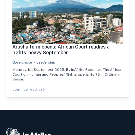
Arusha term opens: African Court readies a
rights-heavy September.
Governance
Leadership
Monday, 1st September 2025. By inAfrika Reporter. The African
Court on Human and Peoples’ Rights opens its 78th Ordinary
Session…
continue reading