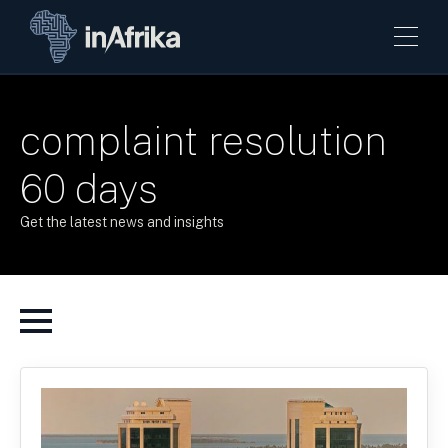
complaint resolution
60 days
Get the latest news and insights