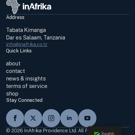
Address
Tabata Kimanga
Dar es Salaam, Tanzania
info@inafrika.co.tz
Quick Links
about
contact
news & insights
terms of service
shop
Stay Connected
© 2026 InAfrika Providence Ltd. All Rights Reserved
Swahili