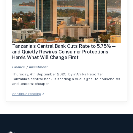
Tanzania’s Central Bank Cuts Rate to 5.75%—
and Quietly Rewires Consumer Protections.
Here’s What Will Change First
Finance
Investment
Thursday, 4th September 2025. by inAfrika Reporter
Tanzania’s central bank is sending a dual signal to households
and lenders: cheaper…
continue reading