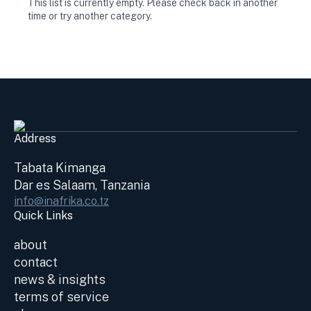
This list is currently empty. Please check back in another
time or try another category.
Address
Tabata Kimanga
Dar es Salaam, Tanzania
info@inafrika.co.tz
Quick Links
about
contact
news & insights
terms of service