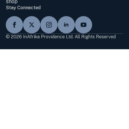
shop
Stay Connected
© 2026 InAfrika Providence Ltd. All Rights Reserved