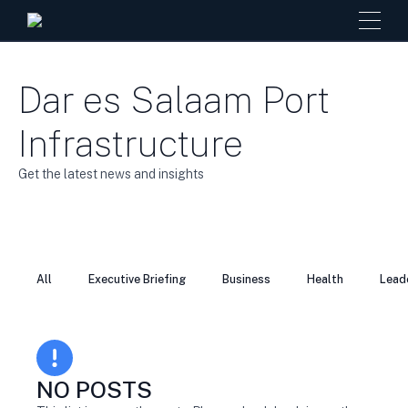
Dar es Salaam Port
Infrastructure
Get the latest news and insights
All
Executive Briefing
Business
Health
Lead
NO POSTS