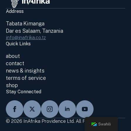
Address
Tabata Kimanga
Dar es Salaam, Tanzania
info@inafrika.co.tz
Quick Links
about
contact
news & insights
terms of service
shop
Stay Connected
© 2026 InAfrika Providence Ltd. All Rights Reserved
Swahili