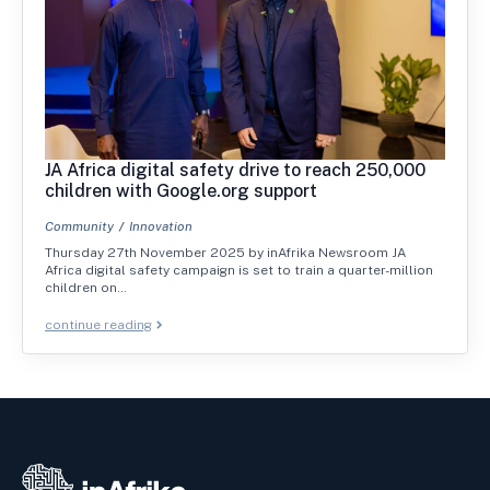
JA Africa digital safety drive to reach 250,000
children with Google.org support
Community
Innovation
Thursday 27th November 2025 by inAfrika Newsroom JA
Africa digital safety campaign is set to train a quarter-million
children on…
continue reading