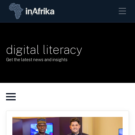
digital literacy
Get the latest news and insights