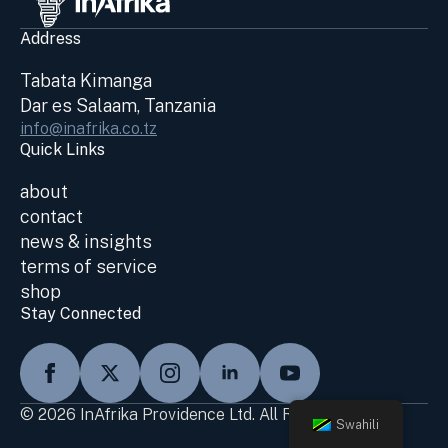
Address
Tabata Kimanga
Dar es Salaam, Tanzania
info@inafrika.co.tz
Quick Links
about
contact
news & insights
terms of service
shop
Stay Connected
© 2026 InAfrika Providence Ltd. All Rights Reserved
Swahili