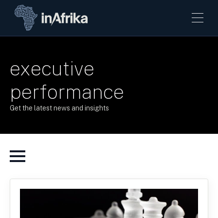
executive
performance
Get the latest news and insights