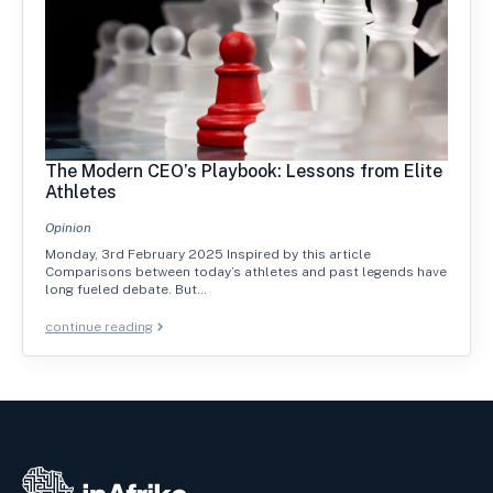
The Modern CEO’s Playbook: Lessons from Elite
Athletes
Opinion
Monday, 3rd February 2025 Inspired by this article
Comparisons between today’s athletes and past legends have
long fueled debate. But…
continue reading