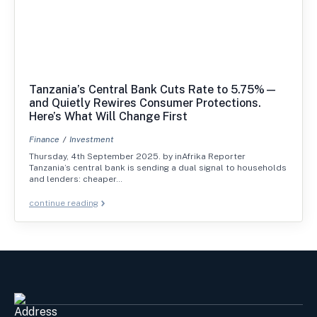
Tanzania’s Central Bank Cuts Rate to 5.75%—
and Quietly Rewires Consumer Protections.
Here’s What Will Change First
Finance
Investment
Thursday, 4th September 2025. by inAfrika Reporter
Tanzania’s central bank is sending a dual signal to households
and lenders: cheaper…
continue reading
Address