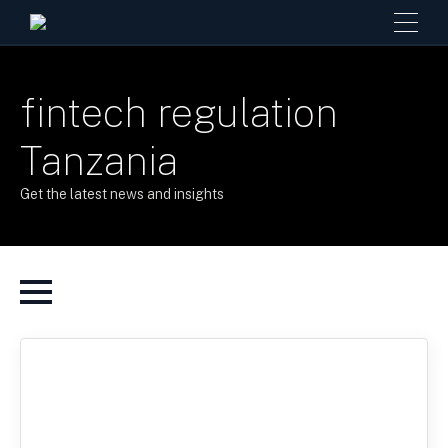
fintech regulation
Tanzania
Get the latest news and insights