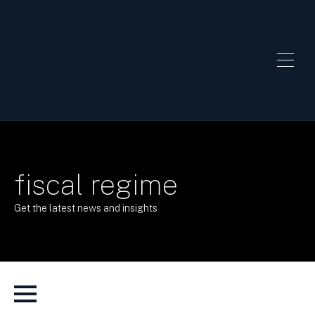
fiscal regime
Get the latest news and insights