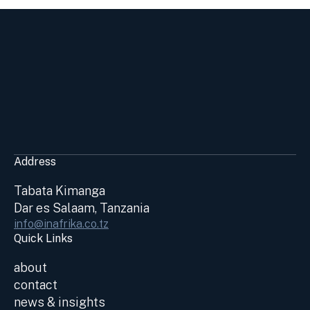
Address
Tabata Kimanga
Dar es Salaam, Tanzania
info@inafrika.co.tz
Quick Links
about
contact
news & insights