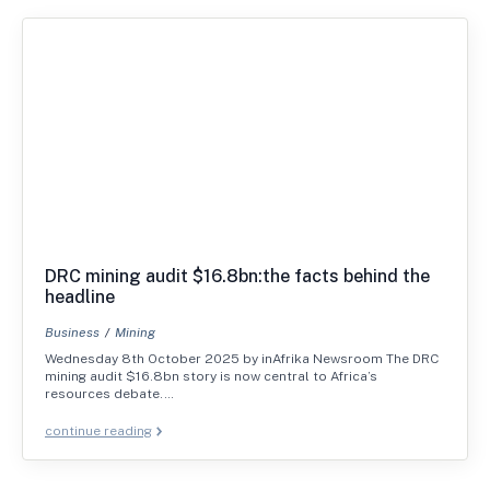
DRC mining audit $16.8bn:the facts behind the
headline
Business
Mining
Wednesday 8th October 2025 by inAfrika Newsroom The DRC
mining audit $16.8bn story is now central to Africa’s
resources debate.…
continue reading