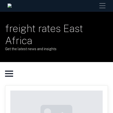
freight rates East
Africa
Get the latest news and insights