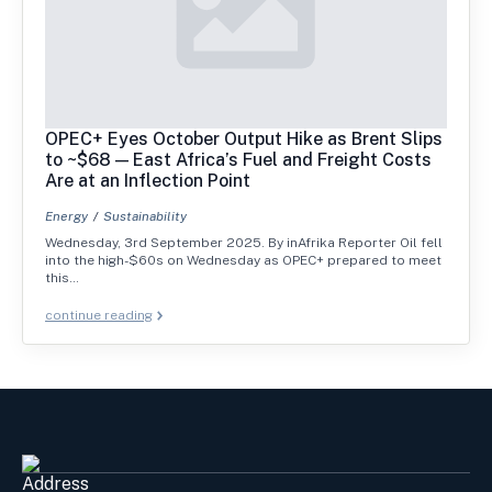
OPEC+ Eyes October Output Hike as Brent Slips
to ~$68 — East Africa’s Fuel and Freight Costs
Are at an Inflection Point
Energy
Sustainability
Wednesday, 3rd September 2025. By inAfrika Reporter Oil fell
into the high-$60s on Wednesday as OPEC+ prepared to meet
this…
continue reading
Address