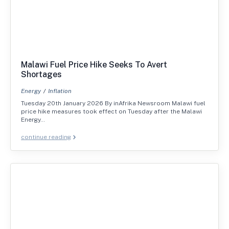
Malawi Fuel Price Hike Seeks To Avert
Shortages
Energy
Inflation
Tuesday 20th January 2026 By inAfrika Newsroom Malawi fuel
price hike measures took effect on Tuesday after the Malawi
Energy…
continue reading