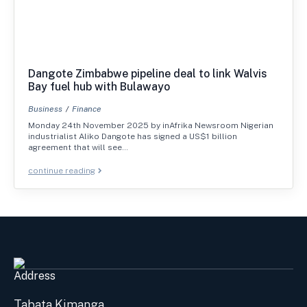
Dangote Zimbabwe pipeline deal to link Walvis
Bay fuel hub with Bulawayo
Business
Finance
Monday 24th November 2025 by inAfrika Newsroom Nigerian
industrialist Aliko Dangote has signed a US$1 billion
agreement that will see…
continue reading
Address
Tabata Kimanga