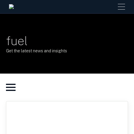
fuel
Get the latest news and insights