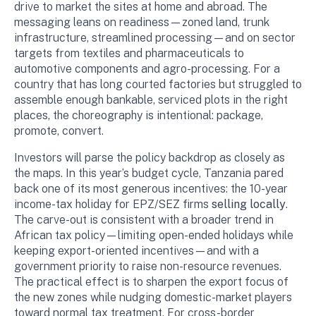
drive to market the sites at home and abroad. The
messaging leans on readiness—zoned land, trunk
infrastructure, streamlined processing—and on sector
targets from textiles and pharmaceuticals to
automotive components and agro-processing. For a
country that has long courted factories but struggled to
assemble enough bankable, serviced plots in the right
places, the choreography is intentional: package,
promote, convert.
Investors will parse the policy backdrop as closely as
the maps. In this year’s budget cycle, Tanzania pared
back one of its most generous incentives: the 10-year
income-tax holiday for EPZ/SEZ firms
selling locally
.
The carve-out is consistent with a broader trend in
African tax policy—limiting open-ended holidays while
keeping export-oriented incentives—and with a
government priority to raise non-resource revenues.
The practical effect is to sharpen the export focus of
the new zones while nudging domestic-market players
toward normal tax treatment. For cross-border