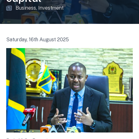
Business
Investment
Saturday, 16th August 2025