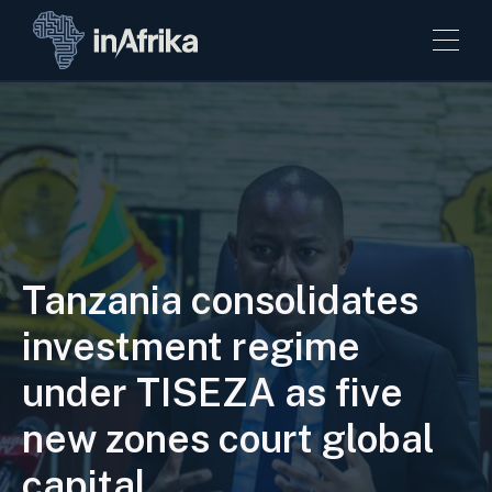
Tanzania consolidates
investment regime
under TISEZA as five
new zones court global
capital