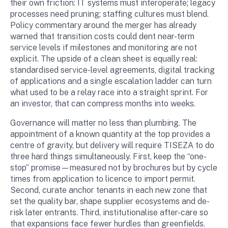
their own friction: IT systems must interoperate; legacy
processes need pruning; staffing cultures must blend.
Policy commentary around the merger has already
warned that transition costs could dent near-term
service levels if milestones and monitoring are not
explicit. The upside of a clean sheet is equally real:
standardised service-level agreements, digital tracking
of applications and a single escalation ladder can turn
what used to be a relay race into a straight sprint. For
an investor, that can compress months into weeks.
Governance will matter no less than plumbing. The
appointment of a known quantity at the top provides a
centre of gravity, but delivery will require TISEZA to do
three hard things simultaneously. First, keep the “one-
stop” promise—measured not by brochures but by cycle
times from application to licence to import permit.
Second, curate anchor tenants in each new zone that
set the quality bar, shape supplier ecosystems and de-
risk later entrants. Third, institutionalise after-care so
that expansions face fewer hurdles than greenfields.