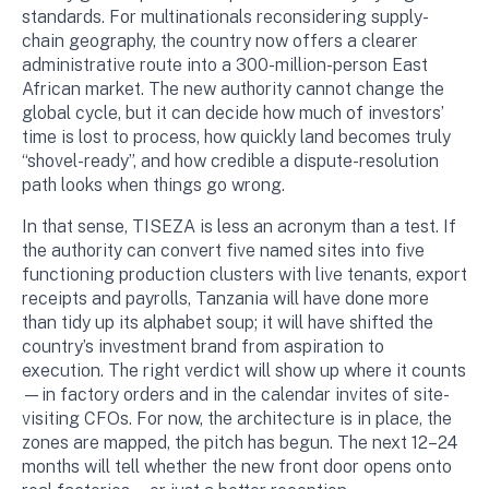
standards. For multinationals reconsidering supply-
chain geography, the country now offers a clearer
administrative route into a 300-million-person East
African market. The new authority cannot change the
global cycle, but it can decide how much of investors’
time is lost to process, how quickly land becomes truly
“shovel-ready”, and how credible a dispute-resolution
path looks when things go wrong.
In that sense, TISEZA is less an acronym than a test. If
the authority can convert five named sites into five
functioning production clusters with live tenants, export
receipts and payrolls, Tanzania will have done more
than tidy up its alphabet soup; it will have shifted the
country’s investment brand from aspiration to
execution. The right verdict will show up where it counts
—in factory orders and in the calendar invites of site-
visiting CFOs. For now, the architecture is in place, the
zones are mapped, the pitch has begun. The next 12–24
months will tell whether the new front door opens onto