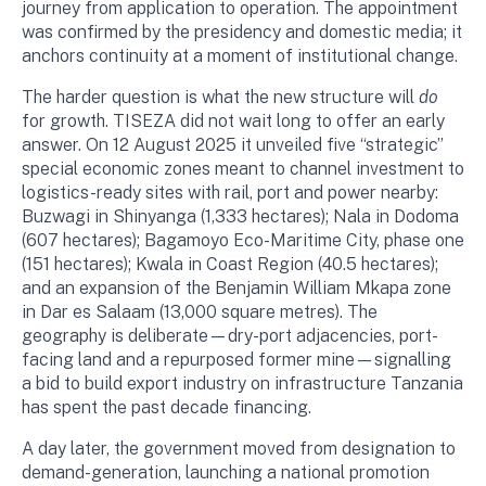
journey from application to operation. The appointment
was confirmed by the presidency and domestic media; it
anchors continuity at a moment of institutional change.
The harder question is what the new structure will
do
for growth. TISEZA did not wait long to offer an early
answer. On 12 August 2025 it unveiled five “strategic”
special economic zones meant to channel investment to
logistics-ready sites with rail, port and power nearby:
Buzwagi in Shinyanga (1,333 hectares); Nala in Dodoma
(607 hectares); Bagamoyo Eco-Maritime City, phase one
(151 hectares); Kwala in Coast Region (40.5 hectares);
and an expansion of the Benjamin William Mkapa zone
in Dar es Salaam (13,000 square metres). The
geography is deliberate—dry-port adjacencies, port-
facing land and a repurposed former mine—signalling
a bid to build export industry on infrastructure Tanzania
has spent the past decade financing.
A day later, the government moved from designation to
demand-generation, launching a national promotion