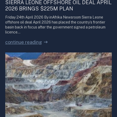
SIERRA LEONE OFFSHORE OIL DEAL APRIL
2026 BRINGS $225M PLAN
Friday 24th April 2026 By inAfrika Newsroom Sierra Leone
offshore oil deal April 2026 has placed the country’s frontier
basin back in focus after the government signed a petroleum
licence…
continue reading