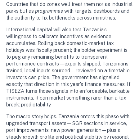
Countries that do zones well treat them not as industrial
parks but as
programmes
with targets, dashboards and
the authority to fix bottlenecks across ministries.
International capital will also test Tanzania’s
willingness to calibrate incentives as evidence
accumulates. Rolling back domestic-market tax
holidays was fiscally prudent; the bolder experiment is
to peg any remaining benefits to transparent
performance contracts—exports shipped, Tanzanians
trained, local inputs sourced—reviewed on a timetable
investors can price. The government has signalled
exactly that direction in this year’s finance measures. If
TISEZA turns those signals into enforceable, bankable
instruments, it can market something rarer than a tax
break: predictability.
The macro story helps. Tanzania enters this phase with
upgraded transport assets—SGR sections in service,
port improvements, new power generation—plus a
steady growth profile and political stability by regional