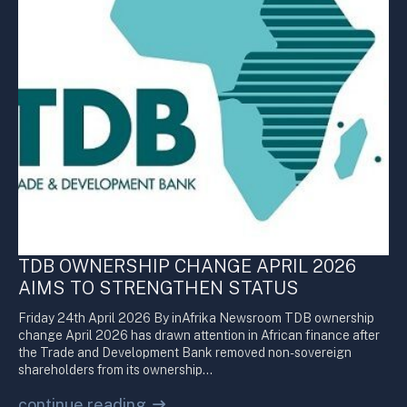
TDB OWNERSHIP CHANGE APRIL 2026
AIMS TO STRENGTHEN STATUS
Friday 24th April 2026 By inAfrika Newsroom TDB ownership
change April 2026 has drawn attention in African finance after
the Trade and Development Bank removed non-sovereign
shareholders from its ownership…
continue reading