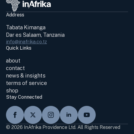
Address
Tabata Kimanga
Dar es Salaam, Tanzania
info@inafrika.co.tz
Quick Links
about
contact
news & insights
terms of service
shop
Stay Connected
© 2026 InAfrika Providence Ltd. All Rights Reserved