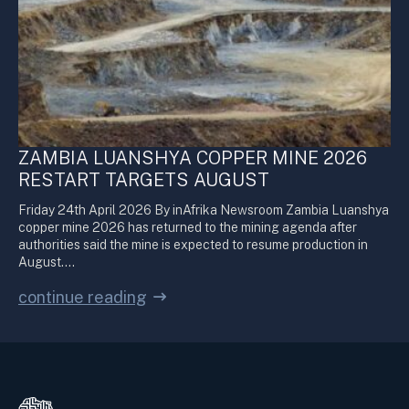
ZAMBIA LUANSHYA COPPER MINE 2026
RESTART TARGETS AUGUST
Friday 24th April 2026 By inAfrika Newsroom Zambia Luanshya
copper mine 2026 has returned to the mining agenda after
authorities said the mine is expected to resume production in
August.…
continue reading