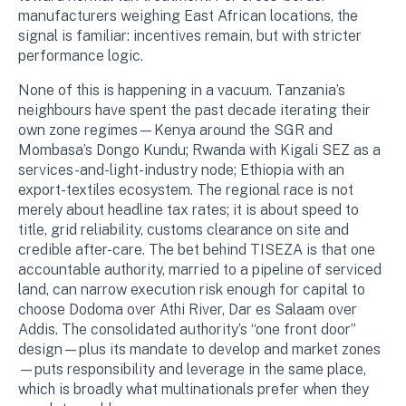
manufacturers weighing East African locations, the
signal is familiar: incentives remain, but with stricter
performance logic.
None of this is happening in a vacuum. Tanzania’s
neighbours have spent the past decade iterating their
own zone regimes—Kenya around the SGR and
Mombasa’s Dongo Kundu; Rwanda with Kigali SEZ as a
services-and-light-industry node; Ethiopia with an
export-textiles ecosystem. The regional race is not
merely about headline tax rates; it is about speed to
title, grid reliability, customs clearance on site and
credible after-care. The bet behind TISEZA is that one
accountable authority, married to a pipeline of serviced
land, can narrow execution risk enough for capital to
choose Dodoma over Athi River, Dar es Salaam over
Addis. The consolidated authority’s “one front door”
design—plus its mandate to develop and market zones
—puts responsibility and leverage in the same place,
which is broadly what multinationals prefer when they