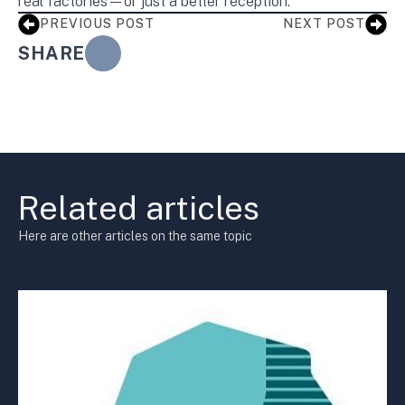
real factories—or just a better reception.
PREVIOUS POST
NEXT POST
SHARE
Related articles
Here are other articles on the same topic