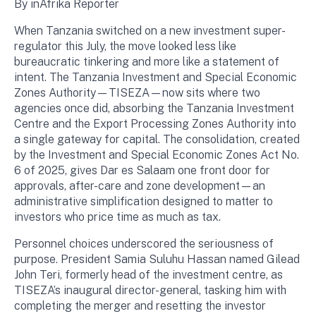
By inAfrika Reporter
When Tanzania switched on a new investment super-
regulator this July, the move looked less like
bureaucratic tinkering and more like a statement of
intent. The Tanzania Investment and Special Economic
Zones Authority—TISEZA—now sits where two
agencies once did, absorbing the Tanzania Investment
Centre and the Export Processing Zones Authority into
a single gateway for capital. The consolidation, created
by the Investment and Special Economic Zones Act No.
6 of 2025, gives Dar es Salaam one front door for
approvals, after-care and zone development—an
administrative simplification designed to matter to
investors who price time as much as tax.
Personnel choices underscored the seriousness of
purpose. President Samia Suluhu Hassan named Gilead
John Teri, formerly head of the investment centre, as
TISEZA’s inaugural director-general, tasking him with
completing the merger and resetting the investor