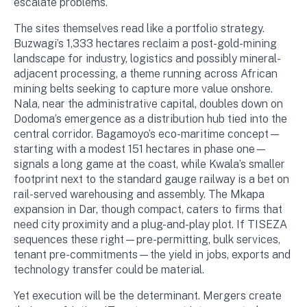
escalate problems.
The sites themselves read like a portfolio strategy.
Buzwagi’s 1,333 hectares reclaim a post-gold-mining
landscape for industry, logistics and possibly mineral-
adjacent processing, a theme running across African
mining belts seeking to capture more value onshore.
Nala, near the administrative capital, doubles down on
Dodoma’s emergence as a distribution hub tied into the
central corridor. Bagamoyo’s eco-maritime concept—
starting with a modest 151 hectares in phase one—
signals a long game at the coast, while Kwala’s smaller
footprint next to the standard gauge railway is a bet on
rail-served warehousing and assembly. The Mkapa
expansion in Dar, though compact, caters to firms that
need city proximity and a plug-and-play plot. If TISEZA
sequences these right—pre-permitting, bulk services,
tenant pre-commitments—the yield in jobs, exports and
technology transfer could be material.
Yet execution will be the determinant. Mergers create