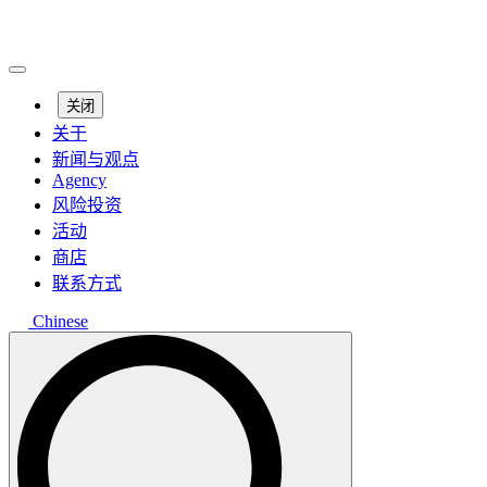
关闭
关于
新闻与观点
Agency
风险投资
活动
商店
联系方式
Chinese