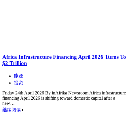
Africa Infrastructure Financing April 2026 Turns To
$2 Trillion
能源
投资
Friday 24th April 2026 By inAfrika Newsroom Africa infrastructure
financing April 2026 is shifting toward domestic capital after a
new…
继续阅读