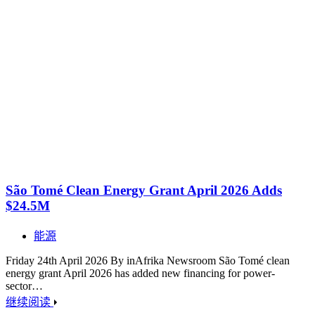
São Tomé Clean Energy Grant April 2026 Adds
$24.5M
能源
Friday 24th April 2026 By inAfrika Newsroom São Tomé clean
energy grant April 2026 has added new financing for power-
sector…
继续阅读