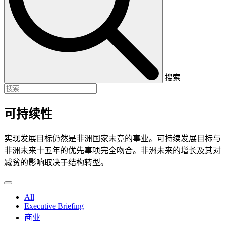
搜索
可持续性
实现发展目标仍然是非洲国家未竟的事业。可持续发展目标与
非洲未来十五年的优先事项完全吻合。非洲未来的增长及其对
减贫的影响取决于结构转型。
All
Executive Briefing
商业