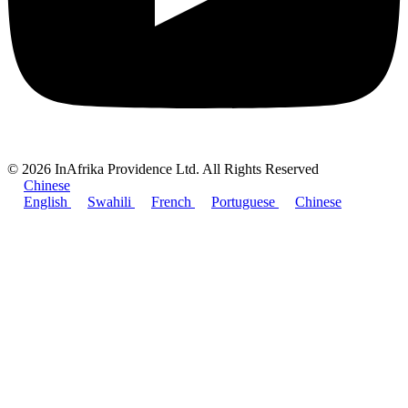
© 2026 InAfrika Providence Ltd. All Rights Reserved
Chinese
English
Swahili
French
Portuguese
Chinese