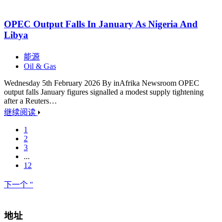
OPEC Output Falls In January As Nigeria And
Libya
能源
Oil & Gas
Wednesday 5th February 2026 By inAfrika Newsroom OPEC
output falls January figures signalled a modest supply tightening
after a Reuters…
继续阅读
1
2
3
...
12
下一个 "
地址