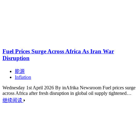
Fuel Prices Surge Across Africa As Iran War
Disruption
能源
Inflation
Wednesday 1st April 2026 By inAfrika Newsroom Fuel prices surge
across Africa after fresh disruption in global oil supply tightened…
继续阅读