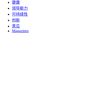
健康
领导能力
可持续性
创新
意见
Magazines