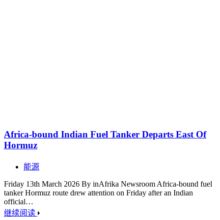
Africa-bound Indian Fuel Tanker Departs East Of
Hormuz
能源
Friday 13th March 2026 By inAfrika Newsroom Africa-bound fuel
tanker Hormuz route drew attention on Friday after an Indian
official…
继续阅读