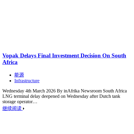
Vopak Delays Final Investment Decision On South
Africa
能源
Infrastructure
Wednesday 4th March 2026 By inAfrika Newsroom South Africa
LNG terminal delay deepened on Wednesday after Dutch tank
storage operator…
继续阅读