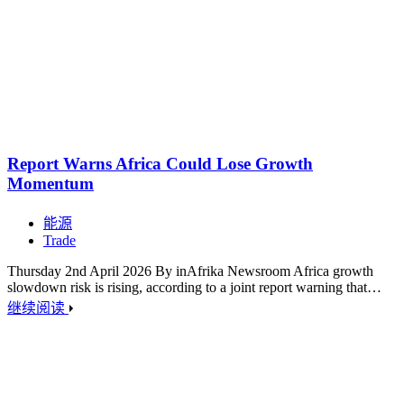
Report Warns Africa Could Lose Growth
Momentum
能源
Trade
Thursday 2nd April 2026 By inAfrika Newsroom Africa growth
slowdown risk is rising, according to a joint report warning that…
继续阅读