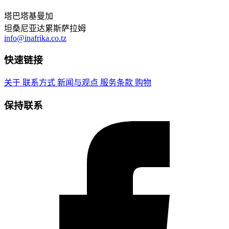
塔巴塔基曼加
坦桑尼亚达累斯萨拉姆
info@inafrika.co.tz
快速链接
关于
联系方式
新闻与观点
服务条款
购物
保持联系