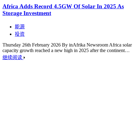
Africa Adds Record 4.5GW Of Solar In 2025 As
Storage Investment
能源
投资
Thursday 26th February 2026 By inAfrika Newsroom Africa solar
capacity growth reached a new high in 2025 after the continent…
继续阅读