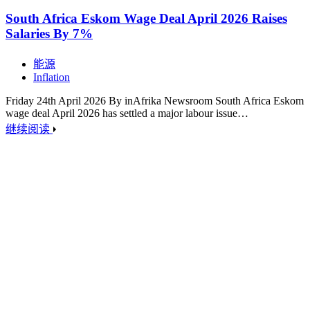
South Africa Eskom Wage Deal April 2026 Raises
Salaries By 7%
能源
Inflation
Friday 24th April 2026 By inAfrika Newsroom South Africa Eskom
wage deal April 2026 has settled a major labour issue…
继续阅读