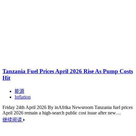
Tanzania Fuel Prices April 2026 Rise As Pump Costs
Hit
能源
Inflation
Friday 24th April 2026 By inAfrika Newsroom Tanzania fuel prices
April 2026 remain a high-search public cost issue after new…
继续阅读