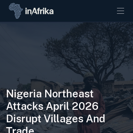
Nigeria Northeast
Attacks April 2026
Disrupt Villages And
Trade