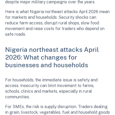
despite major military campaigns over the years.
Here is what Nigeria northeast attacks April 2026 mean
for markets and households. Security shocks can
reduce farm access, disrupt rural shops, slow food
movement and raise costs for traders who depend on
safe roads.
Nigeria northeast attacks April
2026: What changes for
businesses and households
For households, the immediate issue is safety and
access. Insecurity can limit movement to farms,
schools, clinics and markets, especially in rural
communities.
For SMEs, the risk is supply disruption. Traders dealing
in grain, livestock, vegetables, fuel and household goods