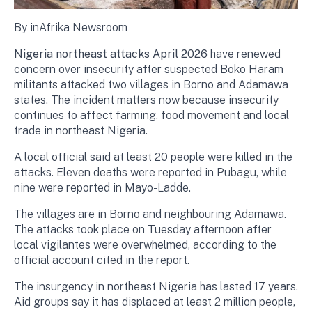
By inAfrika Newsroom
Nigeria northeast attacks April 2026
have renewed
concern over insecurity after suspected Boko Haram
militants attacked two villages in Borno and Adamawa
states. The incident matters now because insecurity
continues to affect farming, food movement and local
trade in northeast Nigeria.
A local official said at least 20 people were killed in the
attacks. Eleven deaths were reported in Pubagu, while
nine were reported in Mayo-Ladde.
The villages are in Borno and neighbouring Adamawa.
The attacks took place on Tuesday afternoon after
local vigilantes were overwhelmed, according to the
official account cited in the report.
The insurgency in northeast Nigeria has lasted 17 years.
Aid groups say it has displaced at least 2 million people,