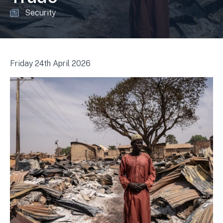
Security
Friday 24th April 2026