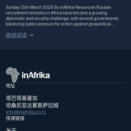
Sunday 15th March 2026 By inAfrika Newsroom Russian
recruitment networks in Africa have become a growing
diplomatic and security challenge, with several governments
balancing public pressure for action against geopolitical…
继续阅读
地址
塔巴塔基曼加
坦桑尼亚达累斯萨拉姆
info@inafrika.co.tz
快速链接
关于