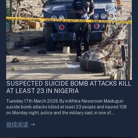
SUSPECTED SUICIDE BOMB ATTACKS KILL
AT LEAST 23 IN NIGERIA
Tuesday 17th March 2026 By inAfrika Newsroom Maiduguri
suicide bomb attacks killed at least 23 people and injured 108
on Monday night, police and the military said, in one of…
继续阅读