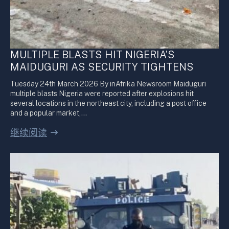
MULTIPLE BLASTS HIT NIGERIA’S
MAIDUGURI AS SECURITY TIGHTENS
Tuesday 24th March 2026 By inAfrika Newsroom Maiduguri
multiple blasts Nigeria were reported after explosions hit
several locations in the northeast city, including a post office
and a popular market,…
继续阅读