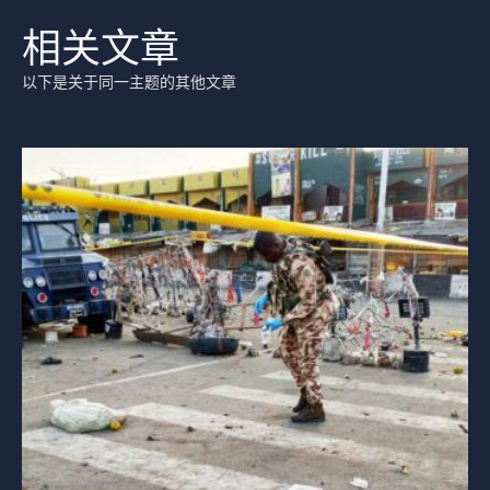
相关文章
以下是关于同一主题的其他文章