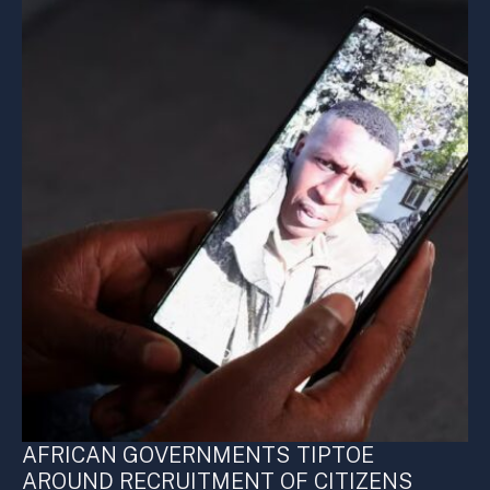
AFRICAN GOVERNMENTS TIPTOE
AROUND RECRUITMENT OF CITIZENS