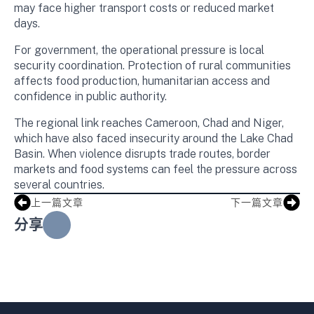
may face higher transport costs or reduced market
days.
For government, the operational pressure is local
security coordination. Protection of rural communities
affects food production, humanitarian access and
confidence in public authority.
The regional link reaches Cameroon, Chad and Niger,
which have also faced insecurity around the Lake Chad
Basin. When violence disrupts trade routes, border
markets and food systems can feel the pressure across
several countries.
上一篇文章
下一篇文章
分享